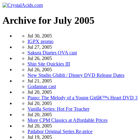
Archive for July 2005
Jul 30, 2005
IGPX promo
Jul 27, 2005
Sakura Diaries OVA cast
Jul 26, 2005
Shin Site Quickies III
Jul 26, 2005
New Studio Ghibli / Disney DVD Release Dates
Jul 21, 2005
Godannar cast
Jul 20, 2005
Piano: The Melody of a Young Girlâ€™s Heart DVD 3
Jul 20, 2005
Vanilla Series: Hot For Teacher
Jul 20, 2005
More CPM Classics at Affordable Prices
Jul 20, 2005
Patlabor Original Series Re-price
Jul 19, 2005