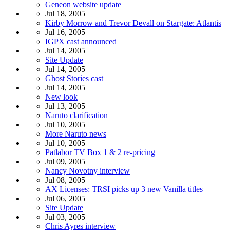
Geneon website update
Jul 18, 2005
Kirby Morrow and Trevor Devall on Stargate: Atlantis
Jul 16, 2005
IGPX cast announced
Jul 14, 2005
Site Update
Jul 14, 2005
Ghost Stories cast
Jul 14, 2005
New look
Jul 13, 2005
Naruto clarification
Jul 10, 2005
More Naruto news
Jul 10, 2005
Patlabor TV Box 1 & 2 re-pricing
Jul 09, 2005
Nancy Novotny interview
Jul 08, 2005
AX Licenses: TRSI picks up 3 new Vanilla titles
Jul 06, 2005
Site Update
Jul 03, 2005
Chris Ayres interview