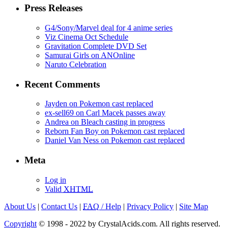
Press Releases
G4/Sony/Marvel deal for 4 anime series
Viz Cinema Oct Schedule
Gravitation Complete DVD Set
Samurai Girls on ANOnline
Naruto Celebration
Recent Comments
Jayden on Pokemon cast replaced
ex-sell69 on Carl Macek passes away
Andrea on Bleach casting in progress
Reborn Fan Boy on Pokemon cast replaced
Daniel Van Ness on Pokemon cast replaced
Meta
Log in
Valid
XHTML
About Us
|
Contact Us
|
FAQ
/ Help
|
Privacy Policy
|
Site Map
Copyright
© 1998 - 2022 by CrystalAcids.com. All rights reserved.