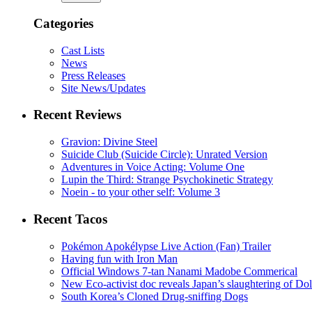
Categories
Cast Lists
News
Press Releases
Site News/Updates
Recent Reviews
Gravion: Divine Steel
Suicide Club (Suicide Circle): Unrated Version
Adventures in Voice Acting: Volume One
Lupin the Third: Strange Psychokinetic Strategy
Noein - to your other self: Volume 3
Recent Tacos
Pokémon Apokélypse Live Action (Fan) Trailer
Having fun with Iron Man
Official Windows 7-tan Nanami Madobe Commerical
New Eco-activist doc reveals Japan’s slaughtering of Do
South Korea’s Cloned Drug-sniffing Dogs