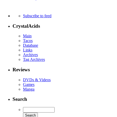
Subscribe to feed
CrystalAcids
Main
Tacos
Database
Links
Archives
Tag Archives
Reviews
DVDs & Videos
Games
Manga
Search