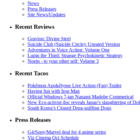
News
Press Releases
Site News/Updates
Recent Reviews
Gravion: Divine Steel
Suicide Club (Suicide Circle): Unrated Version
Adventures in Voice Acting: Volume One
Lupin the Third: Strange Psychokinetic Strategy
Noein - to your other self: Volume 3
Recent Tacos
Pokémon Apokélypse Live Action (Fan) Trailer
Having fun with Iron Man
Official Windows 7-tan Nanami Madobe Commerical
New Eco-activist doc reveals Japan’s slaughtering of Do
South Korea’s Cloned Drug-sniffing Dogs
Press Releases
G4/Sony/Marvel deal for 4 anime series
Viz Cinema Oct Schedule