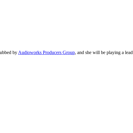
 dubbed by
Audioworks Producers Group
, and she will be playing a lead