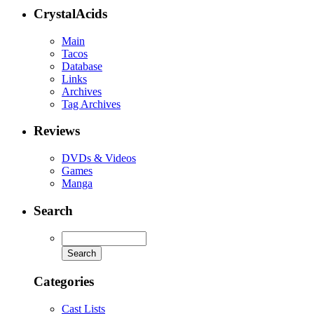
CrystalAcids
Main
Tacos
Database
Links
Archives
Tag Archives
Reviews
DVDs & Videos
Games
Manga
Search
Categories
Cast Lists