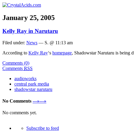
January 25, 2005
Kelly Ray in Narutaru
Filed under:
News
— S. @ 11:13 am
According to
Kelly Ray
‘s
homepage
, Shadowstar Narutaru is being
Comments (0)
Comments
RSS
audioworks
central park media
shadowstar narutaru
No Comments
---»---»
No comments yet.
Subscribe to feed