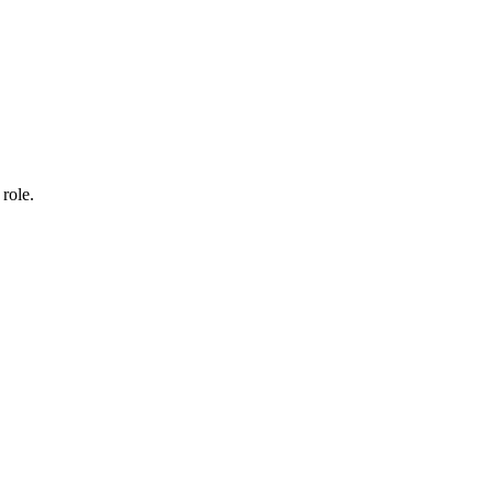
 role.