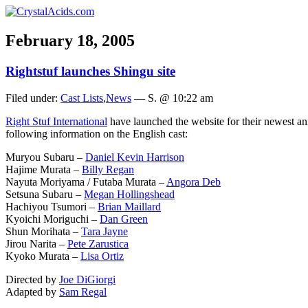
February 18, 2005
Rightstuf launches Shingu site
Filed under:
Cast Lists
,
News
— S. @ 10:22 am
Right Stuf International
have launched the website for their newest an
following information on the English cast:
Muryou Subaru –
Daniel Kevin Harrison
Hajime Murata –
Billy Regan
Nayuta Moriyama / Futaba Murata –
Angora Deb
Setsuna Subaru –
Megan Hollingshead
Hachiyou Tsumori –
Brian Maillard
Kyoichi Moriguchi –
Dan Green
Shun Morihata –
Tara Jayne
Jirou Narita –
Pete Zarustica
Kyoko Murata –
Lisa Ortiz
Directed by
Joe DiGiorgi
Adapted by
Sam Regal