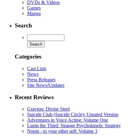
DVDs & Videos
Games
Manga
Search
Categories
Cast Lists
News
Press Releases
Site News/Updates
Recent Reviews
Gravion: Divine Steel
Suicide Club (Suicide Circle): Unrated Version
Adventures in Voice Acting: Volume One
Lupin the Third: Strange Psychokinetic Strategy
Noein - to your other self: Volume 3