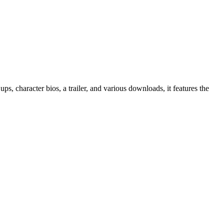
 ups, character bios, a trailer, and various downloads, it features the