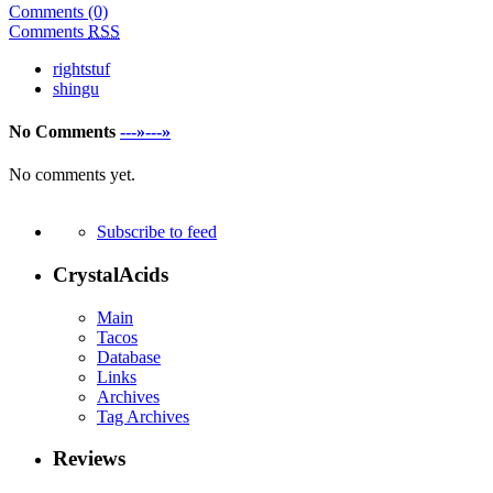
Comments (0)
Comments
RSS
rightstuf
shingu
No Comments
---»---»
No comments yet.
Subscribe to feed
CrystalAcids
Main
Tacos
Database
Links
Archives
Tag Archives
Reviews