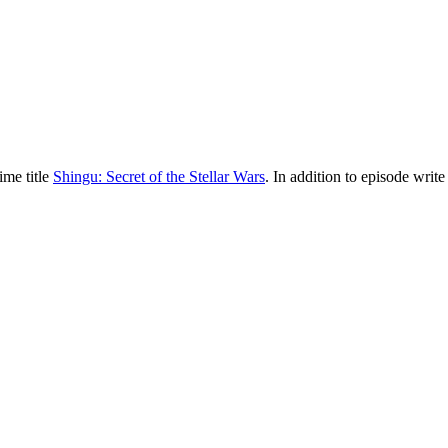
ime title
Shingu: Secret of the Stellar Wars
. In addition to episode write