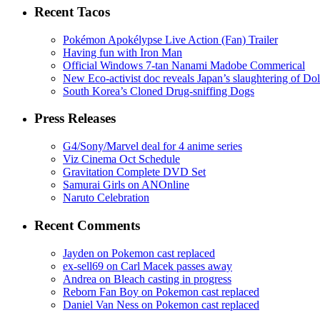
Recent Tacos
Pokémon Apokélypse Live Action (Fan) Trailer
Having fun with Iron Man
Official Windows 7-tan Nanami Madobe Commerical
New Eco-activist doc reveals Japan’s slaughtering of Do
South Korea’s Cloned Drug-sniffing Dogs
Press Releases
G4/Sony/Marvel deal for 4 anime series
Viz Cinema Oct Schedule
Gravitation Complete DVD Set
Samurai Girls on ANOnline
Naruto Celebration
Recent Comments
Jayden on Pokemon cast replaced
ex-sell69 on Carl Macek passes away
Andrea on Bleach casting in progress
Reborn Fan Boy on Pokemon cast replaced
Daniel Van Ness on Pokemon cast replaced