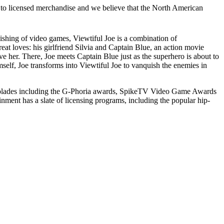
to licensed merchandise and we believe that the North American
hing of video games, Viewtiful Joe is a combination of
at loves: his girlfriend Silvia and Captain Blue, an action movie
e her. There, Joe meets Captain Blue just as the superhero is about to
self, Joe transforms into Viewtiful Joe to vanquish the enemies in
olades including the G-Phoria awards, SpikeTV Video Game Awards
ment has a slate of licensing programs, including the popular hip-