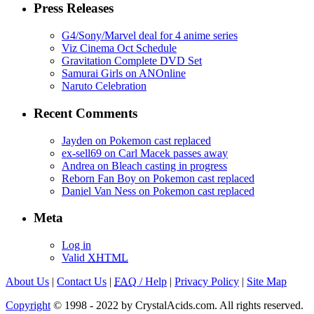
Press Releases
G4/Sony/Marvel deal for 4 anime series
Viz Cinema Oct Schedule
Gravitation Complete DVD Set
Samurai Girls on ANOnline
Naruto Celebration
Recent Comments
Jayden on Pokemon cast replaced
ex-sell69 on Carl Macek passes away
Andrea on Bleach casting in progress
Reborn Fan Boy on Pokemon cast replaced
Daniel Van Ness on Pokemon cast replaced
Meta
Log in
Valid
XHTML
About Us
|
Contact Us
|
FAQ
/ Help
|
Privacy Policy
|
Site Map
Copyright
© 1998 - 2022 by CrystalAcids.com. All rights reserved.