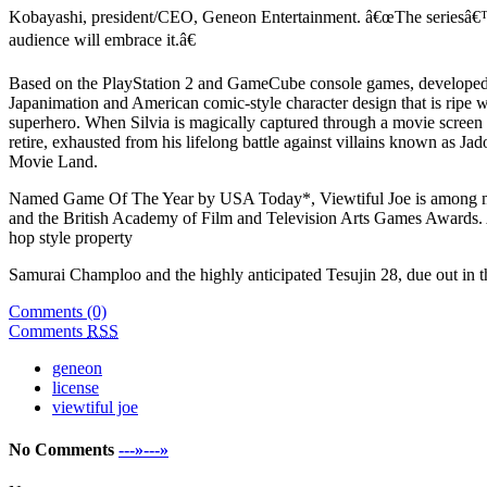
Kobayashi, president/CEO, Geneon Entertainment. â€œThe seriesâ€™ c
audience will embrace it.â€
Based on the PlayStation 2 and GameCube console games, developed b
Japanimation and American comic-style character design that is ripe w
superhero. When Silvia is magically captured through a movie screen by
retire, exhausted from his lifelong battle against villains known as 
Movie Land.
Named Game Of The Year by USA Today*, Viewtiful Joe is among ma
and the British Academy of Film and Television Arts Games Awards. As
hop style property
Samurai Champloo and the highly anticipated Tesujin 28, due out in the
Comments (0)
Comments
RSS
geneon
license
viewtiful joe
No Comments
---»---»