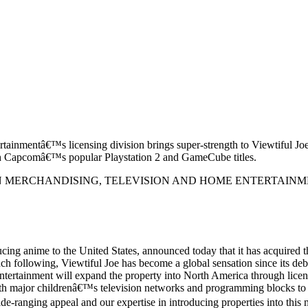
rtainmentâ€™s licensing division brings super-strength to Viewtiful Jo
h Capcomâ€™s popular Playstation 2 and GameCube titles.
 MERCHANDISING, TELEVISION AND HOME ENTERTAINM
ng anime to the United States, announced today that it has acquired 
h following, Viewtiful Joe has become a global sensation since its
ntertainment will expand the property into North America through licens
with major childrenâ€™s television networks and programming blocks to s
e-ranging appeal and our expertise in introducing properties into this