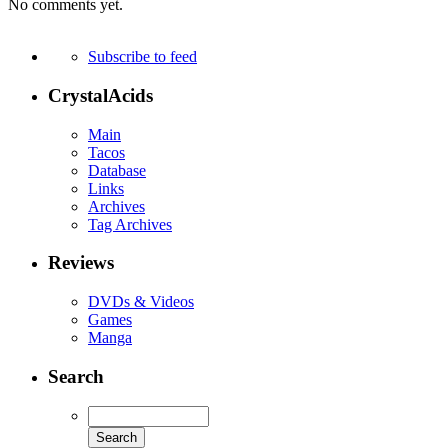
No comments yet.
Subscribe to feed
CrystalAcids
Main
Tacos
Database
Links
Archives
Tag Archives
Reviews
DVDs & Videos
Games
Manga
Search