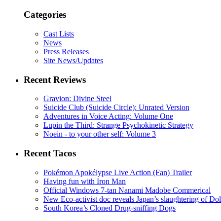
Categories
Cast Lists
News
Press Releases
Site News/Updates
Recent Reviews
Gravion: Divine Steel
Suicide Club (Suicide Circle): Unrated Version
Adventures in Voice Acting: Volume One
Lupin the Third: Strange Psychokinetic Strategy
Noein - to your other self: Volume 3
Recent Tacos
Pokémon Apokélypse Live Action (Fan) Trailer
Having fun with Iron Man
Official Windows 7-tan Nanami Madobe Commerical
New Eco-activist doc reveals Japan’s slaughtering of Do
South Korea’s Cloned Drug-sniffing Dogs