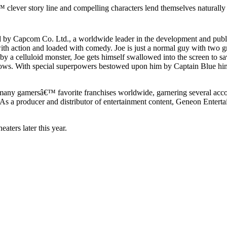
lever story line and compelling characters lend themselves naturally 
y Capcom Co. Ltd., a worldwide leader in the development and publis
ith action and loaded with comedy. Joe is just a normal guy with two gre
 a celluloid monster, Joe gets himself swallowed into the screen to sav
Jadows. With special superpowers bestowed upon him by Captain Blue him
ny gamersâ€™ favorite franchises worldwide, garnering several acc
 a producer and distributor of entertainment content, Geneon Entertain
aters later this year.