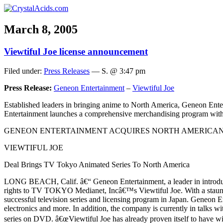
March 8, 2005
Viewtiful Joe license announcement
Filed under:
Press Releases
— S. @ 3:47 pm
Press Release:
Geneon Entertainment
–
Viewtiful Joe
Established leaders in bringing anime to North America, Geneon Ente
Entertainment launches a comprehensive merchandising program wit
GENEON ENTERTAINMENT ACQUIRES NORTH AMERICAN
VIEWTIFUL JOE
Deal Brings TV Tokyo Animated Series To North America
LONG BEACH, Calif. â€“ Geneon Entertainment, a leader in introduci
rights to TV TOKYO Medianet, Incâ€™s Viewtiful Joe. With a staunc
successful television series and licensing program in Japan. Geneon E
electronics and more. In addition, the company is currently in talks 
series on DVD. â€œViewtiful Joe has already proven itself to have wid