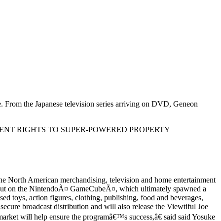
e. From the Japanese television series arriving on DVD, Geneon
ENT RIGHTS TO SUPER-POWERED PROPERTY
the North American merchandising, television and home entertainment
 debut on the NintendoÃ¤ GameCubeÃ¤, which ultimately spawned a
ed toys, action figures, clothing, publishing, food and beverages,
ecure broadcast distribution and will also release the Viewtiful Joe
 market will help ensure the programâ€™s success,â€ said said Yosuke