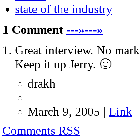
state of the industry
1 Comment
---»---»
Great interview. No market
Keep it up Jerry. 🙂
drakh
March 9, 2005 |
Link
Comments
RSS