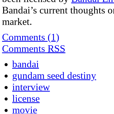
Bandai’s current thoughts on
market.
Comments (1)
Comments
RSS
bandai
gundam seed destiny
interview
license
movie