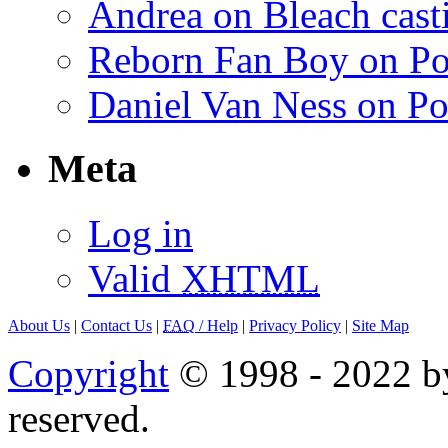
Andrea on Bleach casti
Reborn Fan Boy on Po
Daniel Van Ness on Po
Meta
Log in
Valid
XHTML
About Us
|
Contact Us
|
FAQ
/ Help
|
Privacy Policy
|
Site Map
Copyright
© 1998 - 2022 by
reserved.