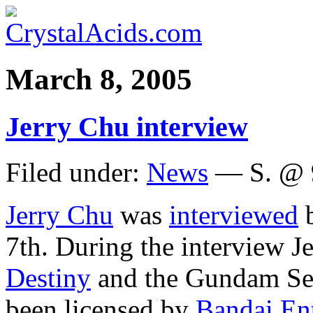
March 8, 2005
Jerry Chu interview
Filed under:
News
— S. @ 
Jerry Chu
was
interviewed
b
7th. During the interview J
Destiny
and the Gundam Se
been licensed by
Bandai En