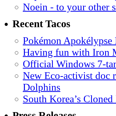
Noein - to your other 
Recent Tacos
Pokémon Apokélypse Li
Having fun with Iron
Official Windows 7-t
New Eco-activist doc r
Dolphins
South Korea’s Cloned 
Press Releases