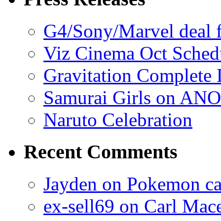
G4/Sony/Marvel deal f
Viz Cinema Oct Sched
Gravitation Complete
Samurai Girls on ANO
Naruto Celebration
Recent Comments
Jayden on Pokemon cas
ex-sell69 on Carl Mac