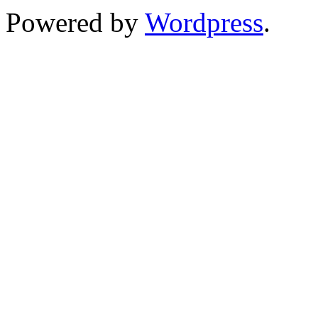
Powered by
Wordpress
.