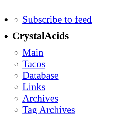
Subscribe to feed
CrystalAcids
Main
Tacos
Database
Links
Archives
Tag Archives