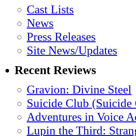
Cast Lists
News
Press Releases
Site News/Updates
Recent Reviews
Gravion: Divine Steel
Suicide Club (Suicide 
Adventures in Voice A
Lupin the Third: Stran