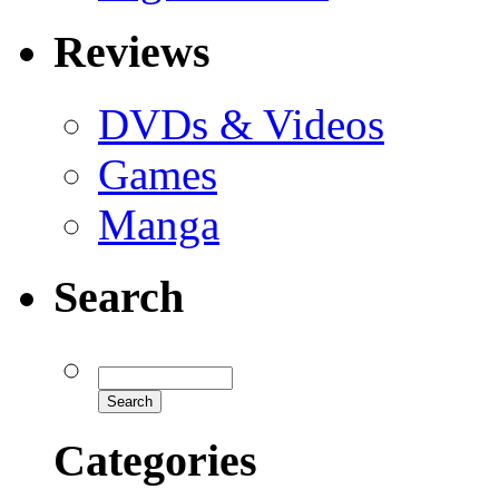
Reviews
DVDs & Videos
Games
Manga
Search
Categories