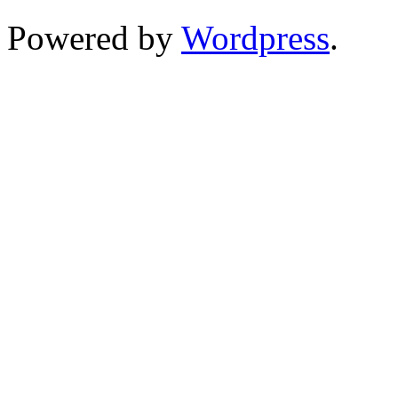
Powered by
Wordpress
.