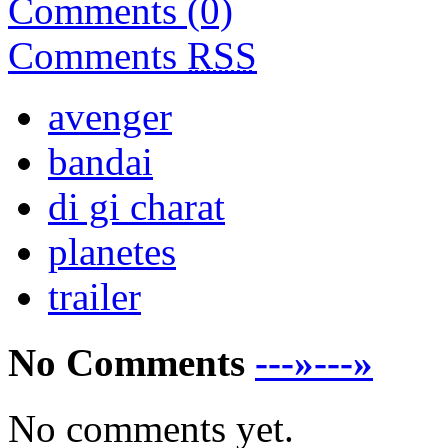
Comments (0)
Comments
RSS
avenger
bandai
di gi charat
planetes
trailer
No Comments
---»---»
No comments yet.