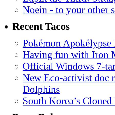
Noein - to your other 
Recent Tacos
Pokémon Apokélypse Li
Having fun with Iron
Official Windows 7-t
New Eco-activist doc r
Dolphins
South Korea’s Cloned 