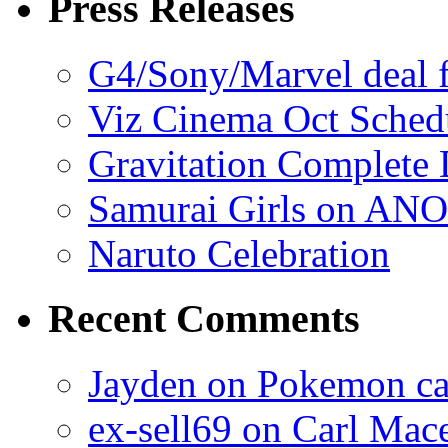
Press Releases
G4/Sony/Marvel deal f
Viz Cinema Oct Sched
Gravitation Complete
Samurai Girls on ANO
Naruto Celebration
Recent Comments
Jayden on Pokemon cas
ex-sell69 on Carl Mac