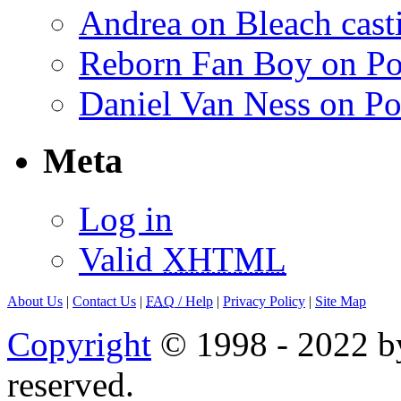
Andrea on Bleach casti
Reborn Fan Boy on Po
Daniel Van Ness on Po
Meta
Log in
Valid
XHTML
About Us
|
Contact Us
|
FAQ
/ Help
|
Privacy Policy
|
Site Map
Copyright
© 1998 - 2022 by
reserved.