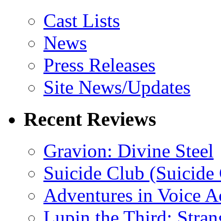
Cast Lists
News
Press Releases
Site News/Updates
Recent Reviews
Gravion: Divine Steel
Suicide Club (Suicide 
Adventures in Voice A
Lupin the Third: Stran