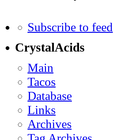
Subscribe to feed
CrystalAcids
Main
Tacos
Database
Links
Archives
Tag Archives