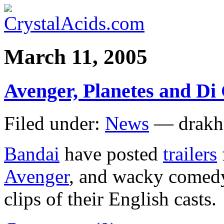
March 11, 2005
Avenger, Planetes and Di 
Filed under:
News
— drakh
Bandai
have posted
trailers
Avenger
, and wacky come
clips of their English casts.