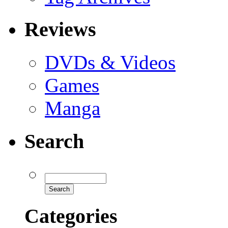
Reviews
DVDs & Videos
Games
Manga
Search
Categories