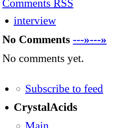
Comments
RSS
interview
No Comments
---»---»
No comments yet.
Subscribe to feed
CrystalAcids
Main