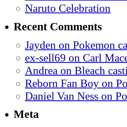
Naruto Celebration
Recent Comments
Jayden on Pokemon cas
ex-sell69 on Carl Mac
Andrea on Bleach casti
Reborn Fan Boy on Po
Daniel Van Ness on Po
Meta