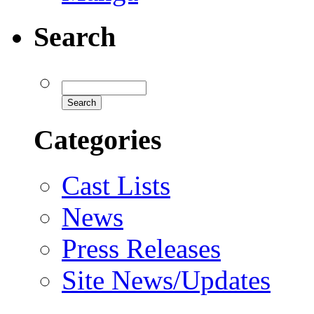
Search
Categories
Cast Lists
News
Press Releases
Site News/Updates