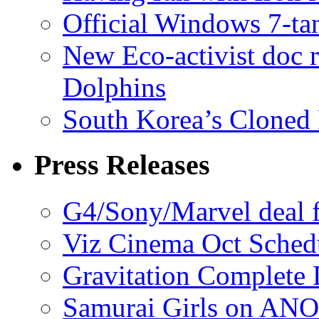
Official Windows 7-t
New Eco-activist doc r
Dolphins
South Korea’s Cloned 
Press Releases
G4/Sony/Marvel deal f
Viz Cinema Oct Sched
Gravitation Complete
Samurai Girls on ANO