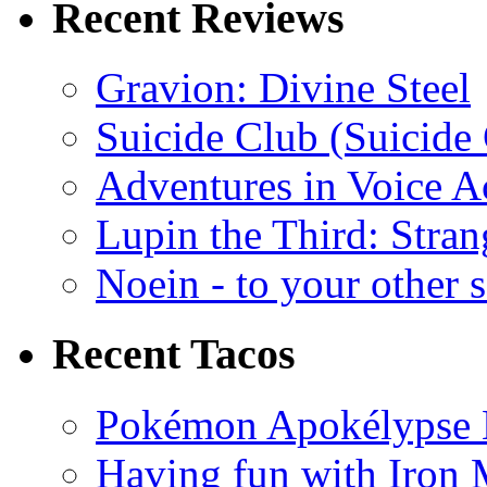
Recent Reviews
Gravion: Divine Steel
Suicide Club (Suicide 
Adventures in Voice A
Lupin the Third: Stran
Noein - to your other 
Recent Tacos
Pokémon Apokélypse Li
Having fun with Iron