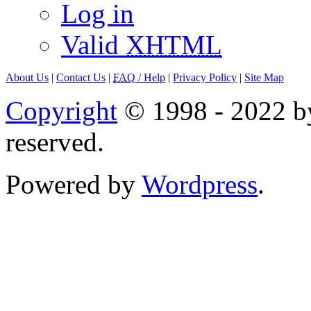
Log in
Valid
XHTML
About Us
|
Contact Us
|
FAQ
/ Help
|
Privacy Policy
|
Site Map
Copyright
© 1998 - 2022 by
reserved.
Powered by
Wordpress
.