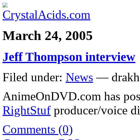
March 24, 2005
Jeff Thompson interview
Filed under:
News
— drakh
AnimeOnDVD.com has pos
RightStuf
producer/voice d
Comments (0)