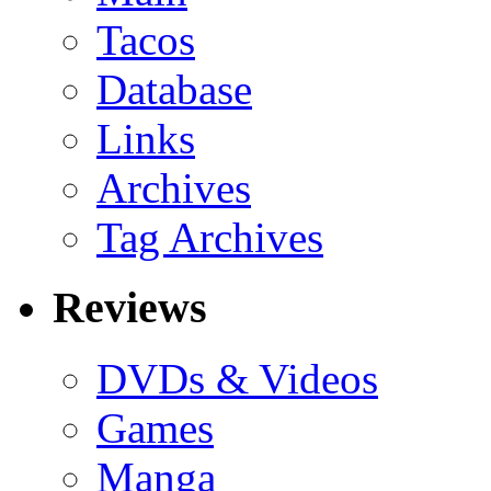
Tacos
Database
Links
Archives
Tag Archives
Reviews
DVDs & Videos
Games
Manga