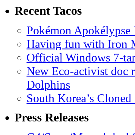
Recent Tacos
Pokémon Apokélypse Li
Having fun with Iron
Official Windows 7-t
New Eco-activist doc r
Dolphins
South Korea’s Cloned 
Press Releases