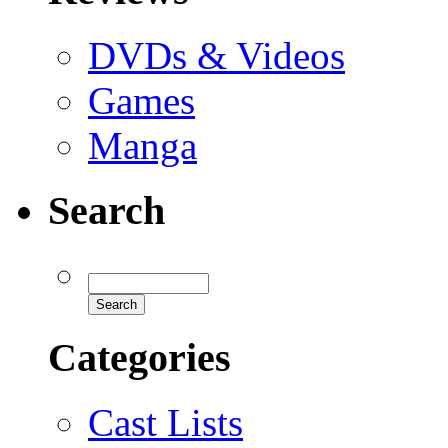
DVDs & Videos
Games
Manga
Search
Categories
Cast Lists