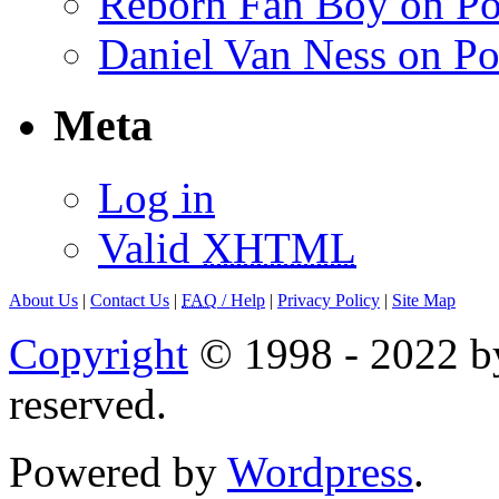
Reborn Fan Boy on Po
Daniel Van Ness on Po
Meta
Log in
Valid
XHTML
About Us
|
Contact Us
|
FAQ
/ Help
|
Privacy Policy
|
Site Map
Copyright
© 1998 - 2022 by
reserved.
Powered by
Wordpress
.