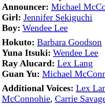
Announcer:
Michael McCo
Girl:
Jennifer Sekiguchi
Boy:
Wendee Lee
Hokuto:
Barbara Goodson
Yuna Itsuki:
Wendee Lee
Ray Alucard:
Lex Lang
Guan Yu:
Michael McConn
Additional Voices:
Lex La
McConnohie
,
Carrie Savag