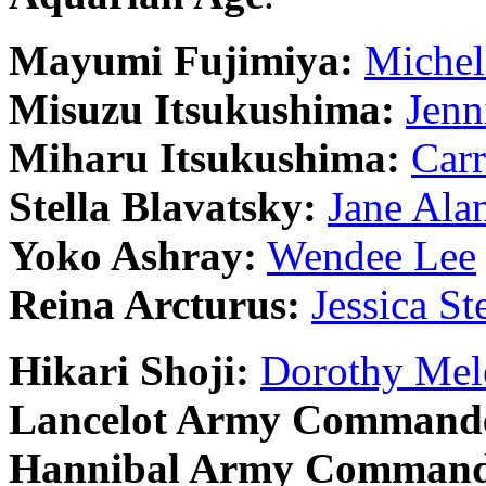
Mayumi Fujimiya:
Michel
Misuzu Itsukushima:
Jenn
Miharu Itsukushima:
Carr
Stella Blavatsky:
Jane Ala
Yoko Ashray:
Wendee Lee
Reina Arcturus:
Jessica St
Hikari Shoji:
Dorothy Mel
Lancelot Army Command
Hannibal Army Command