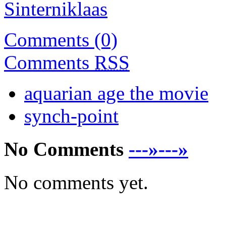
Sinterniklaas
Comments (0)
Comments
RSS
aquarian age the movie
synch-point
No Comments
---»---»
No comments yet.