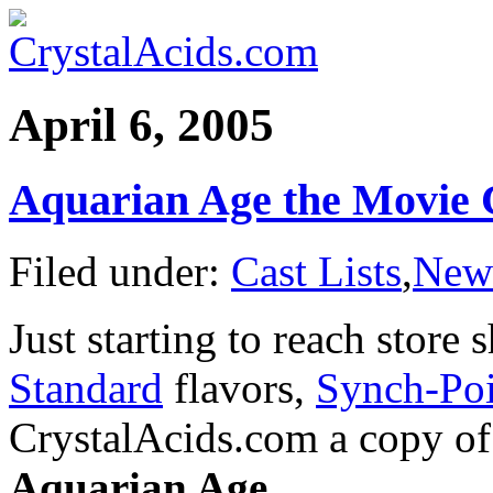
April 6, 2005
Aquarian Age the Movie 
Filed under:
Cast Lists
,
New
Just starting to reach store 
Standard
flavors,
Synch-Poi
CrystalAcids.com a copy of t
Aquarian Age
.