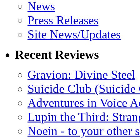
News
Press Releases
Site News/Updates
Recent Reviews
Gravion: Divine Steel
Suicide Club (Suicide 
Adventures in Voice A
Lupin the Third: Stran
Noein - to your other 