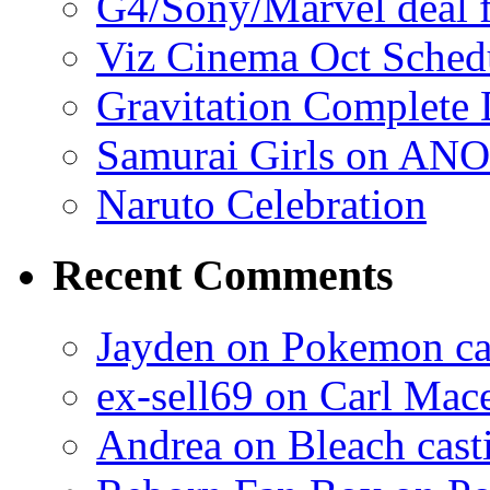
G4/Sony/Marvel deal f
Viz Cinema Oct Sched
Gravitation Complete
Samurai Girls on ANO
Naruto Celebration
Recent Comments
Jayden on Pokemon cas
ex-sell69 on Carl Mac
Andrea on Bleach casti