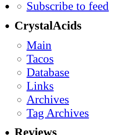
Subscribe to feed
CrystalAcids
Main
Tacos
Database
Links
Archives
Tag Archives
Reviews