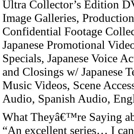
Ultra Collector’s Edition D
Image Galleries, Production
Confidential Footage Colle
Japanese Promotional Video
Specials, Japanese Voice Ac
and Closings w/ Japanese T
Music Videos, Scene Access
Audio, Spanish Audio, Engli
What Theyâ€™re Saying abo
“An excellent series… I c