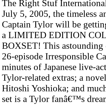
The Right Stuf Internationa
July 5, 2005, the timeless a
Captain Tylor will be getting
a LIMITED EDITION C
BOXSET! This astounding co
26-episode Irresponsible Ca
minutes of Japanese live-ac
Tylor-related extras; a nove
Hitoshi Yoshioka; and much
set is a Tylor fanâ€™s drea