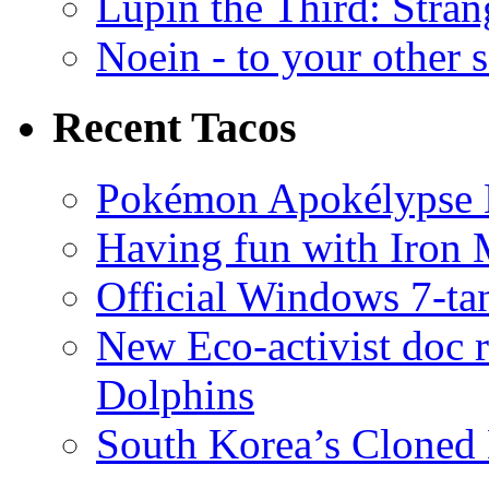
Lupin the Third: Stran
Noein - to your other 
Recent Tacos
Pokémon Apokélypse Li
Having fun with Iron
Official Windows 7-t
New Eco-activist doc r
Dolphins
South Korea’s Cloned 