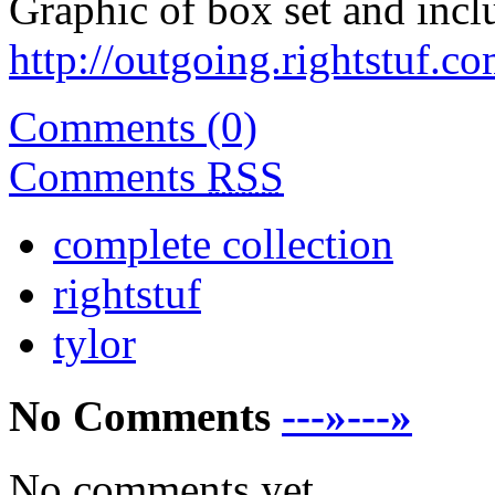
Graphic of box set and inclu
http://outgoing.rightstuf.c
Comments (0)
Comments
RSS
complete collection
rightstuf
tylor
No Comments
---»---»
No comments yet.