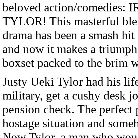
beloved action/comedie
TYLOR! This masterful ble
drama has been a smash hit 
and now it makes a triumph
boxset packed to the brim w
Justy Ueki Tylor had his life
military, get a cushy desk jo
pension check. The perfect p
hostage situation and some
Now Tylor, a man who would