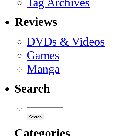
Tag Archives
Reviews
DVDs & Videos
Games
Manga
Search
Categories