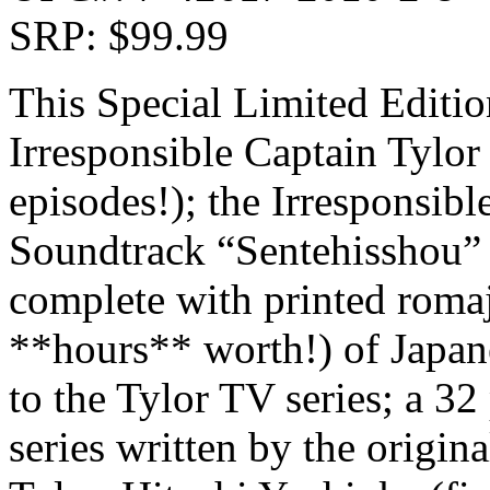
SRP: $99.99
This Special Limited Edition
Irresponsible Captain Tylo
episodes!); the Irresponsib
Soundtrack “Sentehisshou” 
complete with printed romaj
**hours** worth!) of Japane
to the Tylor TV series; a 32
series written by the origin