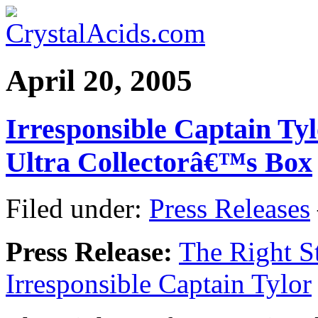
April 20, 2005
Irresponsible Captain Ty
Ultra Collectorâ€™s Box
Filed under:
Press Releases
Press Release:
The Right St
Irresponsible Captain Tylor