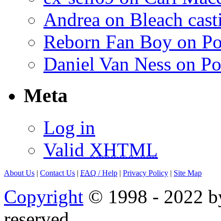
Andrea on Bleach casti
Reborn Fan Boy on Po
Daniel Van Ness on Po
Meta
Log in
Valid
XHTML
About Us
|
Contact Us
|
FAQ
/ Help
|
Privacy Policy
|
Site Map
Copyright
© 1998 - 2022 by
reserved.