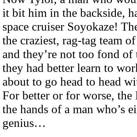
it bit him in the backside, 
space cruiser Soyokaze! The
the craziest, rag-tag team of
and they’re not too fond of
they had better learn to wo
about to go head to head w
For better or for worse, the
the hands of a man who’s eit
genius…