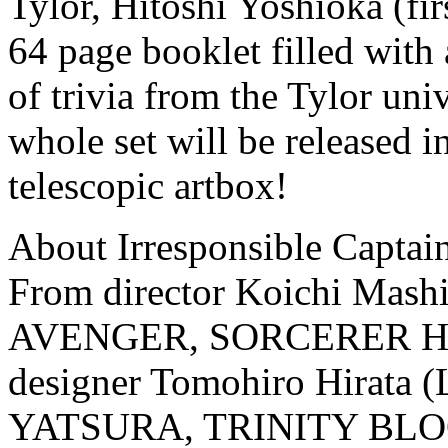
Tylor, Hitoshi Yoshioka (fir
64 page booklet filled with 
of trivia from the Tylor univ
whole set will be released in
telescopic artbox!
About Irresponsible Captain
From director Koichi Ma
AVENGER, SORCERER HUN
designer Tomohiro Hirat
YATSURA, TRINITY BLOOD