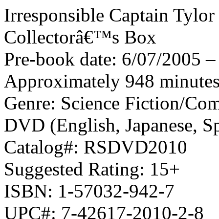
Irresponsible Captain Tylor
Collectorâ€™s Box
Pre-book date: 6/07/2005 – 
Approximately 948 minutes,
Genre: Science Fiction/Co
DVD (English, Japanese, Sp
Catalog#: RSDVD2010
Suggested Rating: 15+
ISBN: 1-57032-942-7
UPC#: 7-42617-2010-2-8