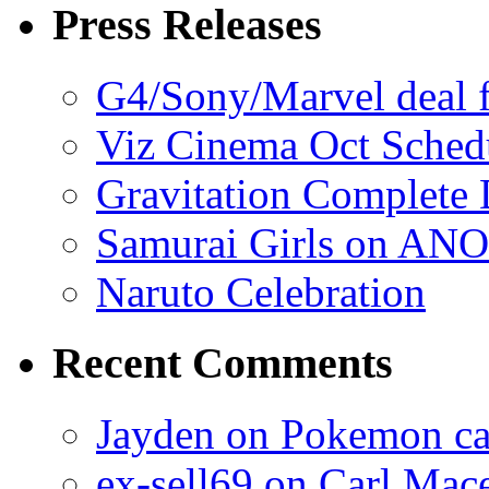
Press Releases
G4/Sony/Marvel deal f
Viz Cinema Oct Sched
Gravitation Complete
Samurai Girls on ANO
Naruto Celebration
Recent Comments
Jayden on Pokemon cas
ex-sell69 on Carl Mac