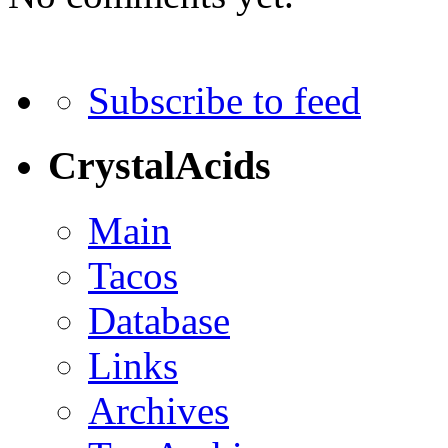
Subscribe to feed
CrystalAcids
Main
Tacos
Database
Links
Archives