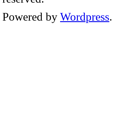
Powered by
Wordpress
.