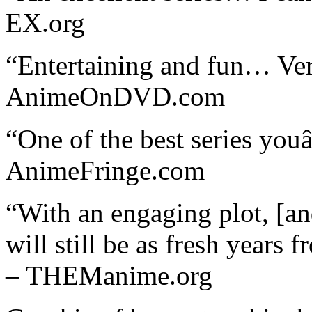
EX.org
“Entertaining and fun… Ve
AnimeOnDVD.com
“One of the best series you
AnimeFringe.com
“With an engaging plot, [a
will still be as fresh years 
– THEManime.org