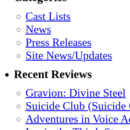
Cast Lists
News
Press Releases
Site News/Updates
Recent Reviews
Gravion: Divine Steel
Suicide Club (Suicide 
Adventures in Voice A