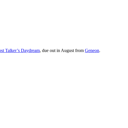
st Talker’s Daydream
, due out in August from
Geneon
.