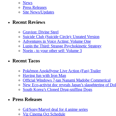
News
Press Releases
Site News/Updates
Recent Reviews
Gravion: Divine Steel
Suicide Club (Suicide Circle): Unrated Version
Adventures in Voice Acting: Volume One
Lupin the Third: Strange Psychokinetic Strategy
Noein - to your other self: Volume 3
Recent Tacos
Pokémon Apokélypse Live Action (Fan) Trailer
Having fun with Iron Man
Official Windows 7-tan Nanami Madobe Commerical
New Eco-activist doc reveals Japan’s slaughtering of Do
South Korea’s Cloned Drug-sniffing Dogs
Press Releases
G4/Sony/Marvel deal for 4 anime series
Viz Cinema Oct Schedule