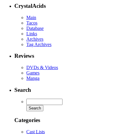
CrystalAcids
Main
Tacos
Database
Links
Archives
Tag Archives
Reviews
DVDs & Videos
Games
Manga
Search
Categories
Cast Lists