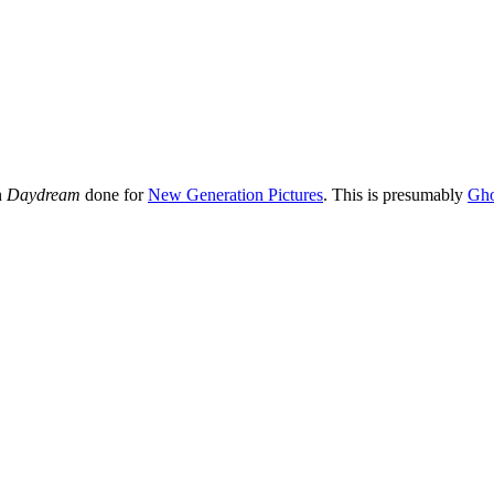
in
Daydream
done for
New Generation Pictures
. This is presumably
Gho