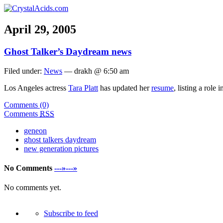
April 29, 2005
Ghost Talker’s Daydream news
Filed under:
News
— drakh @ 6:50 am
Los Angeles actress
Tara Platt
has updated her
resume
, listing a role 
Comments (0)
Comments
RSS
geneon
ghost talkers daydream
new generation pictures
No Comments
---»---»
No comments yet.
Subscribe to feed