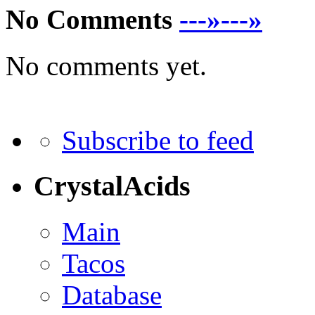
No Comments
---»---»
No comments yet.
Subscribe to feed
CrystalAcids
Main
Tacos
Database