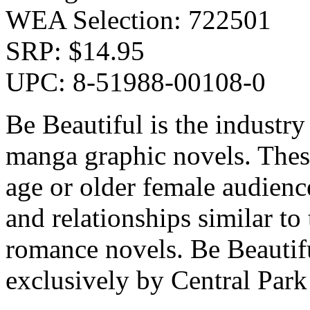
WEA Selection: 722501
SRP: $14.95
UPC: 8-51988-00108-0
Be Beautiful is the industr
manga graphic novels. These
age or older female audienc
and relationships similar to
romance novels. Be Beautifu
exclusively by Central Par