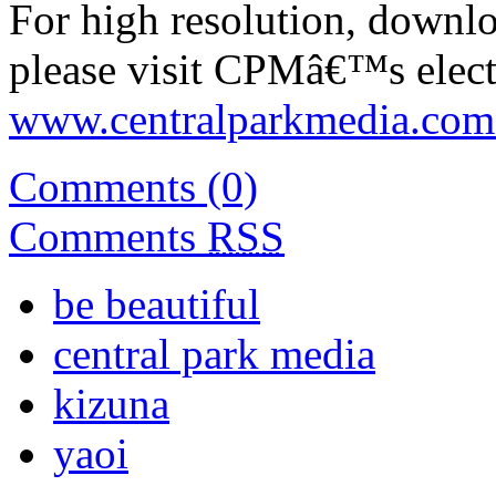
For high resolution, downl
please visit CPMâ€™s electr
www.centralparkmedia.com.
Comments (0)
Comments
RSS
be beautiful
central park media
kizuna
yaoi