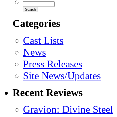
Categories
Cast Lists
News
Press Releases
Site News/Updates
Recent Reviews
Gravion: Divine Steel