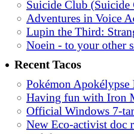
Suicide Club (Suicide 
Adventures in Voice A
Lupin the Third: Stran
Noein - to your other 
Recent Tacos
Pokémon Apokélypse Li
Having fun with Iron
Official Windows 7-t
New Eco-activist doc r