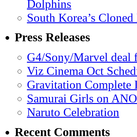
Dolphins
South Korea’s Cloned 
Press Releases
G4/Sony/Marvel deal f
Viz Cinema Oct Sched
Gravitation Complete
Samurai Girls on ANO
Naruto Celebration
Recent Comments