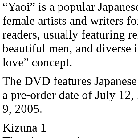
“Yaoi” is a popular Japanes
female artists and writers f
readers, usually featuring r
beautiful men, and diverse 
love” concept.
The DVD features Japanese 
a pre-order date of July 12,
9, 2005.
Kizuna 1