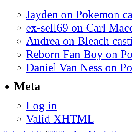
Jayden on Pokemon cas
ex-sell69 on Carl Mac
Andrea on Bleach casti
Reborn Fan Boy on Po
Daniel Van Ness on Po
Meta
Log in
Valid
XHTML