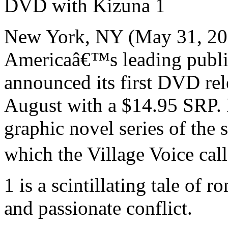
DVD with Kizuna 1
New York, NY (May 31, 200
Americaâ€™s leading publis
announced its first DVD rele
August with a $14.95 SRP. 
graphic novel series of th
which the Village Voice cal
1 is a scintillating tale of 
and passionate conflict.