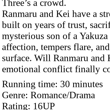
Three’s a crowd.
Ranmaru and Kei have a str
built on years of trust, sacr
mysterious son of a Yakuza
affection, tempers flare, an
surface. Will Ranmaru and K
emotional conflict finally 
Running time: 30 minutes
Genre: Romance/Drama
Rating: 16UP