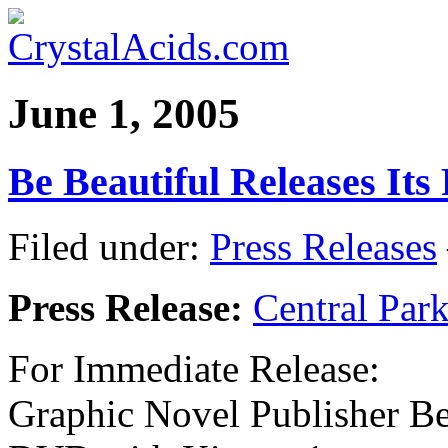
June 1, 2005
Be Beautiful Releases Its
Filed under:
Press Releases
Press Release:
Central Par
For Immediate Release:
Graphic Novel Publisher Be 