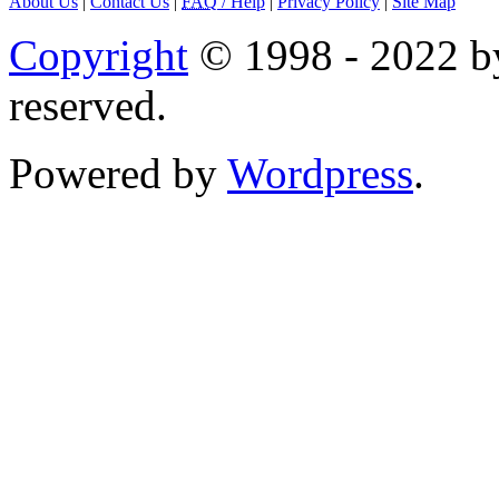
About Us
|
Contact Us
|
FAQ
/ Help
|
Privacy Policy
|
Site Map
Copyright
© 1998 - 2022 by
reserved.
Powered by
Wordpress
.