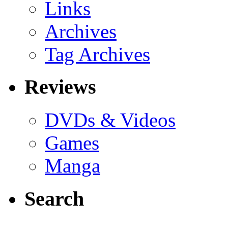
Links
Archives
Tag Archives
Reviews
DVDs & Videos
Games
Manga
Search