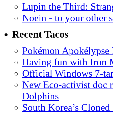
Lupin the Third: Stran
Noein - to your other 
Recent Tacos
Pokémon Apokélypse Li
Having fun with Iron
Official Windows 7-t
New Eco-activist doc r
Dolphins
South Korea’s Cloned 