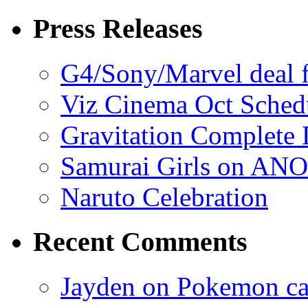
Press Releases
G4/Sony/Marvel deal f
Viz Cinema Oct Sched
Gravitation Complete
Samurai Girls on ANO
Naruto Celebration
Recent Comments
Jayden on Pokemon cas