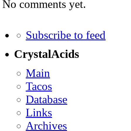
No comments yet.
Subscribe to feed
CrystalAcids
Main
Tacos
Database
Links
Archives