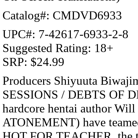
Catalog#: CMDVD6933
UPC#: 7-42617-6933-2-8
Suggested Rating: 18+
SRP: $24.99
Producers Shiyuuta Biwaji
SESSIONS / DEBTS OF D
hardcore hentai author 
ATONEMENT) have teamed u
HOT FOR TEACHER, the titla