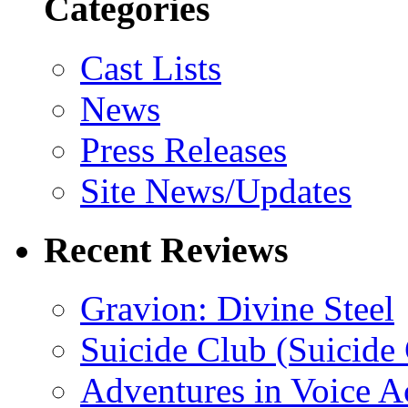
Categories
Cast Lists
News
Press Releases
Site News/Updates
Recent Reviews
Gravion: Divine Steel
Suicide Club (Suicide 
Adventures in Voice A