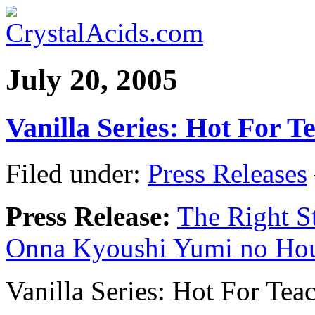
July 20, 2005
Vanilla Series: Hot For T
Filed under:
Press Releases
Press Release:
The Right St
Onna Kyoushi Yumi no Ho
Vanilla Series: Hot For Te