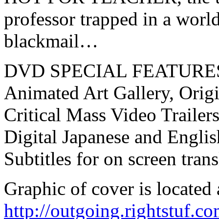
professor trapped in a world
blackmail…
DVD SPECIAL FEATURE
Animated Art Gallery, Origi
Critical Mass Video Trailer
Digital Japanese and Engli
Subtitles for on screen trans
Graphic of cover is located 
http://outgoing.rightstuf.