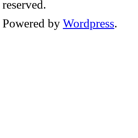
reserved.
Powered by
Wordpress
.