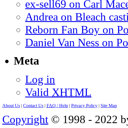
ex-sell69 on Carl Mac
Andrea on Bleach casti
Reborn Fan Boy on Po
Daniel Van Ness on Po
Meta
Log in
Valid
XHTML
About Us
|
Contact Us
|
FAQ
/ Help
|
Privacy Policy
|
Site Map
Copyright
© 1998 - 2022 by