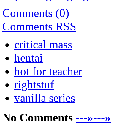
Comments (0)
Comments
RSS
critical mass
hentai
hot for teacher
rightstuf
vanilla series
No Comments
---»---»