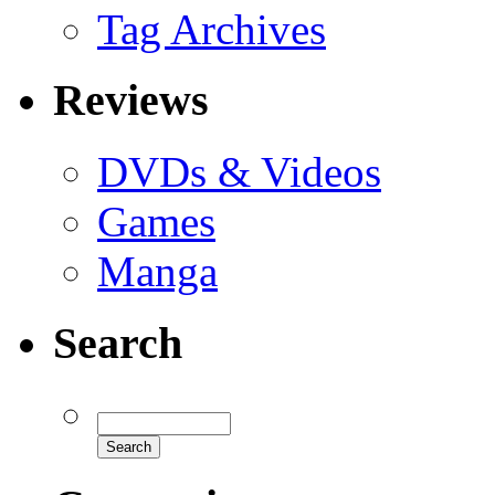
Tag Archives
Reviews
DVDs & Videos
Games
Manga
Search