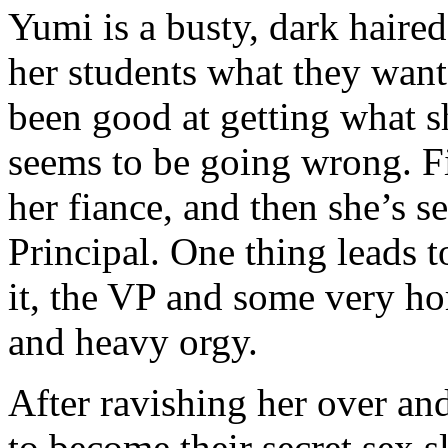
Yumi is a busty, dark hair
her students what they want
been good at getting what s
seems to be going wrong. Fi
her fiance, and then she’s s
Principal. One thing leads
it, the VP and some very hor
and heavy orgy.
After ravishing her over an
to become their secret sex 