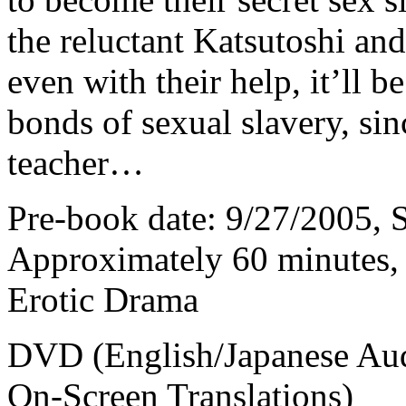
the reluctant Katsutoshi and
even with their help, it’ll 
bonds of sexual slavery, si
teacher…
Pre-book date: 9/27/2005, S
Approximately 60 minutes, 
Erotic Drama
DVD (English/Japanese Audi
On-Screen Translations)