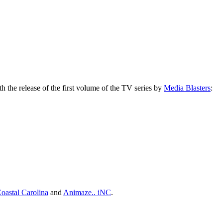
ith the release of the first volume of the TV series by
Media Blasters
:
oastal Carolina
and
Animaze.. iNC
.