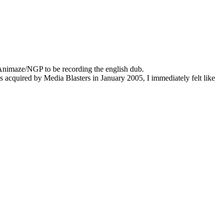
 Animaze/NGP to be recording the english dub.
 acquired by Media Blasters in January 2005, I immediately felt like