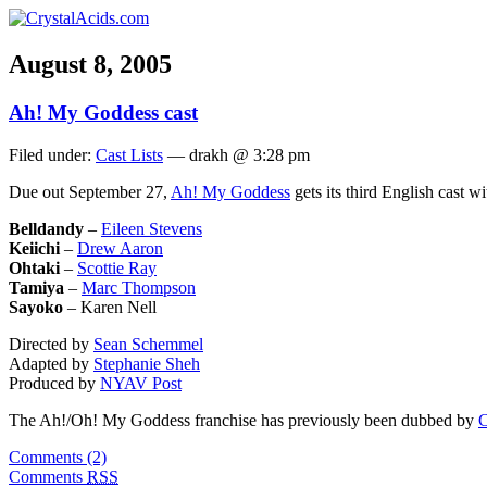
August 8, 2005
Ah! My Goddess cast
Filed under:
Cast Lists
— drakh @ 3:28 pm
Due out September 27,
Ah! My Goddess
gets its third English cast w
Belldandy
–
Eileen Stevens
Keiichi
–
Drew Aaron
Ohtaki
–
Scottie Ray
Tamiya
–
Marc Thompson
Sayoko
– Karen Nell
Directed by
Sean Schemmel
Adapted by
Stephanie Sheh
Produced by
NYAV Post
The Ah!/Oh! My Goddess franchise has previously been dubbed by
C
Comments (2)
Comments
RSS