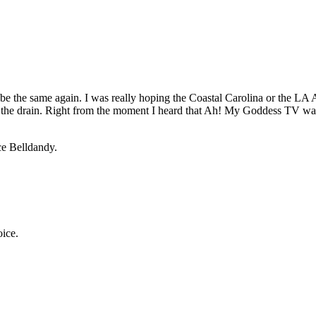
e the same again. I was really hoping the Coastal Carolina or the LA
n the drain. Right from the moment I heard that Ah! My Goddess TV was
ce Belldandy.
oice.