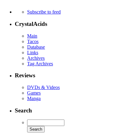
Subscribe to feed
CrystalAcids
Main
Tacos
Database
Links
Archives
Tag Archives
Reviews
DVDs & Videos
Games
Manga
Search