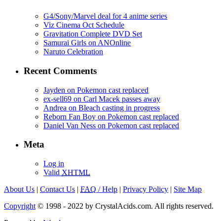
G4/Sony/Marvel deal for 4 anime series
Viz Cinema Oct Schedule
Gravitation Complete DVD Set
Samurai Girls on ANOnline
Naruto Celebration
Recent Comments
Jayden on Pokemon cast replaced
ex-sell69 on Carl Macek passes away
Andrea on Bleach casting in progress
Reborn Fan Boy on Pokemon cast replaced
Daniel Van Ness on Pokemon cast replaced
Meta
Log in
Valid
XHTML
About Us
|
Contact Us
|
FAQ
/ Help
|
Privacy Policy
|
Site Map
Copyright
© 1998 - 2022 by CrystalAcids.com. All rights reserved.