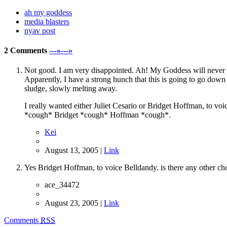
ah my goddess
media blasters
nyav post
2 Comments
---»---»
Not good. I am very disappointed. Ah! My Goddess will never b
Apparently, I have a strong hunch that this is going to go dow
sludge, slowly melting away.
I really wanted either Juliet Cesario or Bridget Hoffman, to voi
*cough* Bridget *cough* Hoffman *cough*.
Kei
August 13, 2005 |
Link
Yes Bridget Hoffman, to voice Belldandy. is there any other ch
ace_34472
August 23, 2005 |
Link
Comments
RSS