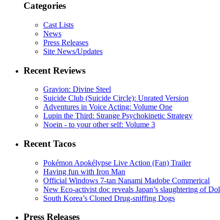
Categories
Cast Lists
News
Press Releases
Site News/Updates
Recent Reviews
Gravion: Divine Steel
Suicide Club (Suicide Circle): Unrated Version
Adventures in Voice Acting: Volume One
Lupin the Third: Strange Psychokinetic Strategy
Noein - to your other self: Volume 3
Recent Tacos
Pokémon Apokélypse Live Action (Fan) Trailer
Having fun with Iron Man
Official Windows 7-tan Nanami Madobe Commerical
New Eco-activist doc reveals Japan’s slaughtering of Do
South Korea’s Cloned Drug-sniffing Dogs
Press Releases