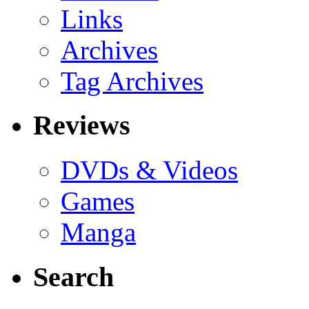
Links
Archives
Tag Archives
Reviews
DVDs & Videos
Games
Manga
Search