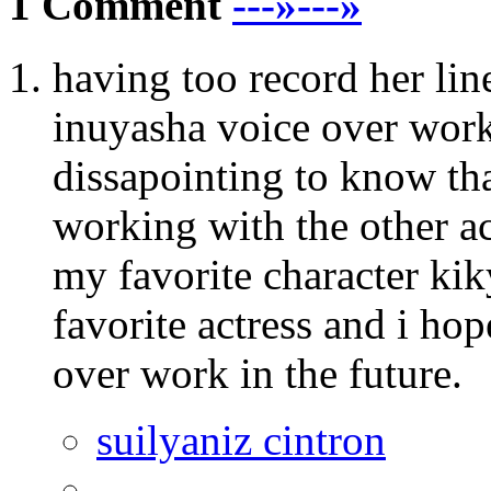
1 Comment
---»---»
having too record her li
inuyasha voice over work 
dissapointing to know th
working with the other ac
my favorite character ki
favorite actress and i ho
over work in the future.
suilyaniz cintron