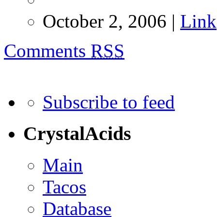
October 2, 2006 |
Link
Comments
RSS
Subscribe to feed
CrystalAcids
Main
Tacos
Database