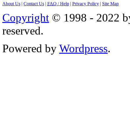
About Us
|
Contact Us
|
FAQ
/ Help
|
Privacy Policy
|
Site Map
Copyright
© 1998 - 2022 by
reserved.
Powered by
Wordpress
.