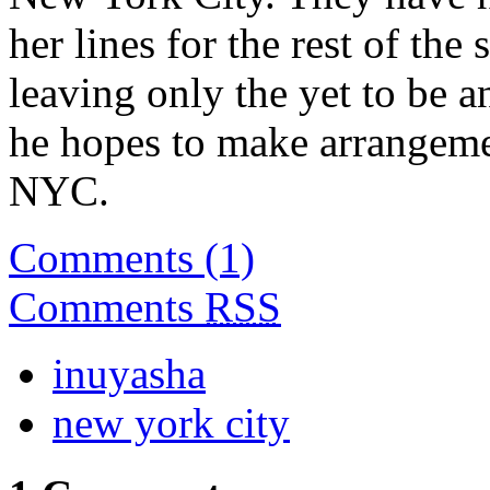
her lines for the rest of the 
leaving only the yet to be 
he hopes to make arrangemen
NYC.
Comments (1)
Comments
RSS
inuyasha
new york city