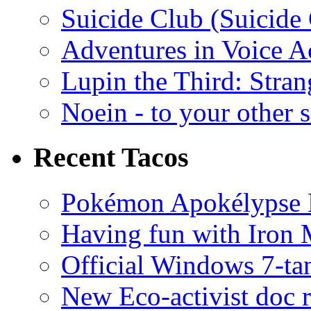
Suicide Club (Suicide 
Adventures in Voice A
Lupin the Third: Stran
Noein - to your other 
Recent Tacos
Pokémon Apokélypse Li
Having fun with Iron
Official Windows 7-t
New Eco-activist doc r