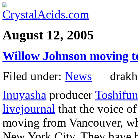
August 12, 2005
Willow Johnson moving t
Filed under:
News
— drakh
Inuyasha
producer
Toshifu
livejournal
that the voice o
moving from Vancouver, whe
New York City. They have 