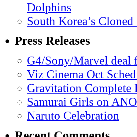
Dolphins
South Korea’s Cloned 
Press Releases
G4/Sony/Marvel deal f
Viz Cinema Oct Sched
Gravitation Complete
Samurai Girls on ANO
Naruto Celebration
Recent Comments