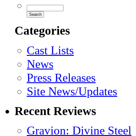
Categories
Cast Lists
News
Press Releases
Site News/Updates
Recent Reviews
Gravion: Divine Steel