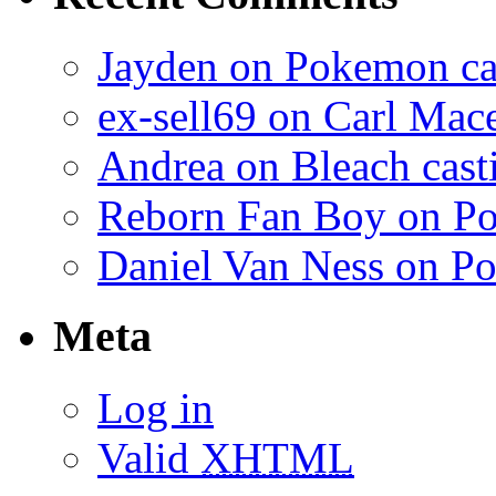
Jayden on Pokemon cas
ex-sell69 on Carl Mac
Andrea on Bleach casti
Reborn Fan Boy on Po
Daniel Van Ness on Po
Meta
Log in
Valid
XHTML