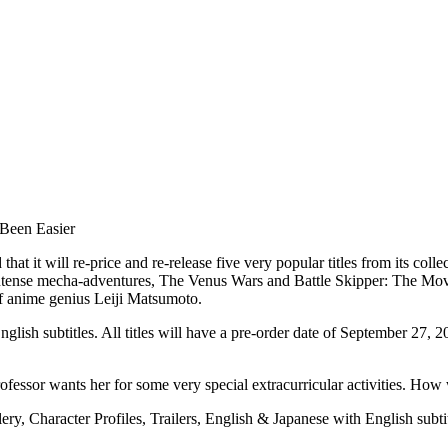
Been Easier
it will re-price and re-release five very popular titles from its coll
intense mecha-adventures, The Venus Wars and Battle Skipper: The Movie
of anime genius Leiji Matsumoto.
ish subtitles. All titles will have a pre-order date of September 27, 2
professor wants her for some very special extracurricular activities. H
ery, Character Profiles, Trailers, English & Japanese with English s