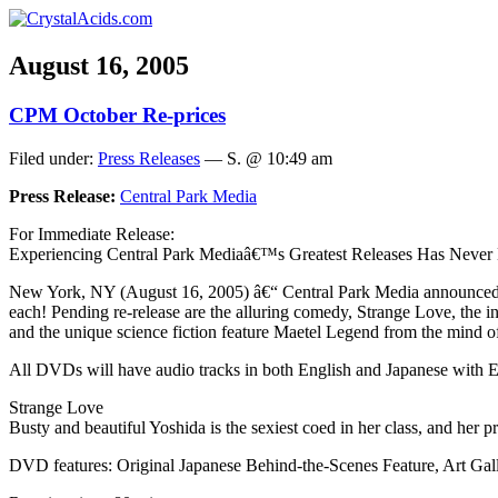
August 16, 2005
CPM October Re-prices
Filed under:
Press Releases
— S. @ 10:49 am
Press Release:
Central Park Media
For Immediate Release:
Experiencing Central Park Mediaâ€™s Greatest Releases Has Never 
New York, NY (August 16, 2005) â€“ Central Park Media announced that 
each! Pending re-release are the alluring comedy, Strange Love, the 
and the unique science fiction feature Maetel Legend from the mind 
All DVDs will have audio tracks in both English and Japanese with Engl
Strange Love
Busty and beautiful Yoshida is the sexiest coed in her class, and her 
DVD features: Original Japanese Behind-the-Scenes Feature, Art Gall