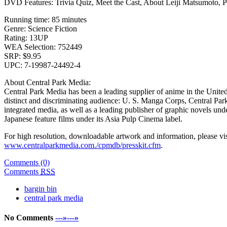
DVD Features: Trivia Quiz, Meet the Cast, About Leiji Matsumoto, 
Running time: 85 minutes
Genre: Science Fiction
Rating: 13UP
WEA Selection: 752449
SRP: $9.95
UPC: 7-19987-24492-4
About Central Park Media:
Central Park Media has been a leading supplier of anime in the United
distinct and discriminating audience: U. S. Manga Corps, Central Pa
integrated media, as well as a leading publisher of graphic novels und
Japanese feature films under its Asia Pulp Cinema label.
For high resolution, downloadable artwork and information, please vi
www.centralparkmedia.com./cpmdb/presskit.cfm
.
Comments (0)
Comments
RSS
bargin bin
central park media
No Comments
---»---»