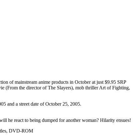
ection of mainstream anime products in October at just $9.95 SRP
 (From the director of The Slayers), mob thriller Art of Fighting,
005 and a street date of October 25, 2005.
ow will he react to being dumped for another woman? Hilarity ensues!
ubtitles, DVD-ROM