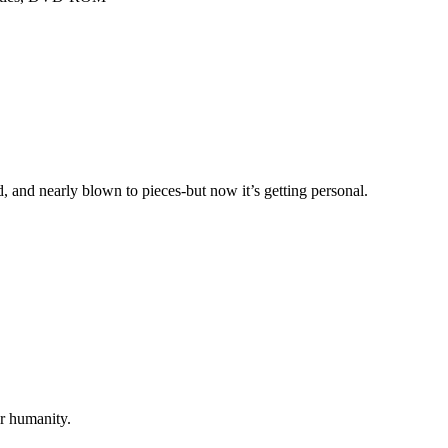
, and nearly blown to pieces-but now it’s getting personal.
r humanity.