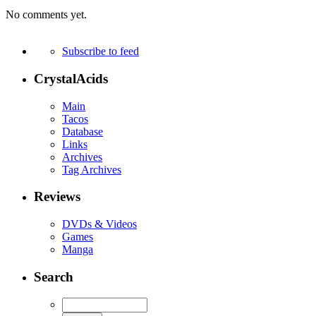
No comments yet.
Subscribe to feed
CrystalAcids
Main
Tacos
Database
Links
Archives
Tag Archives
Reviews
DVDs & Videos
Games
Manga
Search