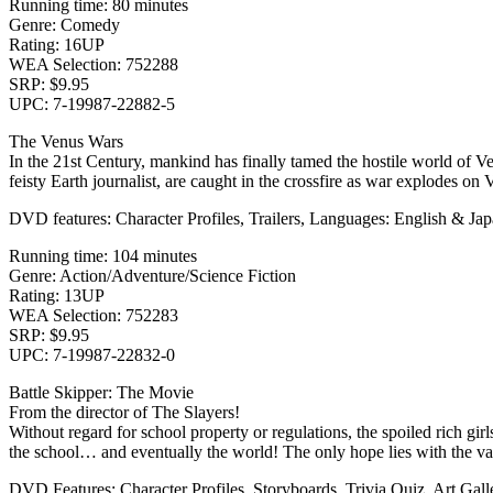
Running time: 80 minutes
Genre: Comedy
Rating: 16UP
WEA Selection: 752288
SRP: $9.95
UPC: 7-19987-22882-5
The Venus Wars
In the 21st Century, mankind has finally tamed the hostile world of V
feisty Earth journalist, are caught in the crossfire as war explodes on 
DVD features: Character Profiles, Trailers, Languages: English & Jap
Running time: 104 minutes
Genre: Action/Adventure/Science Fiction
Rating: 13UP
WEA Selection: 752283
SRP: $9.95
UPC: 7-19987-22832-0
Battle Skipper: The Movie
From the director of The Slayers!
Without regard for school property or regulations, the spoiled rich gi
the school… and eventually the world! The only hope lies with the va
DVD Features: Character Profiles, Storyboards, Trivia Quiz, Art Gal