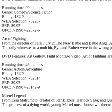
Running time: 90 minutes
Genre: Comedy/Science Fiction
Rating: 13UP
WEA Selection: 752287
SRP: $9.95
UPC: 7-19987-22872-6
Art of Fighting
From the director of Fatal Fury 2: The New Battle and Battle Angel Al
The only witnesses to a mob hit, Ryo and Robert were in the wrong plac
DVD Features: Art Gallery, Fight Montage Video, Art of Fighting Trai
Running time: 46 minutes
Genre: Action/Adventure
Rating: 13UP
WEA Selection: 752314
SRP: $9.95
UPC: 7-19987-23142-9
Maetel Legend
From Leiji Matsumoto, creator of Star Blazers, Harlock Saga, and Q
The princess of a dying world, young Maetel must choose whether to