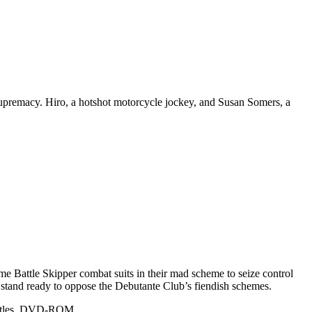
r supremacy. Hiro, a hotshot motorcycle jockey, and Susan Somers, a
ome Battle Skipper combat suits in their mad scheme to seize control
 stand ready to oppose the Debutante Club’s fiendish schemes.
ubtitles, DVD-ROM