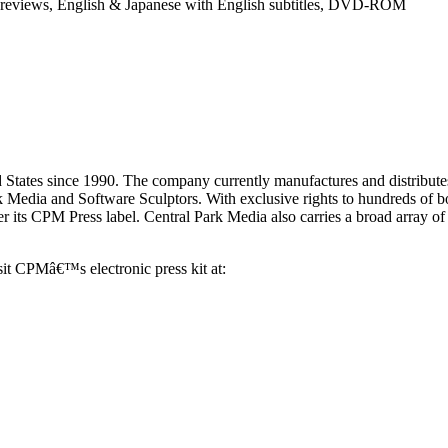
Previews, English & Japanese with English subtitles, DVD-ROM
 States since 1990. The company currently manufactures and distributes
rk Media and Software Sculptors. With exclusive rights to hundreds of 
er its CPM Press label. Central Park Media also carries a broad array of
sit CPMâ€™s electronic press kit at: