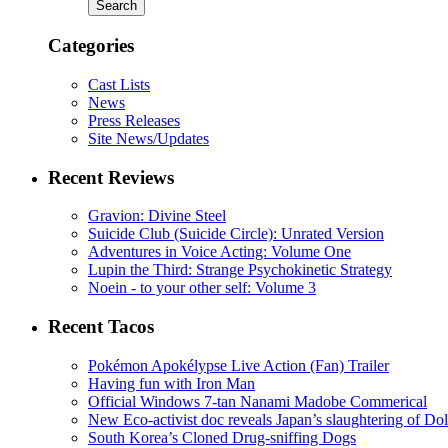
Categories
Cast Lists
News
Press Releases
Site News/Updates
Recent Reviews
Gravion: Divine Steel
Suicide Club (Suicide Circle): Unrated Version
Adventures in Voice Acting: Volume One
Lupin the Third: Strange Psychokinetic Strategy
Noein - to your other self: Volume 3
Recent Tacos
Pokémon Apokélypse Live Action (Fan) Trailer
Having fun with Iron Man
Official Windows 7-tan Nanami Madobe Commerical
New Eco-activist doc reveals Japan’s slaughtering of Do
South Korea’s Cloned Drug-sniffing Dogs