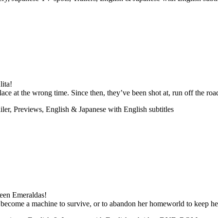
ita!
e at the wrong time. Since then, they’ve been shot at, run off the road
ler, Previews, English & Japanese with English subtitles
ueen Emeraldas!
 become a machine to survive, or to abandon her homeworld to keep he