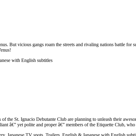
enus. But vicious gangs roam the streets and rivaling nations battle fo
Venus!
anese with English subtitles
rls of the St. Ignacio Debutante Club are planning to unleash their awes
liant â€” yet polite and proper â€” members of the Etiquette Club, who
lery, Japanese TV spots, Trailers, English & Japanese with English s