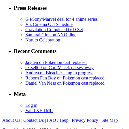
Press Releases
G4/Sony/Marvel deal for 4 anime series
Viz Cinema Oct Schedule
Gravitation Complete DVD Set
Samurai Girls on ANOnline
Naruto Celebration
Recent Comments
Jayden on Pokemon cast replaced
ex-sell69 on Carl Macek passes away
Andrea on Bleach casting in progress
Reborn Fan Boy on Pokemon cast replaced
Daniel Van Ness on Pokemon cast replaced
Meta
Log in
Valid
XHTML
About Us
|
Contact Us
|
FAQ
/ Help
|
Privacy Policy
|
Site Map