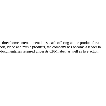
 three home entertainment lines, each offering anime product for a
book, video and music products, the company has become a leader in
 documentaries released under its CPM label, as well as live-action