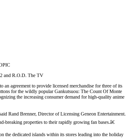
OPIC
n 2 and R.O.D. The TV
 an agreement to provide licensed merchandise for three of its
 buttons for the wildly popular Gankutsuou: The Count Of Monte
ognizing the increasing consumer demand for high-quality anime
€ said Rand Brenner, Director of Licensing Geneon Entertainment.
nd-breaking properties to their rapidly growing fan bases.â€
 the dedicated islands within its stores leading into the holiday