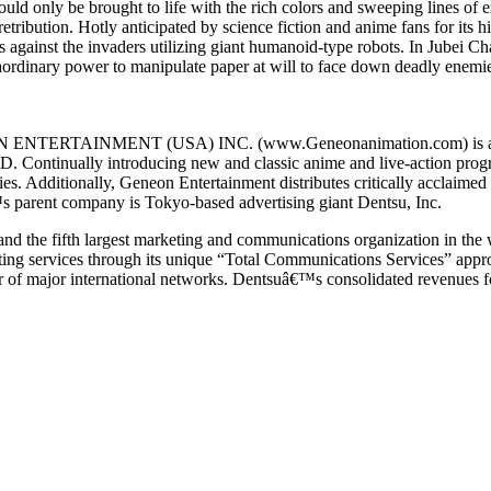
 could only be brought to life with the rich colors and sweeping lines o
ribution. Hotly anticipated by science fiction and anime fans for its hi
ms against the invaders utilizing giant humanoid-type robots. In Jubei Ch
aordinary power to manipulate paper at will to face down deadly enemie
ON ENTERTAINMENT (USA) INC. (www.Geneonanimation.com) is a full-
D. Continually introducing new and classic anime and live-action pro
nies. Additionally, Geneon Entertainment distributes critically accla
 parent company is Tokyo-based advertising giant Dentsu, Inc.
 and the fifth largest marketing and communications organization in the
ting services through its unique “Total Communications Services” appro
of major international networks. Dentsuâ€™s consolidated revenues for 