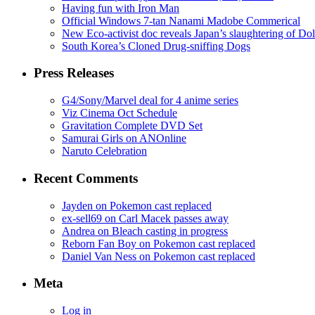
Having fun with Iron Man
Official Windows 7-tan Nanami Madobe Commerical
New Eco-activist doc reveals Japan’s slaughtering of Do
South Korea’s Cloned Drug-sniffing Dogs
Press Releases
G4/Sony/Marvel deal for 4 anime series
Viz Cinema Oct Schedule
Gravitation Complete DVD Set
Samurai Girls on ANOnline
Naruto Celebration
Recent Comments
Jayden on Pokemon cast replaced
ex-sell69 on Carl Macek passes away
Andrea on Bleach casting in progress
Reborn Fan Boy on Pokemon cast replaced
Daniel Van Ness on Pokemon cast replaced
Meta
Log in