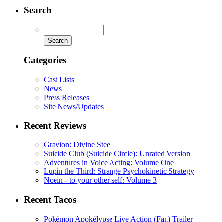
Search
Categories
Cast Lists
News
Press Releases
Site News/Updates
Recent Reviews
Gravion: Divine Steel
Suicide Club (Suicide Circle): Unrated Version
Adventures in Voice Acting: Volume One
Lupin the Third: Strange Psychokinetic Strategy
Noein - to your other self: Volume 3
Recent Tacos
Pokémon Apokélypse Live Action (Fan) Trailer