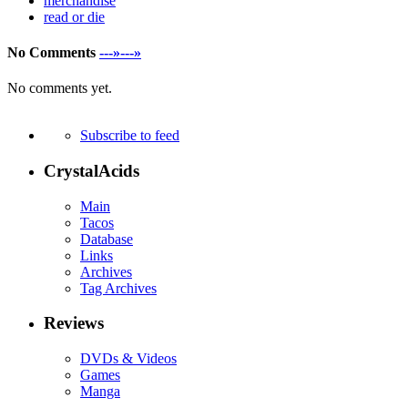
merchandise
read or die
No Comments
---»---»
No comments yet.
Subscribe to feed
CrystalAcids
Main
Tacos
Database
Links
Archives
Tag Archives
Reviews
DVDs & Videos
Games
Manga