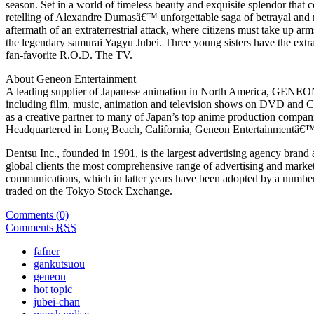
season. Set in a world of timeless beauty and exquisite splendor that
retelling of Alexandre Dumasâ€™ unforgettable saga of betrayal and ret
aftermath of an extraterrestrial attack, where citizens must take up ar
the legendary samurai Yagyu Jubei. Three young sisters have the extr
fan-favorite R.O.D. The TV.
About Geneon Entertainment
A leading supplier of Japanese animation in North America, GENE
including film, music, animation and television shows on DVD and C
as a creative partner to many of Japan’s top anime production compa
Headquartered in Long Beach, California, Geneon Entertainmentâ€™s
Dentsu Inc., founded in 1901, is the largest advertising agency brand
global clients the most comprehensive range of advertising and marke
communications, which in latter years have been adopted by a number 
traded on the Tokyo Stock Exchange.
Comments (0)
Comments
RSS
fafner
gankutsuou
geneon
hot topic
jubei-chan