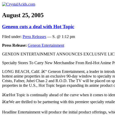
August 25, 2005
Geneon cuts a deal with Hot Topic
Filed under:
Press Releases
— S. @ 1:12 pm
Press Release:
Geneon Entertainment
GENEON ENTERTAINMENT ANNOUNCES EXCLUSIVE LICE
Specialty Stores To Carry New Merchandise From Red-Hot Anime Pr
LONG BEACH, Calif. â€“ Geneon Entertainment, a leader in introducing
hottest anime properties in an exclusive 90-day window to specialty 
Cristo, Fafner, Jubei Chan 2 and R.O.D. The TV will be placed on sp
properties in the U.S., Hot Topic began expanding its anime product o
â€œHot Topic is continually ahead of the curve when it comes to ident
â€œWe are thrilled to be partnering with this premiere specialty retail
Headline Entertainment will produce the initial product offerings, whi