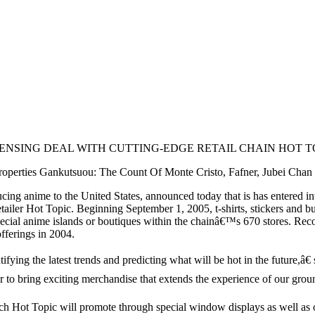
NSING DEAL WITH CUTTING-EDGE RETAIL CHAIN HOT T
operties Gankutsuou: The Count Of Monte Cristo, Fafner, Jubei Cha
 anime to the United States, announced today that is has entered into
retailer Hot Topic. Beginning September 1, 2005, t-shirts, stickers and
ecial anime islands or boutiques within the chainâ€™s 670 stores. Rec
fferings in 2004.
ifying the latest trends and predicting what will be hot in the future,â
er to bring exciting merchandise that extends the experience of our grou
ch Hot Topic will promote through special window displays as well as on