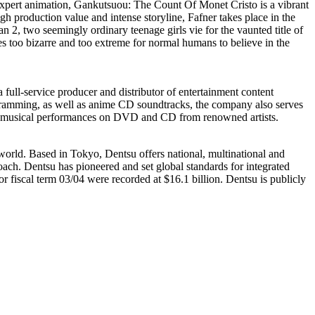
f expert animation, Gankutsuou: The Count Of Monet Cristo is a vibrant
gh production value and intense storyline, Fafner takes place in the
an 2, two seemingly ordinary teenage girls vie for the vaunted title of
s too bizarre and too extreme for normal humans to believe in the
service producer and distributor of entertainment content
gramming, as well as anime CD soundtracks, the company also serves
imed musical performances on DVD and CD from renowned artists.
 world. Based in Tokyo, Dentsu offers national, multinational and
ach. Dentsu has pioneered and set global standards for integrated
fiscal term 03/04 were recorded at $16.1 billion. Dentsu is publicly