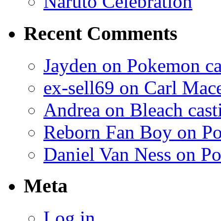
Naruto Celebration
Recent Comments
Jayden on Pokemon cas
ex-sell69 on Carl Mac
Andrea on Bleach casti
Reborn Fan Boy on Po
Daniel Van Ness on Po
Meta
Log in