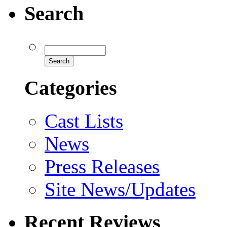
Search
Categories
Cast Lists
News
Press Releases
Site News/Updates
Recent Reviews