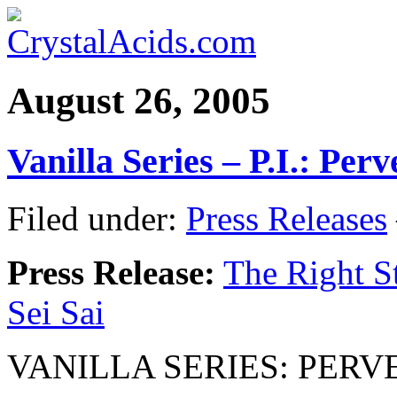
August 26, 2005
Vanilla Series – P.I.: Per
Filed under:
Press Releases
Press Release:
The Right St
Sei Sai
VANILLA SERIES: PERV