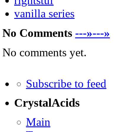
rightstuf
vanilla series
No Comments
---»---»
No comments yet.
Subscribe to feed
CrystalAcids
Main