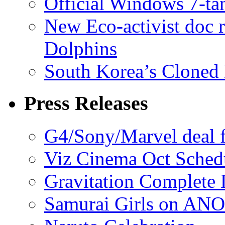
Official Windows 7-t
New Eco-activist doc r
Dolphins
South Korea’s Cloned 
Press Releases
G4/Sony/Marvel deal f
Viz Cinema Oct Sched
Gravitation Complete
Samurai Girls on ANO