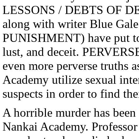
LESSONS / DEBTS OF DE
along with writer Blue Ga
PUNISHMENT) have put toge
lust, and deceit. PERVER
even more perverse truths a
Academy utilize sexual inte
suspects in order to find t
A horrible murder has been
Nankai Academy. Professor 