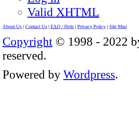
Valid
XHTML
About Us
|
Contact Us
|
FAQ
/ Help
|
Privacy Policy
|
Site Map
Copyright
© 1998 - 2022 by
reserved.
Powered by
Wordpress
.