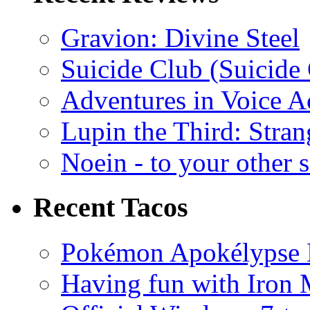
Gravion: Divine Steel
Suicide Club (Suicide 
Adventures in Voice A
Lupin the Third: Stran
Noein - to your other 
Recent Tacos
Pokémon Apokélypse Li
Having fun with Iron