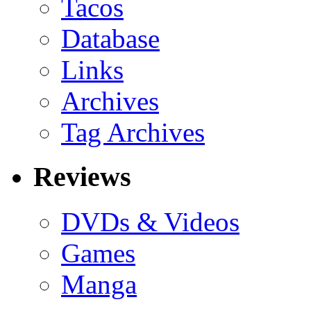
Tacos
Database
Links
Archives
Tag Archives
Reviews
DVDs & Videos
Games
Manga