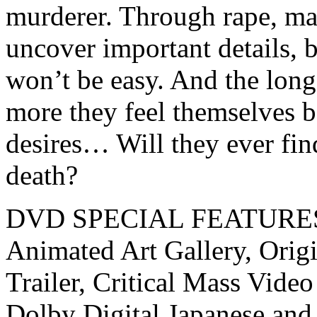
murderer. Through rape, man
uncover important details, b
won’t be easy. And the long
more they feel themselves 
desires… Will they ever fin
death?
DVD SPECIAL FEATURE
Animated Art Gallery, Origi
Trailer, Critical Mass Video
Dolby Digital Japanese and