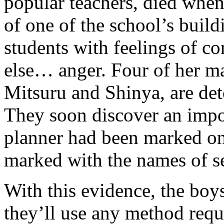
popular teachers, died when
of one of the school’s build
students with feelings of co
else… anger. Four of her m
Mitsuru and Shinya, are det
They soon discover an impo
planner had been marked on
marked with the names of se
With this evidence, the boy
they’ll use any method requi