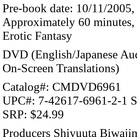
Pre-book date: 10/11/2005, 
Approximately 60 minutes, 
Erotic Fantasy
DVD (English/Japanese Audi
On-Screen Translations)
Catalog#: CMDVD6961
UPC#: 7-42617-6961-2-1 S
SRP: $24.99
Producers Shiyuuta Biwaj