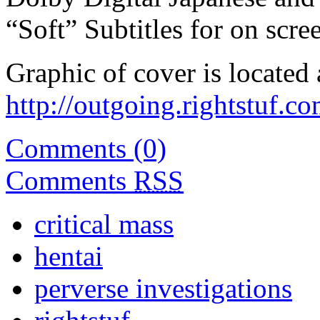
“Soft” Subtitles for on scree
Graphic of cover is located 
http://outgoing.rightstuf.
Comments (0)
Comments
RSS
critical mass
hentai
perverse investigations