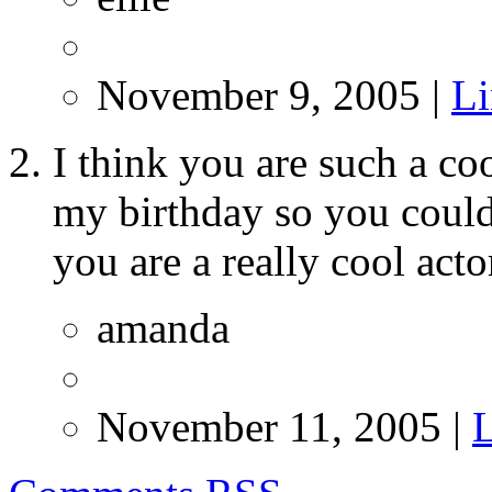
November 9, 2005 |
L
I think you are such a co
my birthday so you could
you are a really cool act
amanda
November 11, 2005 |