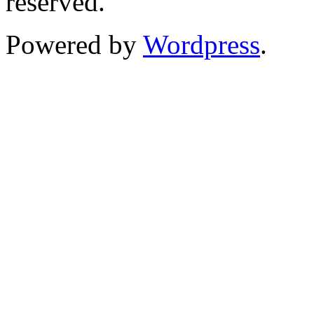
reserved.
Powered by
Wordpress
.