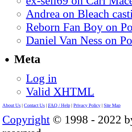
ex-sell69 on Carl Mac
Andrea on Bleach casti
Reborn Fan Boy on Po
Daniel Van Ness on Po
Meta
Log in
Valid
XHTML
About Us
|
Contact Us
|
FAQ
/ Help
|
Privacy Policy
|
Site Map
Copyright
© 1998 - 2022 by