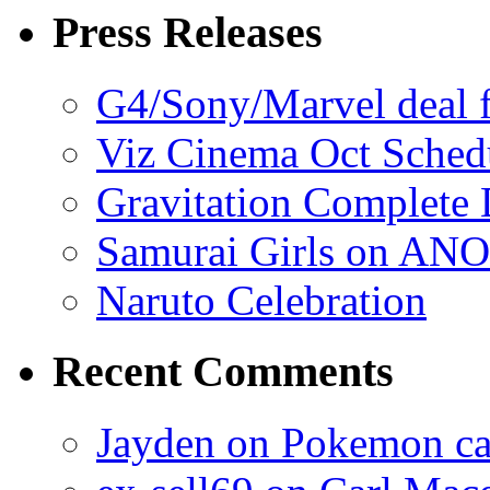
Press Releases
G4/Sony/Marvel deal f
Viz Cinema Oct Sched
Gravitation Complete
Samurai Girls on ANO
Naruto Celebration
Recent Comments
Jayden on Pokemon cas