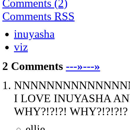
Comments (2)
Comments
RSS
inuyasha
viz
2 Comments
---»---»
NNNNNNNNNNNNNNNN
I LOVE INUYASHA AN
WHY?!?!?! WHY?!?!?!? W
ellie