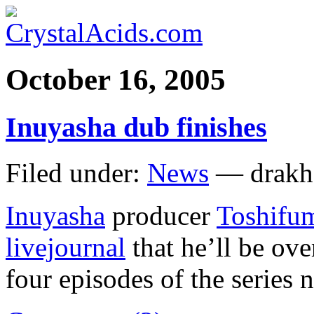
October 16, 2005
Inuyasha dub finishes
Filed under:
News
— drakh
Inuyasha
producer
Toshifu
livejournal
that he’ll be ove
four episodes of the series 