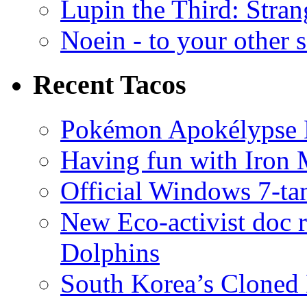
Lupin the Third: Stran
Noein - to your other 
Recent Tacos
Pokémon Apokélypse Li
Having fun with Iron
Official Windows 7-t
New Eco-activist doc r
Dolphins
South Korea’s Cloned 