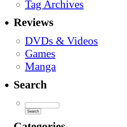
Tag Archives
Reviews
DVDs & Videos
Games
Manga
Search
Categories