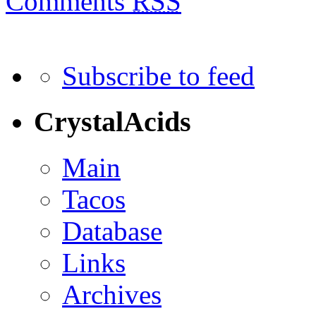
Comments
RSS
Subscribe to feed
CrystalAcids
Main
Tacos
Database
Links
Archives