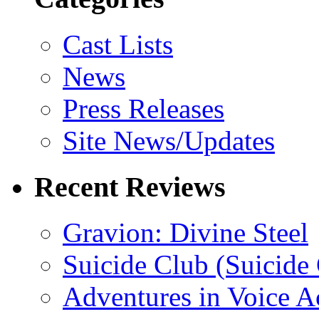
Cast Lists
News
Press Releases
Site News/Updates
Recent Reviews
Gravion: Divine Steel
Suicide Club (Suicide 
Adventures in Voice A