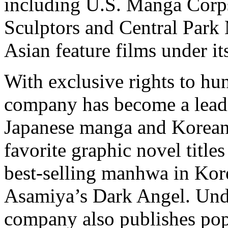
including U.S. Manga Corps
Sculptors and Central Park 
Asian feature films under i
With exclusive rights to hu
company has become a lead
Japanese manga and Korea
favorite graphic novel titl
best-selling manhwa in Kore
Asamiya’s Dark Angel. Under
company also publishes pop