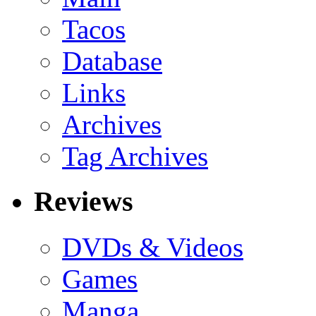
Tacos
Database
Links
Archives
Tag Archives
Reviews
DVDs & Videos
Games
Manga