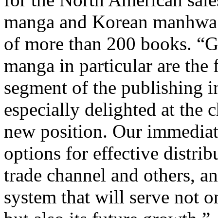
manga and Korean manhwa tit
of more than 200 books. “G
manga in particular are the
segment of the publishing i
especially delighted at the 
new position. Our immediate 
options for effective distri
trade channel and others, an
system that will serve not 