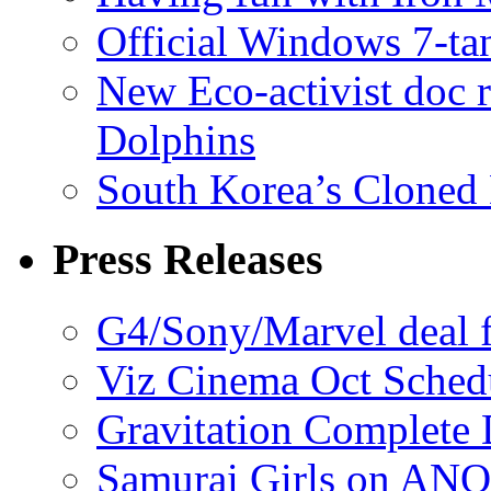
Official Windows 7-t
New Eco-activist doc r
Dolphins
South Korea’s Cloned 
Press Releases
G4/Sony/Marvel deal f
Viz Cinema Oct Sched
Gravitation Complete
Samurai Girls on ANO