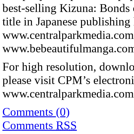
best-selling Kizuna: Bonds 
title in Japanese publishing 
www.centralparkmedia.com
www.bebeautifulmanga.com 
For high resolution, downl
please visit CPM’s electroni
www.centralparkmedia.com.
Comments (0)
Comments
RSS