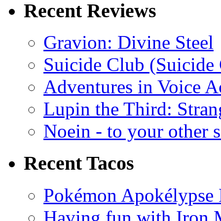
Recent Reviews
Gravion: Divine Steel
Suicide Club (Suicide 
Adventures in Voice A
Lupin the Third: Stran
Noein - to your other 
Recent Tacos
Pokémon Apokélypse Li
Having fun with Iron