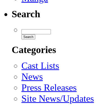
Search
Categories
Cast Lists
News
Press Releases
Site News/Updates