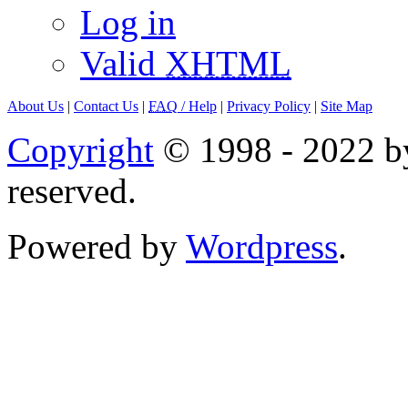
Log in
Valid
XHTML
About Us
|
Contact Us
|
FAQ
/ Help
|
Privacy Policy
|
Site Map
Copyright
© 1998 - 2022 by
reserved.
Powered by
Wordpress
.