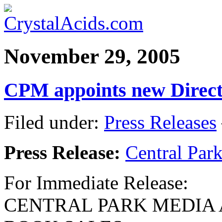
November 29, 2005
CPM appoints new Direct
Filed under:
Press Releases
Press Release:
Central Par
For Immediate Release:
CENTRAL PARK MEDIA 