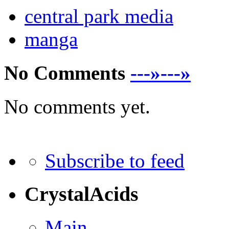
central park media
manga
No Comments
---»---»
No comments yet.
Subscribe to feed
CrystalAcids
Main