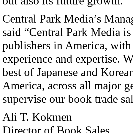
but also its future growth.”
Central Park Media’s Mana
said “Central Park Media is
publishers in America, with
experience and expertise. W
best of Japanese and Korean
America, across all major ge
supervise our book trade sal
Ali T. Kokmen
Director of Book Sales