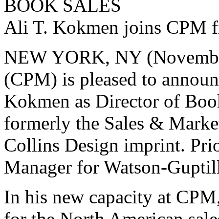
BOOK SALES
Ali T. Kokmen joins CPM fr
NEW YORK, NY (November 
(CPM) is pleased to announc
Kokmen as Director of Boo
formerly the Sales & Marke
Collins Design imprint. Prio
Manager for Watson-Guptill
In his new capacity at CPM
for the North American sale