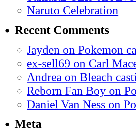
Naruto Celebration
Recent Comments
Jayden on Pokemon cas
ex-sell69 on Carl Mac
Andrea on Bleach casti
Reborn Fan Boy on Po
Daniel Van Ness on Po
Meta