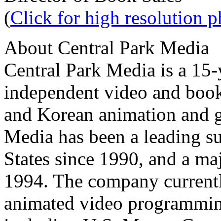
(
Click for high resolution 
About Central Park Media
Central Park Media is a 15
independent video and book
and Korean animation and g
Media has been a leading su
States since 1990, and a ma
1994. The company currentl
animated video programming