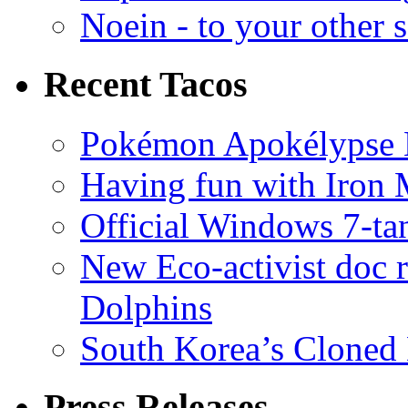
Noein - to your other 
Recent Tacos
Pokémon Apokélypse Li
Having fun with Iron
Official Windows 7-t
New Eco-activist doc r
Dolphins
South Korea’s Cloned 
Press Releases