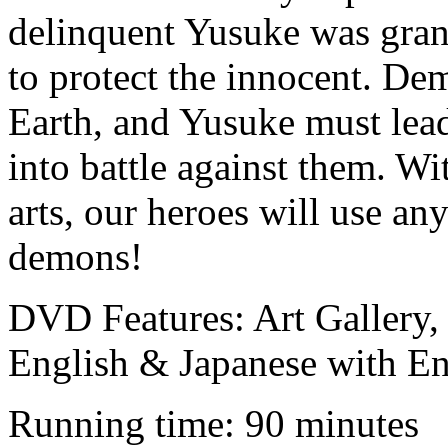
delinquent Yusuke was gran
to protect the innocent. De
Earth, and Yusuke must lea
into battle against them. Wi
arts, our heroes will use an
demons!
DVD Features: Art Gallery, C
English & Japanese with E
Running time: 90 minutes