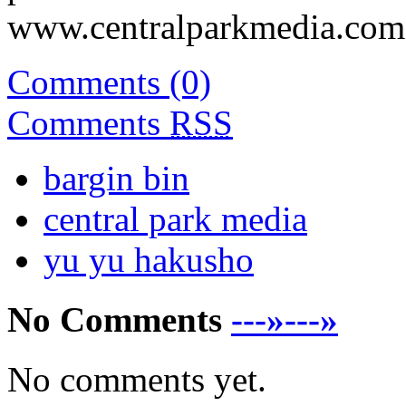
www.centralparkmedia.com.
Comments (0)
Comments
RSS
bargin bin
central park media
yu yu hakusho
No Comments
---»---»
No comments yet.