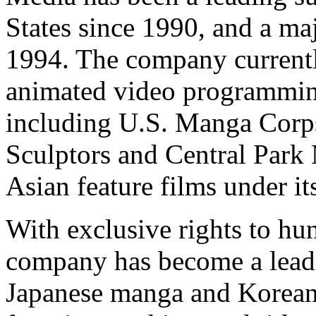
States since 1990, and a ma
1994. The company currentl
animated video programming
including U.S. Manga Corps
Sculptors and Central Park 
Asian feature films under i
With exclusive rights to hu
company has become a lead
Japanese manga and Korea