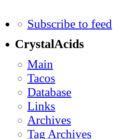
Subscribe to feed
CrystalAcids
Main
Tacos
Database
Links
Archives
Tag Archives