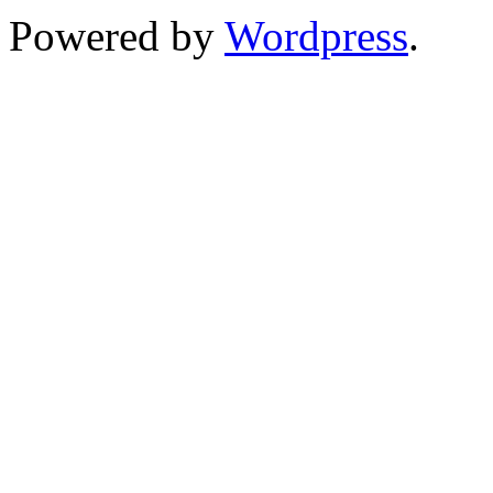
Powered by
Wordpress
.