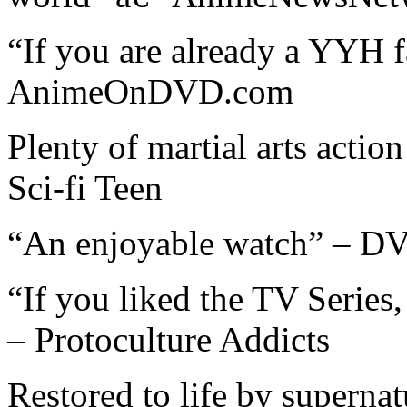
“If you are already a YYH f
AnimeOnDVD.com
Plenty of martial arts action
Sci-fi Teen
“An enjoyable watch” – D
“If you liked the TV Series
– Protoculture Addicts
Restored to life by supernat