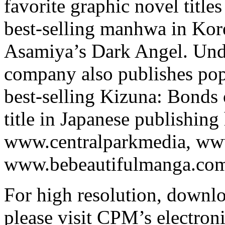
favorite graphic novel titl
best-selling manhwa in Kore
Asamiya’s Dark Angel. Under
company also publishes pop
best-selling Kizuna: Bonds 
title in Japanese publishing 
www.centralparkmedia, ww
www.bebeautifulmanga.com 
For high resolution, downl
please visit CPM’s electroni