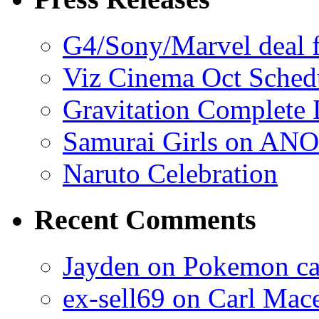
G4/Sony/Marvel deal f
Viz Cinema Oct Sched
Gravitation Complete
Samurai Girls on ANO
Naruto Celebration
Recent Comments
Jayden on Pokemon cas
ex-sell69 on Carl Mac