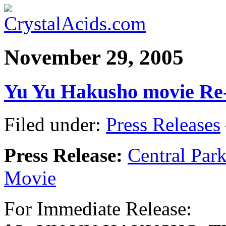
November 29, 2005
Yu Yu Hakusho movie Re
Filed under:
Press Releases
Press Release:
Central Par
Movie
For Immediate Release: