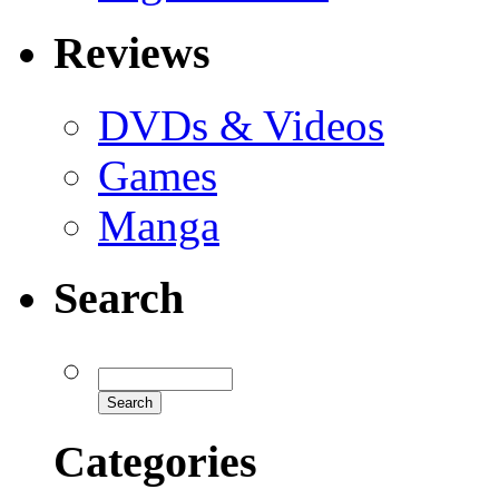
Reviews
DVDs & Videos
Games
Manga
Search
Categories