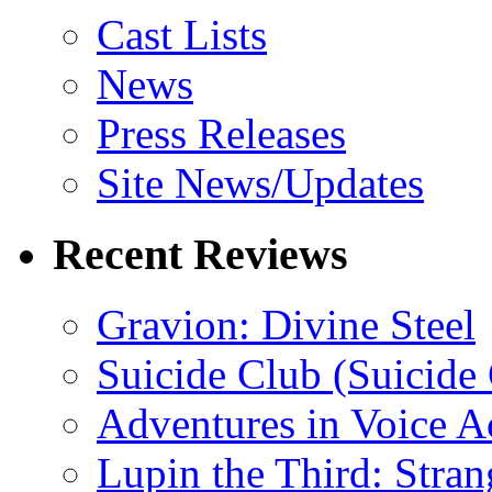
Cast Lists
News
Press Releases
Site News/Updates
Recent Reviews
Gravion: Divine Steel
Suicide Club (Suicide 
Adventures in Voice A
Lupin the Third: Stran