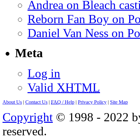
Andrea on Bleach casti
Reborn Fan Boy on Po
Daniel Van Ness on Po
Meta
Log in
Valid
XHTML
About Us
|
Contact Us
|
FAQ
/ Help
|
Privacy Policy
|
Site Map
Copyright
© 1998 - 2022 by
reserved.