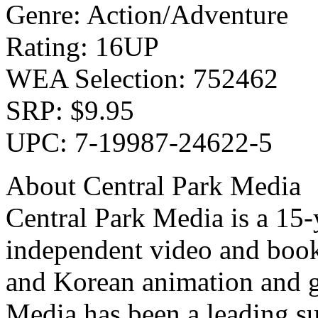
Genre: Action/Adventure
Rating: 16UP
WEA Selection: 752462
SRP: $9.95
UPC: 7-19987-24622-5
About Central Park Media
Central Park Media is a 15
independent video and book
and Korean animation and g
Media has been a leading su