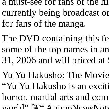
a must-see for fans of the h
currently being broadcast o
for fans of the manga.
The DVD containing this fe
some of the top names in an
31, 2006 and will priced a
Yu Yu Hakusho: The Movie 
“Yu Yu Hakusho is an excit
horror, martial arts and co
world” â€“ AnimeNewsNet