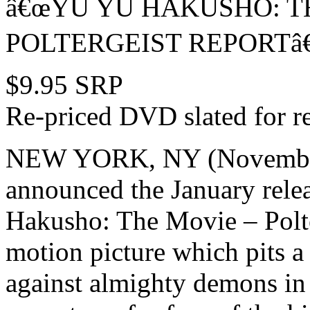
â€œYU YU HAKUSHO: TH
POLTERGEIST REPORTâ€
$9.95 SRP
Re-priced DVD slated for r
NEW YORK, NY (November 
announced the January relea
Hakusho: The Movie – Polte
motion picture which pits a
against almighty demons in a