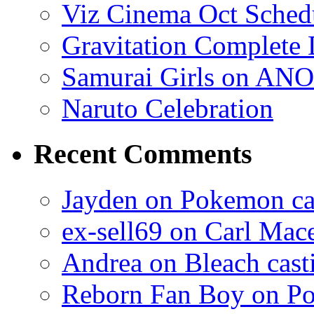
Viz Cinema Oct Sched
Gravitation Complete
Samurai Girls on ANO
Naruto Celebration
Recent Comments
Jayden on Pokemon cas
ex-sell69 on Carl Mac
Andrea on Bleach casti
Reborn Fan Boy on Po