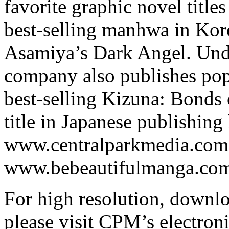
favorite graphic novel titl
best-selling manhwa in Kore
Asamiya’s Dark Angel. Under
company also publishes pop
best-selling Kizuna: Bonds 
title in Japanese publishing 
www.centralparkmedia.com
www.bebeautifulmanga.com 
For high resolution, downl
please visit CPM’s electroni