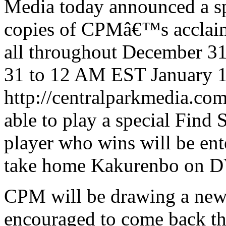
Media today announced a sp
copies of CPMâ€™s acclai
all throughout December 
31 to 12 AM EST January 1 
http://centralparkmedia.com
able to play a special Find
player who wins will be ent
take home Kakurenbo on 
CPM will be drawing a new 
encouraged to come back th