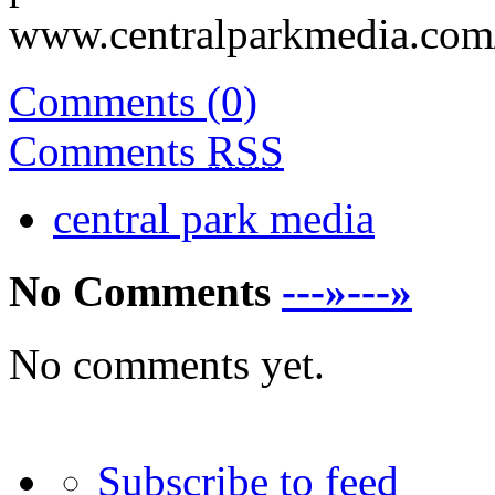
www.centralparkmedia.com/
Comments (0)
Comments
RSS
central park media
No Comments
---»---»
No comments yet.
Subscribe to feed