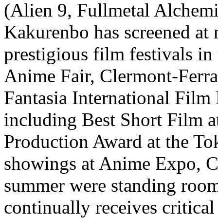
(Alien 9, Fullmetal Alchemi
Kakurenbo has screened at 
prestigious film festivals i
Anime Fair, Clermont-Ferra
Fantasia International Film
including Best Short Film a
Production Award at the To
showings at Anime Expo, C
summer were standing room
continually receives critica