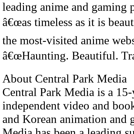
leading anime and gaming p
â€œas timeless as it is bea
the most-visited anime webs
â€œHaunting. Beautiful. Tr
About Central Park Media
Central Park Media is a 15
independent video and book
and Korean animation and g
Media has been a leading su