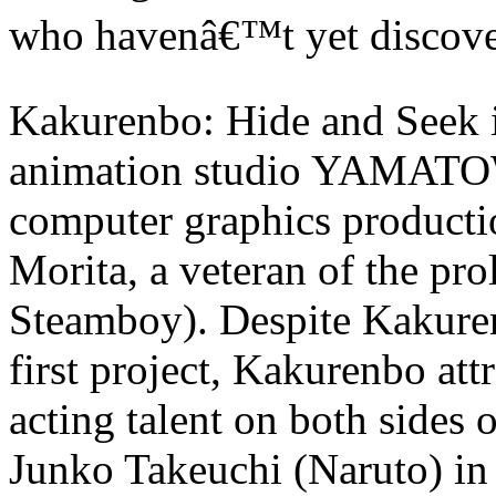
who havenâ€™t yet discover
Kakurenbo: Hide and Seek is
animation studio YAMATO
computer graphics product
Morita, a veteran of the pr
Steamboy). Despite Kak
first project, Kakurenbo att
acting talent on both sides o
Junko Takeuchi (Naruto) in