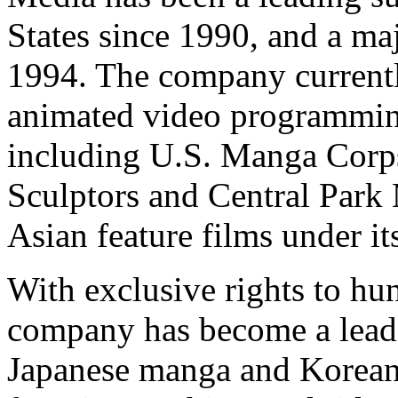
States since 1990, and a ma
1994. The company currentl
animated video programming
including U.S. Manga Corps
Sculptors and Central Park 
Asian feature films under i
With exclusive rights to hu
company has become a lead
Japanese manga and Korea