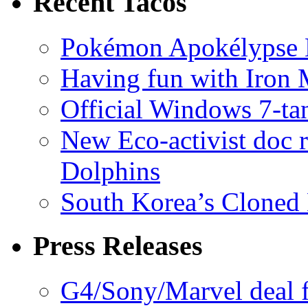
Recent Tacos
Pokémon Apokélypse Li
Having fun with Iron
Official Windows 7-t
New Eco-activist doc r
Dolphins
South Korea’s Cloned 
Press Releases
G4/Sony/Marvel deal f