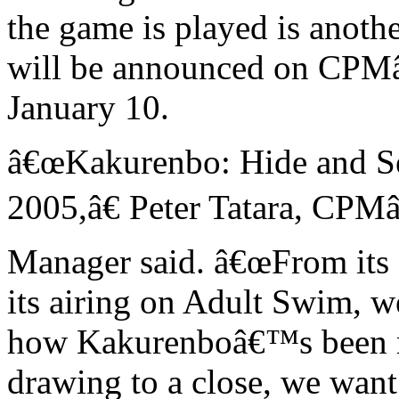
the game is played is anoth
will be announced on CPM
January 10.
â€œKakurenbo: Hide and S
2005,â€ Peter Tatara, CPM
Manager said. â€œFrom its 
its airing on Adult Swim, 
how Kakurenboâ€™s been r
drawing to a close, we want