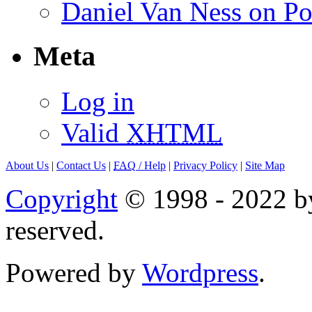
Daniel Van Ness on Po
Meta
Log in
Valid
XHTML
About Us
|
Contact Us
|
FAQ
/ Help
|
Privacy Policy
|
Site Map
Copyright
© 1998 - 2022 by
reserved.
Powered by
Wordpress
.