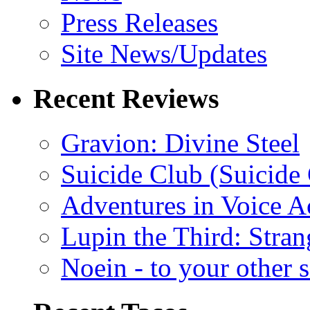
Press Releases
Site News/Updates
Recent Reviews
Gravion: Divine Steel
Suicide Club (Suicide 
Adventures in Voice A
Lupin the Third: Stran
Noein - to your other 