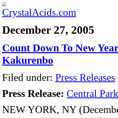
December 27, 2005
Count Down To New Yea
Kakurenbo
Filed under:
Press Releases
Press Release:
Central Par
NEW YORK, NY (December 2