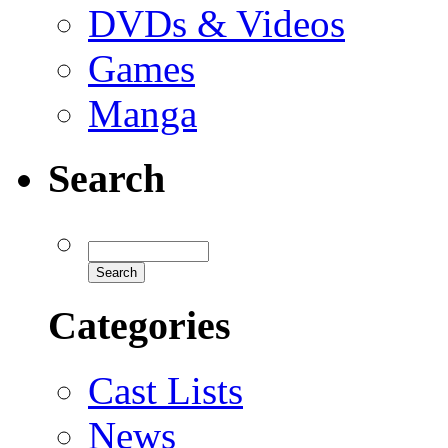
DVDs & Videos
Games
Manga
Search
Categories
Cast Lists
News