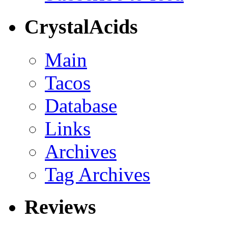
CrystalAcids
Main
Tacos
Database
Links
Archives
Tag Archives
Reviews