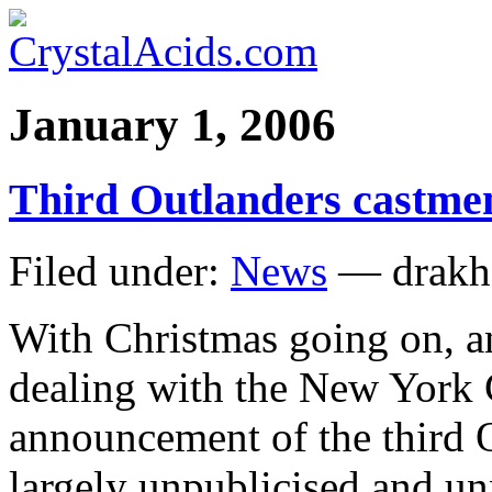
January 1, 2006
Third Outlanders castme
Filed under:
News
— drakh
With Christmas going on, 
dealing with the New York Ci
announcement of the third 
largely unpublicised and unn