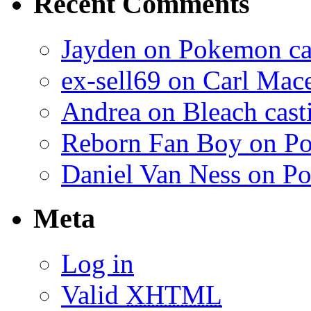
Recent Comments
Jayden on Pokemon cas
ex-sell69 on Carl Mac
Andrea on Bleach casti
Reborn Fan Boy on Po
Daniel Van Ness on Po
Meta
Log in
Valid
XHTML