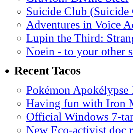
Suicide Club (Suicide 
Adventures in Voice A
Lupin the Third: Stran
Noein - to your other 
Recent Tacos
Pokémon Apokélypse Li
Having fun with Iron
Official Windows 7-t
New Eco-activist doc r