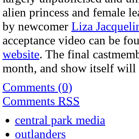
alien princess and female l
by newcomer
Liza Jacqueli
acceptance video can be 
website
. The final castmemb
month, and show itself wil
Comments (0)
Comments
RSS
central park media
outlanders