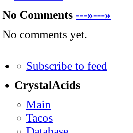
No Comments
---»---»
No comments yet.
Subscribe to feed
CrystalAcids
Main
Tacos
Database