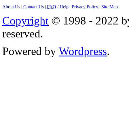
About Us
|
Contact Us
|
FAQ
/ Help
|
Privacy Policy
|
Site Map
Copyright
© 1998 - 2022 by
reserved.
Powered by
Wordpress
.