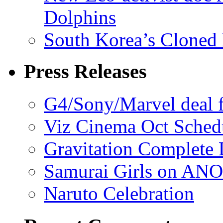
Dolphins
South Korea’s Cloned 
Press Releases
G4/Sony/Marvel deal f
Viz Cinema Oct Sched
Gravitation Complete
Samurai Girls on ANO
Naruto Celebration