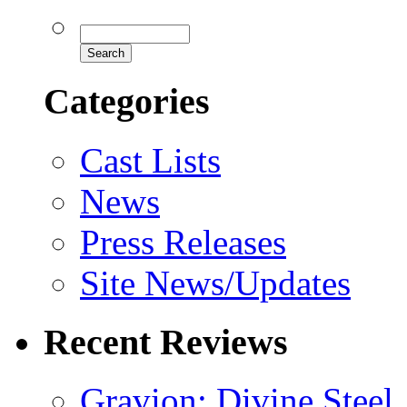
Categories
Cast Lists
News
Press Releases
Site News/Updates
Recent Reviews
Gravion: Divine Steel