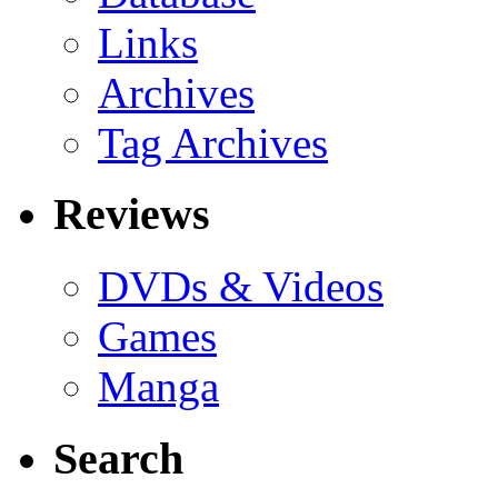
Links
Archives
Tag Archives
Reviews
DVDs & Videos
Games
Manga
Search