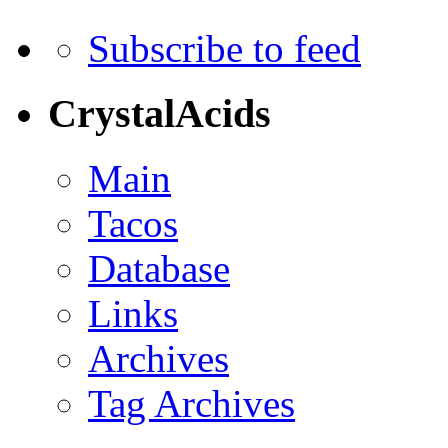
Subscribe to feed
CrystalAcids
Main
Tacos
Database
Links
Archives
Tag Archives