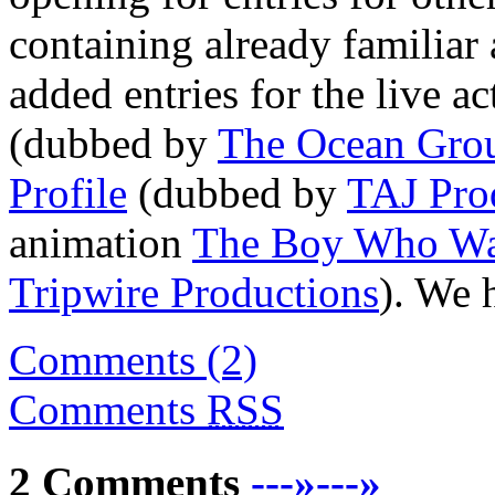
containing already familiar 
added entries for the live ac
(dubbed by
The Ocean Gro
Profile
(dubbed by
TAJ Pro
animation
The Boy Who Wan
Tripwire Productions
). We 
Comments (2)
Comments
RSS
2 Comments
---»---»