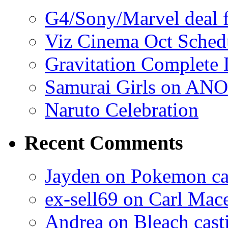
G4/Sony/Marvel deal f
Viz Cinema Oct Sched
Gravitation Complete
Samurai Girls on ANO
Naruto Celebration
Recent Comments
Jayden on Pokemon cas
ex-sell69 on Carl Mac
Andrea on Bleach casti