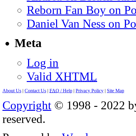
Reborn Fan Boy on Po
Daniel Van Ness on Po
Meta
Log in
Valid
XHTML
About Us
|
Contact Us
|
FAQ
/ Help
|
Privacy Policy
|
Site Map
Copyright
© 1998 - 2022 by
reserved.