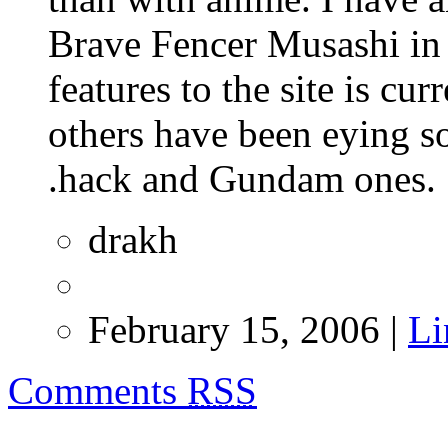
Brave Fencer Musashi in
features to the site is cu
others have been eying s
.hack and Gundam ones.
drakh
February 15, 2006 |
Li
Comments
RSS