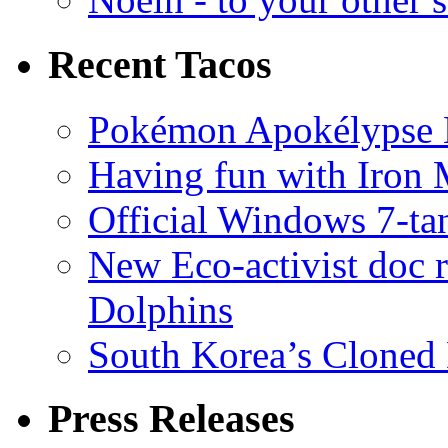
Recent Tacos
Pokémon Apokélypse Li
Having fun with Iron
Official Windows 7-t
New Eco-activist doc r
Dolphins
South Korea’s Cloned 
Press Releases