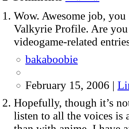
Wow. Awesome job, you gu
Valkyrie Profile. Are yo
videogame-related entries
bakaboobie
February 15, 2006 |
Li
Hopefully, though it’s not
listen to all the voices i
than with anime. I have 