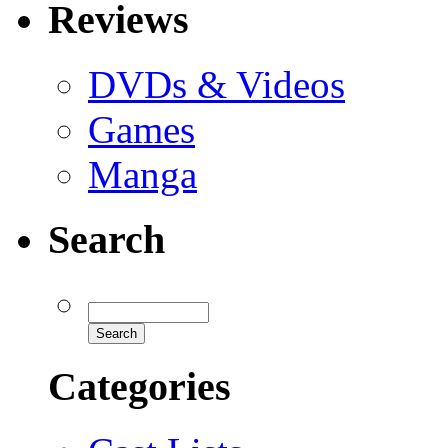
Reviews
DVDs & Videos
Games
Manga
Search
Categories