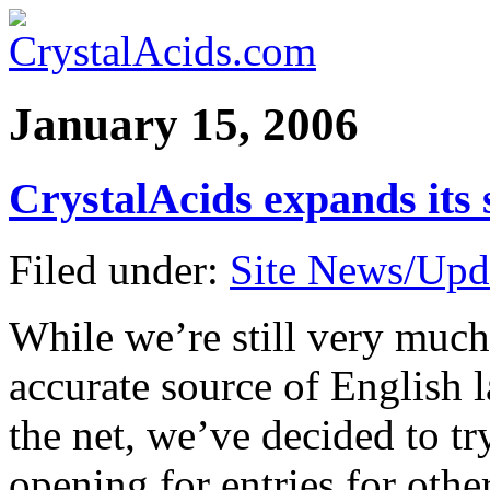
January 15, 2006
CrystalAcids expands its 
Filed under:
Site News/Upd
While we’re still very muc
accurate source of English 
the net, we’ve decided to tr
opening for entries for othe