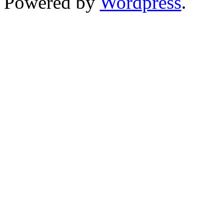
Powered by
Wordpress
.