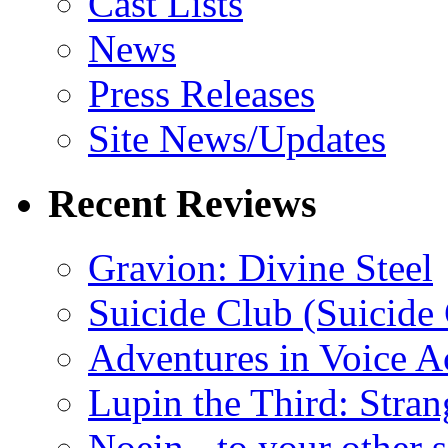
Cast Lists
News
Press Releases
Site News/Updates
Recent Reviews
Gravion: Divine Steel
Suicide Club (Suicide 
Adventures in Voice A
Lupin the Third: Stran
Noein - to your other 