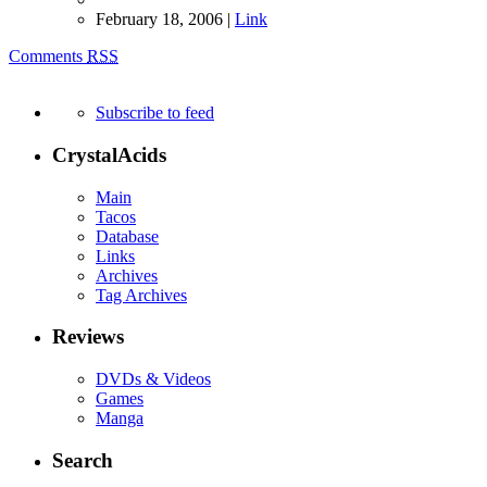
February 18, 2006 |
Link
Comments
RSS
Subscribe to feed
CrystalAcids
Main
Tacos
Database
Links
Archives
Tag Archives
Reviews
DVDs & Videos
Games
Manga
Search