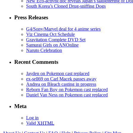
New Eco-activist doc reveals Japan’s slaughtering of Do
South Korea’s Cloned Drug-sniffing Dogs
Press Releases
G4/Sony/Marvel deal for 4 anime series
Viz Cinema Oct Schedule
Gravitation Complete DVD Set
Samurai Girls on ANOnline
Naruto Celebration
Recent Comments
Jayden on Pokemon cast replaced
ex-sell69 on Carl Macek passes away
Andrea on Bleach casting in progress
Reborn Fan Boy on Pokemon cast replaced
Daniel Van Ness on Pokemon cast replaced
Meta
Log in
Valid
XHTML