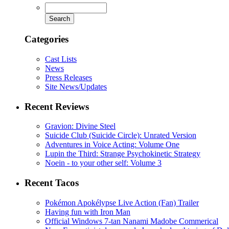
Categories
Cast Lists
News
Press Releases
Site News/Updates
Recent Reviews
Gravion: Divine Steel
Suicide Club (Suicide Circle): Unrated Version
Adventures in Voice Acting: Volume One
Lupin the Third: Strange Psychokinetic Strategy
Noein - to your other self: Volume 3
Recent Tacos
Pokémon Apokélypse Live Action (Fan) Trailer
Having fun with Iron Man
Official Windows 7-tan Nanami Madobe Commerical