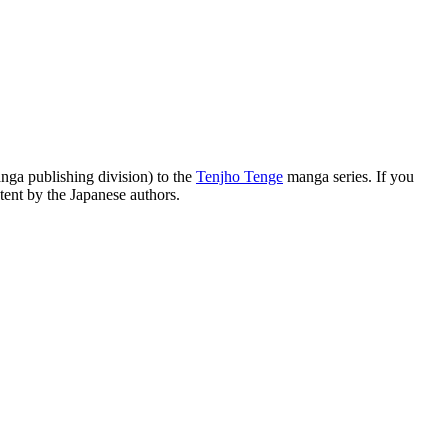
a publishing division) to the
Tenjho Tenge
manga series. If you
tent by the Japanese authors.