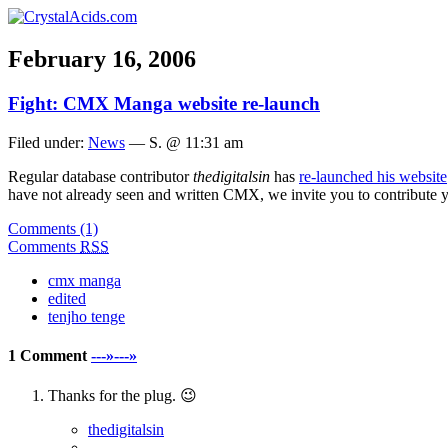
February 16, 2006
Fight: CMX Manga website re-launch
Filed under:
News
— S. @ 11:31 am
Regular database contributor
thedigitalsin
has
re-launched his website
have not already seen and written CMX, we invite you to contribute you
Comments (1)
Comments
RSS
cmx manga
edited
tenjho tenge
1 Comment
---»---»
Thanks for the plug. 😉
thedigitalsin