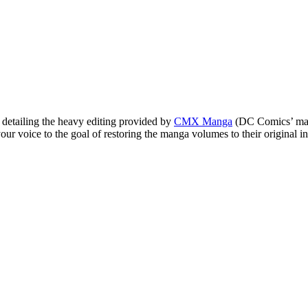
detailing the heavy editing provided by
CMX Manga
(DC Comics’ mang
r voice to the goal of restoring the manga volumes to their original in