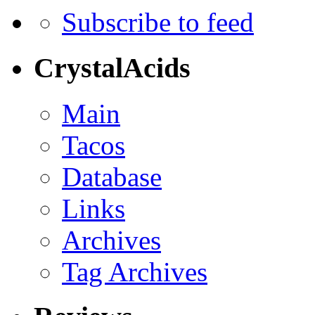
Subscribe to feed
CrystalAcids
Main
Tacos
Database
Links
Archives
Tag Archives