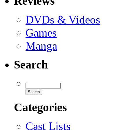
Reviews
DVDs & Videos
Games
Manga
Search
Categories
Cast Lists