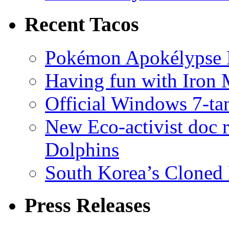
Recent Tacos
Pokémon Apokélypse Li
Having fun with Iron
Official Windows 7-t
New Eco-activist doc r
Dolphins
South Korea’s Cloned 
Press Releases