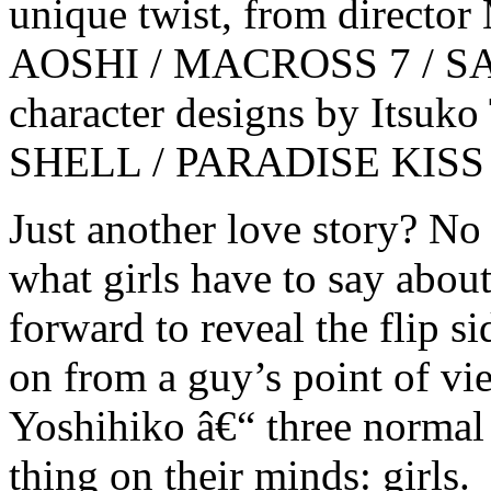
unique twist, from direct
AOSHI / MACROSS 7 / S
character designs by Itsu
SHELL / PARADISE KISS
Just another love story? No
what girls have to say abo
forward to reveal the flip s
on from a guy’s point of v
Yoshihiko â€“ three normal 
thing on their minds: girls.