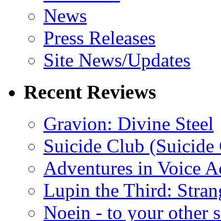
News
Press Releases
Site News/Updates
Recent Reviews
Gravion: Divine Steel
Suicide Club (Suicide 
Adventures in Voice A
Lupin the Third: Stran
Noein - to your other 