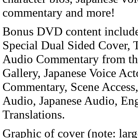
commentary and more!
Bonus DVD content include
Special Dual Sided Cover, T
Audio Commentary from the 
Gallery, Japanese Voice Act
Commentary, Scene Access, 
Audio, Japanese Audio, Eng
Translations.
Graphic of cover (note: large