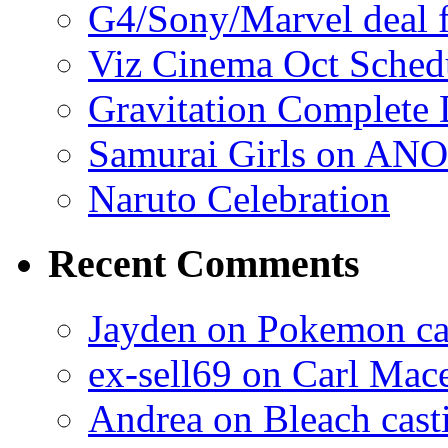
G4/Sony/Marvel deal f
Viz Cinema Oct Sched
Gravitation Complete
Samurai Girls on ANO
Naruto Celebration
Recent Comments
Jayden on Pokemon cas
ex-sell69 on Carl Mac
Andrea on Bleach casti