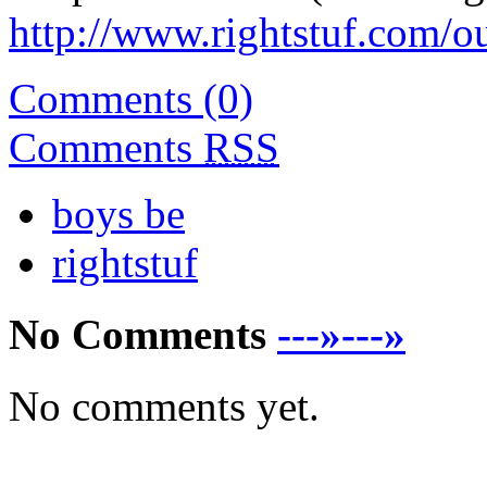
http://www.rightstuf.com/o
Comments (0)
Comments
RSS
boys be
rightstuf
No Comments
---»---»
No comments yet.