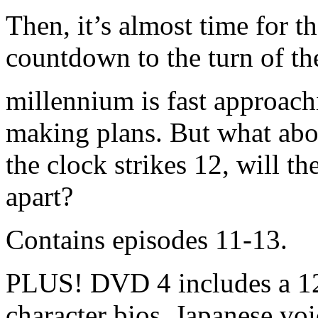
Then, it’s almost time for
countdown to the turn of th
millennium is fast approach
making plans. But what ab
the clock strikes 12, will t
apart?
Contains episodes 11-13.
PLUS! DVD 4 includes a 12
character bios, Japanese voic