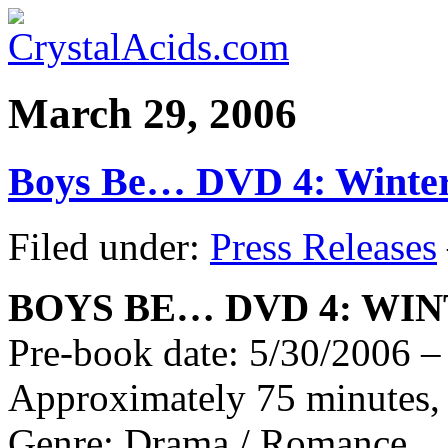
March 29, 2006
Boys Be… DVD 4: Winte
Filed under:
Press Releases
BOYS BE… DVD 4: WI
Pre-book date: 5/30/2006 – 
Approximately 75 minutes, 
Genre: Drama / Romance