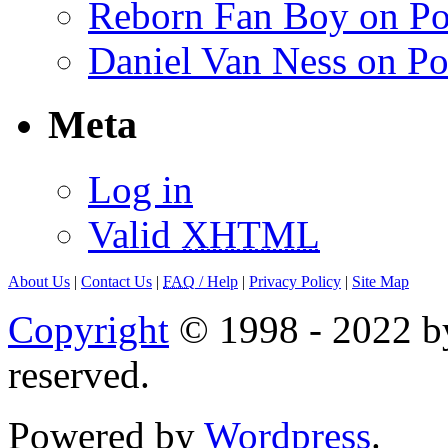
Reborn Fan Boy on Po
Daniel Van Ness on Po
Meta
Log in
Valid
XHTML
About Us
|
Contact Us
|
FAQ
/ Help
|
Privacy Policy
|
Site Map
Copyright
© 1998 - 2022 by
reserved.
Powered by
Wordpress
.