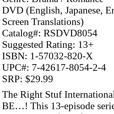
DVD (English, Japanese, En
Screen Translations)
Catalog#: RSDVD8054
Suggested Rating: 13+
ISBN: 1-57032-820-X
UPC#: 7-42617-8054-2-4
SRP: $29.99
The Right Stuf Internationa
BE…! This 13-episode serie