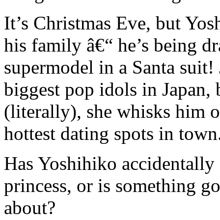
It’s Christmas Eve, but Yos
his family â€“ he’s being d
supermodel in a Santa suit!
biggest pop idols in Japan,
(literally), she whisks him o
hottest dating spots in town
Has Yoshihiko accidentally 
princess, or is something g
about?