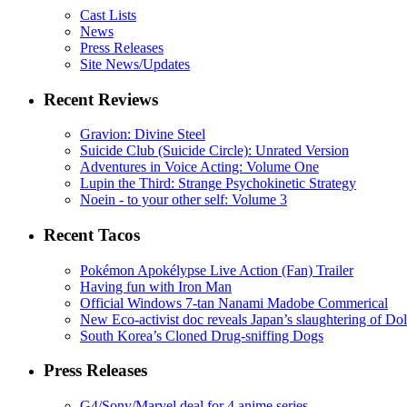
Cast Lists
News
Press Releases
Site News/Updates
Recent Reviews
Gravion: Divine Steel
Suicide Club (Suicide Circle): Unrated Version
Adventures in Voice Acting: Volume One
Lupin the Third: Strange Psychokinetic Strategy
Noein - to your other self: Volume 3
Recent Tacos
Pokémon Apokélypse Live Action (Fan) Trailer
Having fun with Iron Man
Official Windows 7-tan Nanami Madobe Commerical
New Eco-activist doc reveals Japan’s slaughtering of Do
South Korea’s Cloned Drug-sniffing Dogs
Press Releases
G4/Sony/Marvel deal for 4 anime series