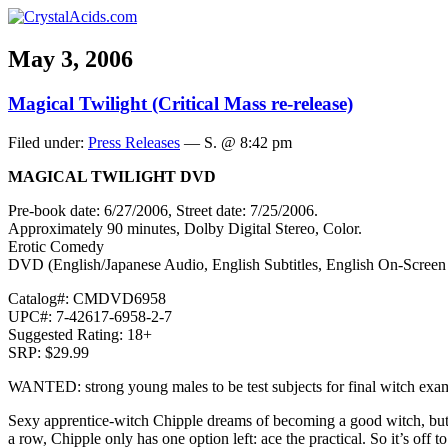
May 3, 2006
Magical Twilight (Critical Mass re-release)
Filed under:
Press Releases
— S. @ 8:42 pm
MAGICAL TWILIGHT DVD
Pre-book date: 6/27/2006, Street date: 7/25/2006.
Approximately 90 minutes, Dolby Digital Stereo, Color.
Erotic Comedy
DVD (English/Japanese Audio, English Subtitles, English On-Screen 
Catalog#: CMDVD6958
UPC#: 7-42617-6958-2-7
Suggested Rating: 18+
SRP: $29.99
WANTED: strong young males to be test subjects for final witch exa
Sexy apprentice-witch Chipple dreams of becoming a good witch, but in o
a row, Chipple only has one option left: ace the practical. So it’s of