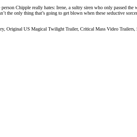
person Chipple really hates: Irene, a sultry siren who only passed the 
isn’t the only thing that’s going to get blown when these seductive sorcere
ry, Original US Magical Twilight Trailer, Critical Mass Video Trailers