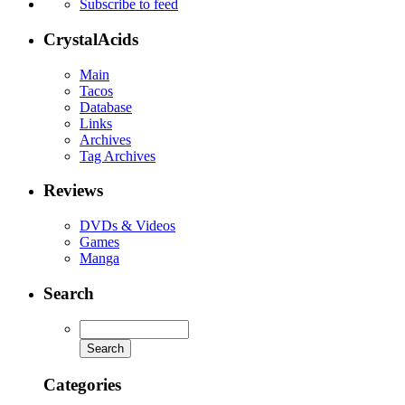
Subscribe to feed
CrystalAcids
Main
Tacos
Database
Links
Archives
Tag Archives
Reviews
DVDs & Videos
Games
Manga
Search
Categories