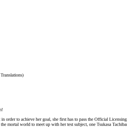
Translations)
m!
rder to achieve her goal, she first has to pass the Official Licensing T
f to the mortal world to meet up with her test subject, one Tsukasa Tach