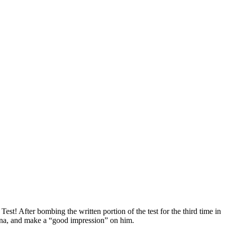
est! After bombing the written portion of the test for the third time in
ibana, and make a “good impression” on him.