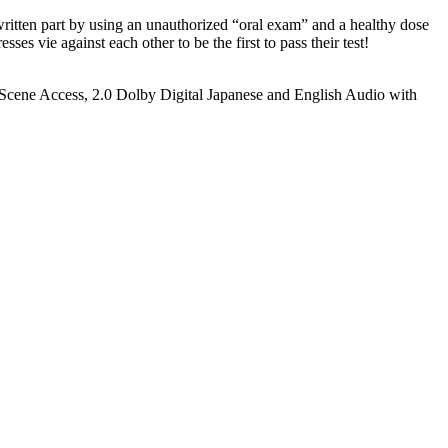
written part by using an unauthorized “oral exam” and a healthy dose
sses vie against each other to be the first to pass their test!
, Scene Access, 2.0 Dolby Digital Japanese and English Audio with