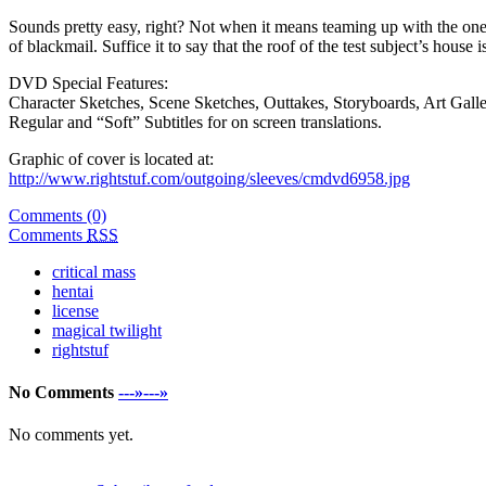
Sounds pretty easy, right? Not when it means teaming up with the one 
of blackmail. Suffice it to say that the roof of the test subject’s house 
DVD Special Features:
Character Sketches, Scene Sketches, Outtakes, Storyboards, Art Galle
Regular and “Soft” Subtitles for on screen translations.
Graphic of cover is located at:
http://www.rightstuf.com/outgoing/sleeves/cmdvd6958.jpg
Comments (0)
Comments
RSS
critical mass
hentai
license
magical twilight
rightstuf
No Comments
---»---»
No comments yet.