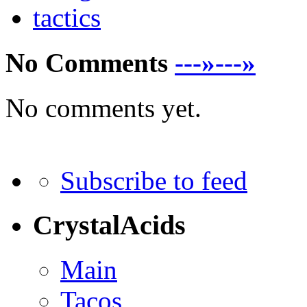
tactics
No Comments
---»---»
No comments yet.
Subscribe to feed
CrystalAcids
Main
Tacos