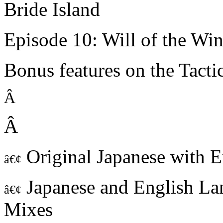
Bride Island
Episode 10: Will of the Wi
Bonus features on the Tact
Â
Â
Original Japanese with En
â€¢
Japanese and English La
â€¢
Mixes