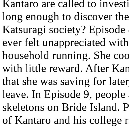
Kantaro are called to invest
long enough to discover the
Katsuragi society? Episode 
ever felt unappreciated wi
household running. She coo
with little reward. After Ka
that she was saving for late
leave. In Episode 9, people 
skeletons on Bride Island. 
of Kantaro and his college r