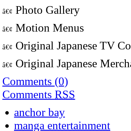
Photo Gallery
â€¢
Motion Menus
â€¢
Original Japanese TV C
â€¢
Original Japanese Merch
â€¢
Comments (0)
Comments
RSS
anchor bay
manga entertainment