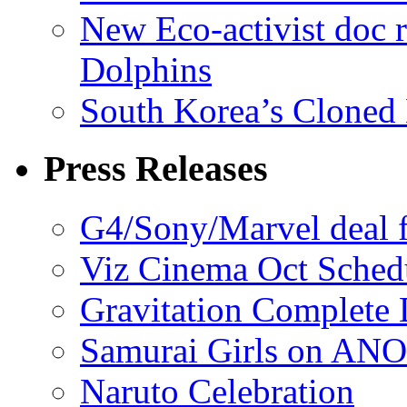
New Eco-activist doc r
Dolphins
South Korea’s Cloned 
Press Releases
G4/Sony/Marvel deal f
Viz Cinema Oct Sched
Gravitation Complete
Samurai Girls on ANO
Naruto Celebration