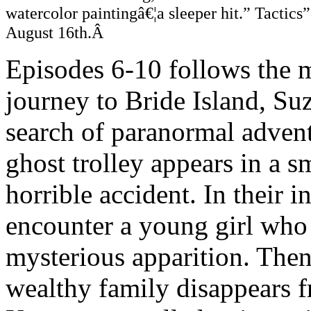
watercolor paintingâ€¦a sleeper hit.” Tactic
August 16th.Â
Episodes 6-10 follows the m
journey to Bride Island, S
search of paranormal advent
ghost trolley appears in a s
horrible accident. In their i
encounter a young girl who 
mysterious apparition. Then
wealthy family disappears 