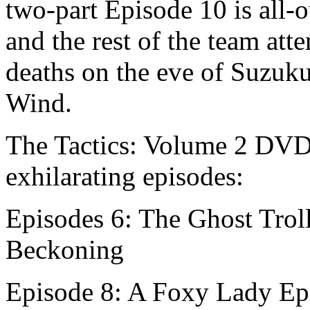
two-part Episode 10 is all-
and the rest of the team att
deaths on the eve of Suzuku
Wind.
The Tactics: Volume 2 DVD 
exhilarating episodes:
Episodes 6: The Ghost Trol
Beckoning
Episode 8: A Foxy Lady Epi