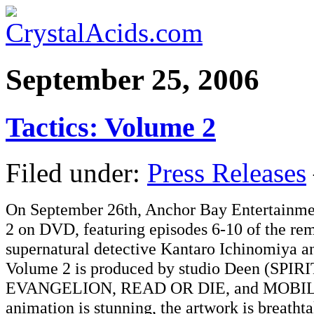
September 25, 2006
Tactics: Volume 2
Filed under:
Press Releases
On September 26th, Anchor Bay Entertainme
2 on DVD, featuring episodes 6-10 of the rem
supernatural detective Kantaro Ichinomiya a
Volume 2 is produced by studio Deen (
EVANGELION, READ OR DIE, and MOBILE 
animation is stunning, the artwork is breath