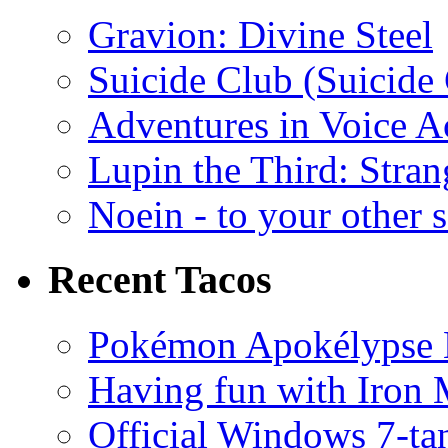
Gravion: Divine Steel
Suicide Club (Suicide 
Adventures in Voice A
Lupin the Third: Stran
Noein - to your other 
Recent Tacos
Pokémon Apokélypse Li
Having fun with Iron
Official Windows 7-t