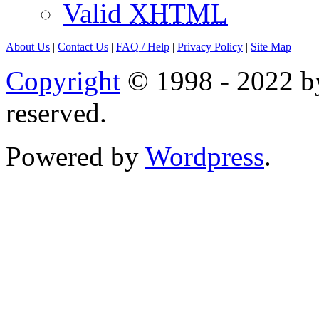
Valid
XHTML
About Us
|
Contact Us
|
FAQ
/ Help
|
Privacy Policy
|
Site Map
Copyright
© 1998 - 2022 by
reserved.
Powered by
Wordpress
.