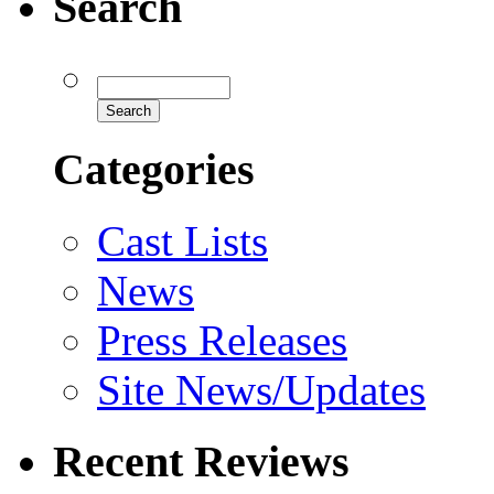
Search
Categories
Cast Lists
News
Press Releases
Site News/Updates
Recent Reviews