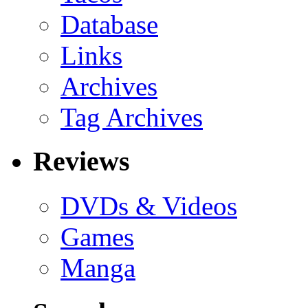
Database
Links
Archives
Tag Archives
Reviews
DVDs & Videos
Games
Manga