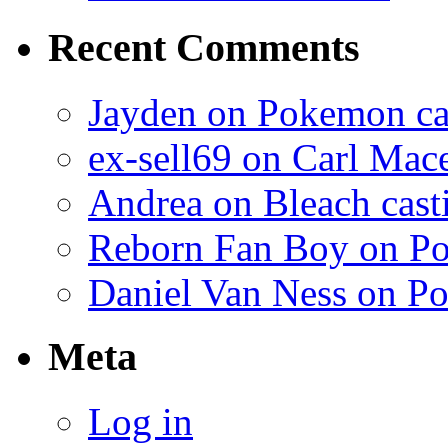
Recent Comments
Jayden on Pokemon cas
ex-sell69 on Carl Mac
Andrea on Bleach casti
Reborn Fan Boy on Po
Daniel Van Ness on Po
Meta
Log in