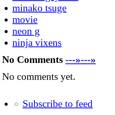
minako tsuge
movie
neon g
ninja vixens
No Comments
---»---»
No comments yet.
Subscribe to feed