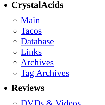
CrystalAcids
Main
Tacos
Database
Links
Archives
Tag Archives
Reviews
DVDs & Videos