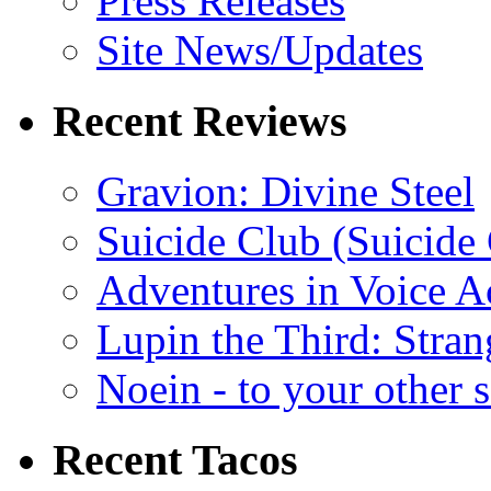
Press Releases
Site News/Updates
Recent Reviews
Gravion: Divine Steel
Suicide Club (Suicide 
Adventures in Voice A
Lupin the Third: Stran
Noein - to your other 
Recent Tacos