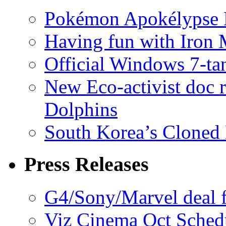
Pokémon Apokélypse Li
Having fun with Iron
Official Windows 7-t
New Eco-activist doc r
Dolphins
South Korea’s Cloned 
Press Releases
G4/Sony/Marvel deal f
Viz Cinema Oct Sched