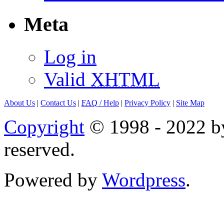
Meta
Log in
Valid
XHTML
About Us
|
Contact Us
|
FAQ
/ Help
|
Privacy Policy
|
Site Map
Copyright
© 1998 - 2022 by
reserved.
Powered by
Wordpress
.