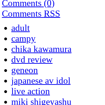
Comments (0)
Comments
RSS
adult
campy
chika kawamura
dvd review
geneon
japanese av idol
live action
miki shigeyashu