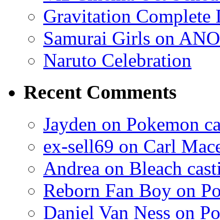
Gravitation Complete
Samurai Girls on ANO
Naruto Celebration
Recent Comments
Jayden on Pokemon cas
ex-sell69 on Carl Mac
Andrea on Bleach casti
Reborn Fan Boy on Po
Daniel Van Ness on Po