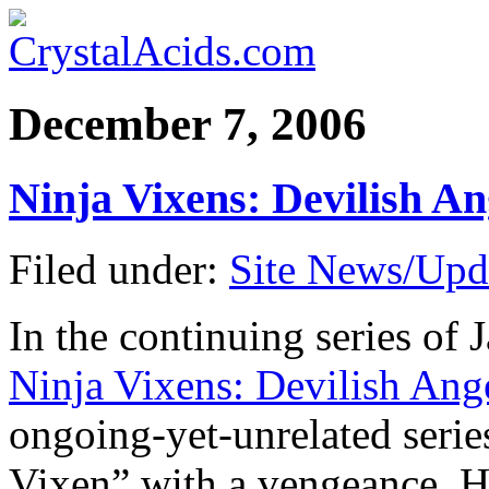
December 7, 2006
Ninja Vixens: Devilish A
Filed under:
Site News/Upd
In the continuing series of 
Ninja Vixens: Devilish Ang
ongoing-yet-unrelated series
Vixen” with a vengeance. H