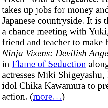
takes up jobs for money and 
Japanese countryside. It is 
a chance meeting with Yuki,
friend and teacher to make 
Ninja Vixens: Devilish Ange
in
Flame of Seduction
along
actresses Miki Shigeyashu,
idol Chika Kawamura to pres
action. (
more…
)