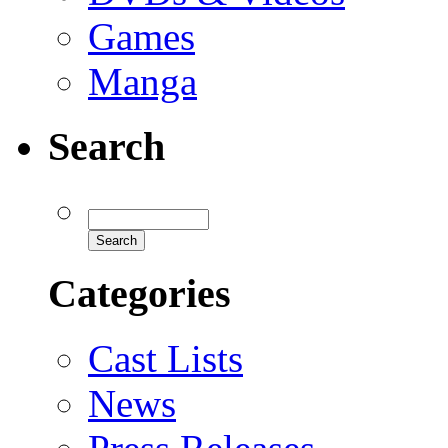
Games
Manga
Search
Categories
Cast Lists
News