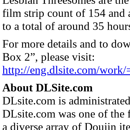
film strip count of 154 and 
to a total of around 35 hour
For more details and to dow
Box 2”, please visit:
http://eng.dlsite.com/work
About DLSite.com
DLsite.com is administrate
DLsite.com was one of the f
a diverse array of Doujin i