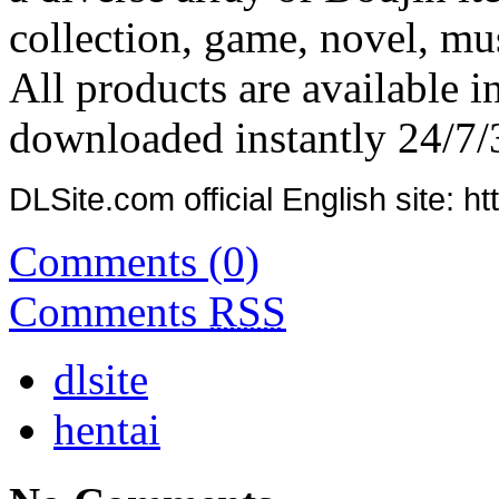
collection, game, novel, mus
All products are available i
downloaded instantly 24/7/
DLSite.com official English site: ht
Comments (0)
Comments
RSS
dlsite
hentai