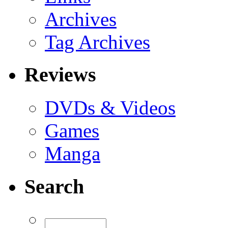
Archives
Tag Archives
Reviews
DVDs & Videos
Games
Manga
Search