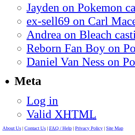
Jayden on Pokemon cas
ex-sell69 on Carl Mac
Andrea on Bleach casti
Reborn Fan Boy on Po
Daniel Van Ness on Po
Meta
Log in
Valid
XHTML
About Us
|
Contact Us
|
FAQ
/ Help
|
Privacy Policy
|
Site Map