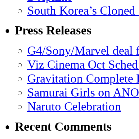
South Korea’s Cloned 
Press Releases
G4/Sony/Marvel deal f
Viz Cinema Oct Sched
Gravitation Complete
Samurai Girls on ANO
Naruto Celebration
Recent Comments