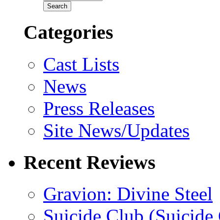
Categories
Cast Lists
News
Press Releases
Site News/Updates
Recent Reviews
Gravion: Divine Steel
Suicide Club (Suicide 