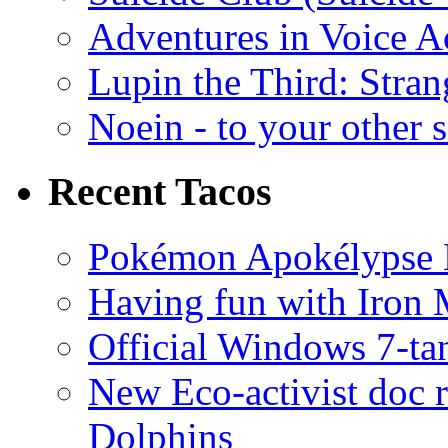
Adventures in Voice A
Lupin the Third: Stran
Noein - to your other 
Recent Tacos
Pokémon Apokélypse Li
Having fun with Iron
Official Windows 7-t
New Eco-activist doc r
Dolphins