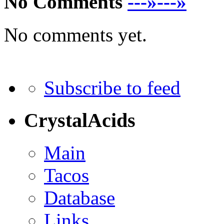
No Comments
---»---»
No comments yet.
Subscribe to feed
CrystalAcids
Main
Tacos
Database
Links