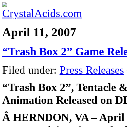
April 11, 2007
“Trash Box 2” Game Rel
Filed under:
Press Releases
“Trash Box 2”, Tentacle 
Animation Released on D
Â
HERNDON, VA – April 