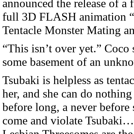
announced the release of a f
full 3D FLASH animation “
Tentacle Monster Mating an
“This isn’t over yet.” Coco 
some basement of an unkno
Tsubaki is helpless as tent
her, and she can do nothing
before long, a never before 
come and violate Tsubaki… 
Lesbian Threesomes are the 