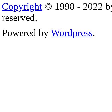
Copyright
© 1998 - 2022 by
reserved.
Powered by
Wordpress
.