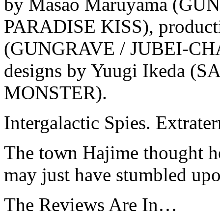
by Masao Maruyama (GU
PARADISE KISS), product
(GUNGRAVE / JUBEI-CHAN
designs by Yuugi Ikeda 
MONSTER).
Intergalactic Spies. Extrater
The town Hajime thought he
may just have stumbled upon
The Reviews Are In…