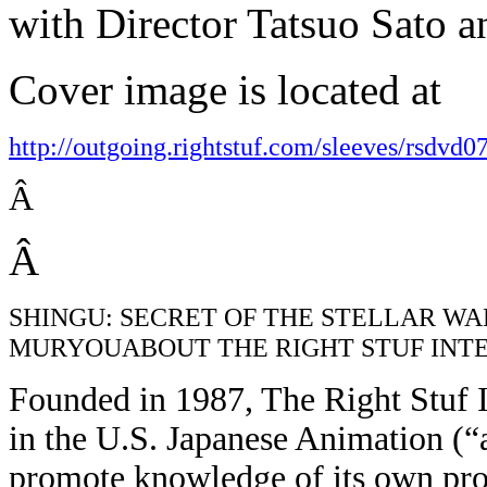
with Director Tatsuo Sato 
Cover image is located at
http://outgoing.rightstuf.com/sleeves/rsdvd0
Â
Â
SHINGU: SECRET OF THE STELLAR WARS (
MURYOUABOUT THE RIGHT STUF INT
Founded in 1987, The Right Stuf In
in the U.S. Japanese Animation (“
promote knowledge of its own prod