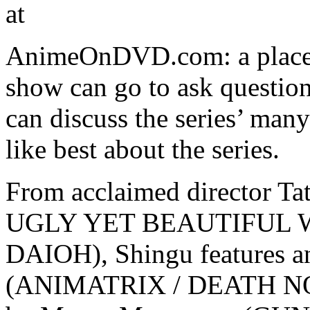
at
AnimeOnDVD.com: a place w
show can go to ask questio
can discuss the series’ man
like best about the series.
From acclaimed director T
UGLY YET BEAUTIFUL
DAIOH), Shingu features 
(ANIMATRIX / DEATH NOT