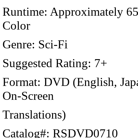
Runtime: Approximately 650
Color
Genre: Sci-Fi
Suggested Rating: 7+
Format: DVD (English, Japa
On-Screen
Translations)
Catalog#: RSDVD0710