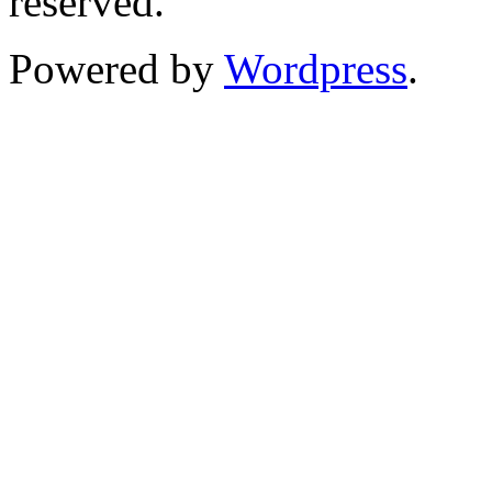
reserved.
Powered by
Wordpress
.