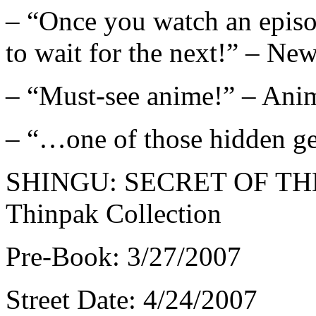
– “Once you watch an episo
to wait for the next!” – N
– “Must-see anime!” – Ani
– “…one of those hidden
SHINGU: SECRET OF TH
Thinpak Collection
Pre-Book: 3/27/2007
Street Date: 4/24/2007