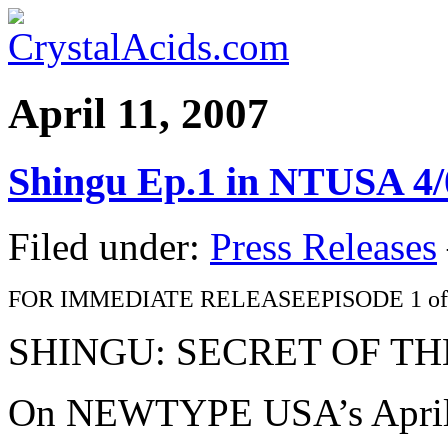
April 11, 2007
Shingu Ep.1 in NTUSA 4/
Filed under:
Press Releases
FOR IMMEDIATE RELEASEEPISODE 1 of
SHINGU: SECRET OF T
On NEWTYPE USA’s Apri