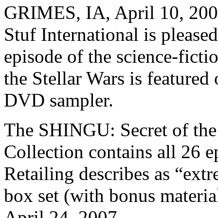
GRIMES, IA, April 10, 200
Stuf International is pleased
episode of the science-fict
the Stellar Wars is featur
DVD sampler.
The SHINGU: Secret of the
Collection contains all 26 
Retailing describes as “extr
box set (with bonus material
April 24, 2007.