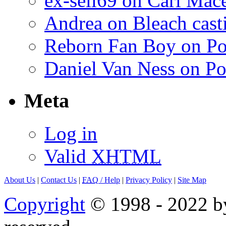
ex-sell69 on Carl Mac
Andrea on Bleach casti
Reborn Fan Boy on Po
Daniel Van Ness on Po
Meta
Log in
Valid
XHTML
About Us
|
Contact Us
|
FAQ
/ Help
|
Privacy Policy
|
Site Map
Copyright
© 1998 - 2022 by