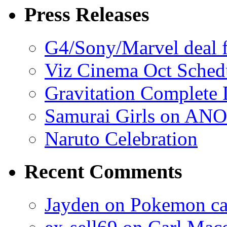
Press Releases
G4/Sony/Marvel deal f
Viz Cinema Oct Sched
Gravitation Complete
Samurai Girls on ANO
Naruto Celebration
Recent Comments
Jayden on Pokemon cas