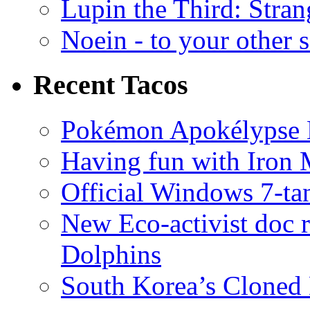
Lupin the Third: Stran
Noein - to your other 
Recent Tacos
Pokémon Apokélypse Li
Having fun with Iron
Official Windows 7-t
New Eco-activist doc r
Dolphins
South Korea’s Cloned 