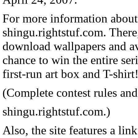
For more information about t
shingu.rightstuf.com. There,
download wallpapers and ava
chance to win the entire se
first-run art box and T-shirt
(Complete contest rules and
shingu.rightstuf.com.)
Also, the site features a l