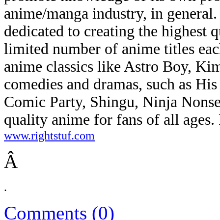
anime/manga industry, in general. 
dedicated to creating the highest 
limited number of anime titles eac
anime classics like Astro Boy, K
comedies and dramas, such as His
Comic Party, Shingu, Ninja Nonse
quality anime for fans of all ages.
www.rightstuf.com
Â
.
Comments (0)