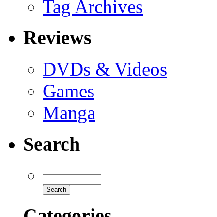
Tag Archives
Reviews
DVDs & Videos
Games
Manga
Search
Categories