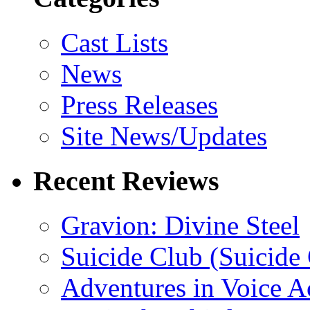
Cast Lists
News
Press Releases
Site News/Updates
Recent Reviews
Gravion: Divine Steel
Suicide Club (Suicide 
Adventures in Voice A