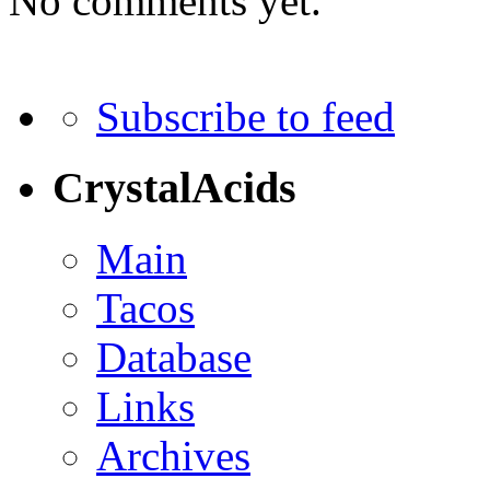
No comments yet.
Subscribe to feed
CrystalAcids
Main
Tacos
Database
Links
Archives