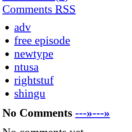
Comments
RSS
adv
free episode
newtype
ntusa
rightstuf
shingu
No Comments
---»---»