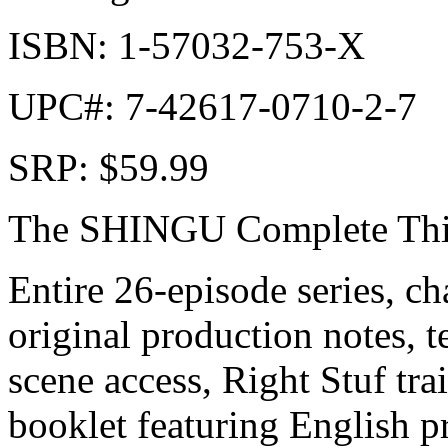
ISBN: 1-57032-753-X
UPC#: 7-42617-0710-2-7
SRP: $59.99
The SHINGU Complete Thin
Entire 26-episode series, cha
original production notes, t
scene access, Right Stuf tra
booklet featuring English p