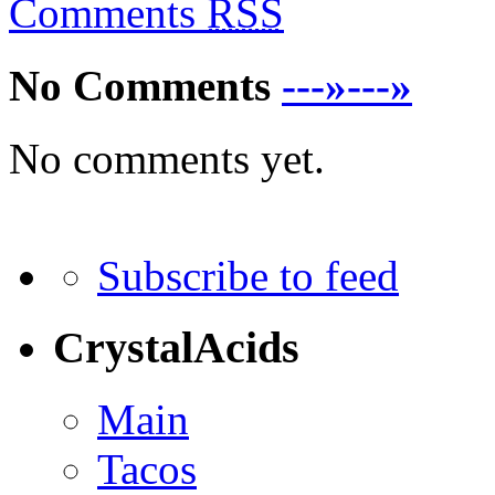
Comments
RSS
No Comments
---»---»
No comments yet.
Subscribe to feed
CrystalAcids
Main
Tacos