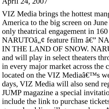
April 24, 2007
VIZ Media brings the hottest man
America to the big screen on June 
only theatrical engagement in 160 s
NARUTOâ„¢ feature film
â€”
NA
IN THE LAND OF SNOW.
NARU
and will play in select theaters
in every major market across the co
located on the VIZ Mediaâ€™s we
days, VIZ Media will also send r
JUMP magazine a special invitatio
include the link to purchase ticket