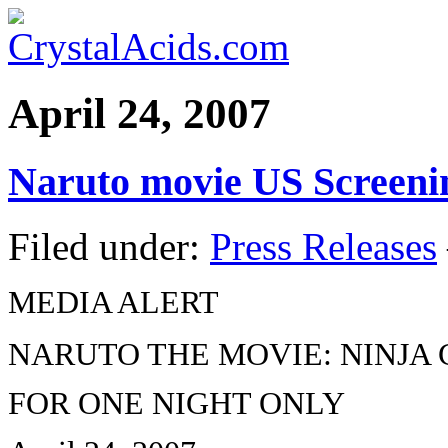
April 24, 2007
Naruto movie US Screenin
Filed under:
Press Releases
MEDIA ALERT
NARUTO THE MOVIE: NINJA 
FOR ONE NIGHT ONLY