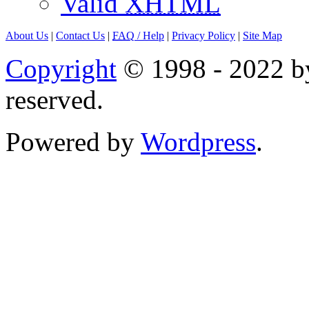
Valid
XHTML
About Us
|
Contact Us
|
FAQ
/ Help
|
Privacy Policy
|
Site Map
Copyright
© 1998 - 2022 by
reserved.
Powered by
Wordpress
.