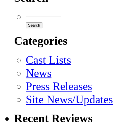
Categories
Cast Lists
News
Press Releases
Site News/Updates
Recent Reviews