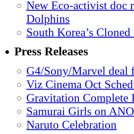
New Eco-activist doc r
Dolphins
South Korea’s Cloned 
Press Releases
G4/Sony/Marvel deal f
Viz Cinema Oct Sched
Gravitation Complete
Samurai Girls on ANO
Naruto Celebration