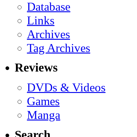
Database
Links
Archives
Tag Archives
Reviews
DVDs & Videos
Games
Manga
Search