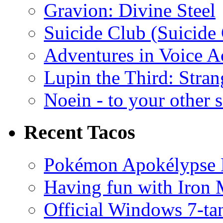
Gravion: Divine Steel
Suicide Club (Suicide 
Adventures in Voice A
Lupin the Third: Stran
Noein - to your other 
Recent Tacos
Pokémon Apokélypse Li
Having fun with Iron
Official Windows 7-t