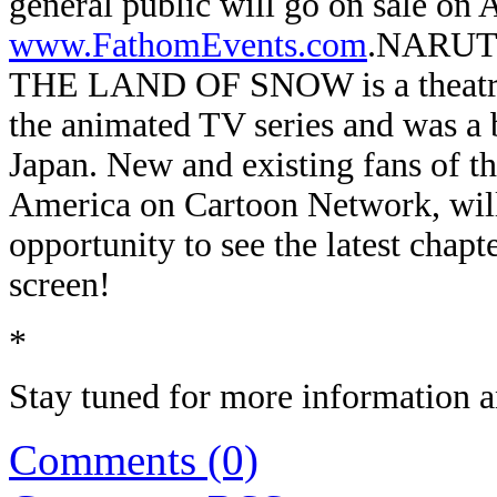
general public will go on sale on 
www.FathomEvents.com
.
NARUTO
THE LAND OF SNOW is a theatrical
the animated TV series and was a bo
Japan. New and existing fans of the
America on Cartoon Network, will 
opportunity to see the latest cha
screen!
*
Stay tuned for more information an
Comments (0)