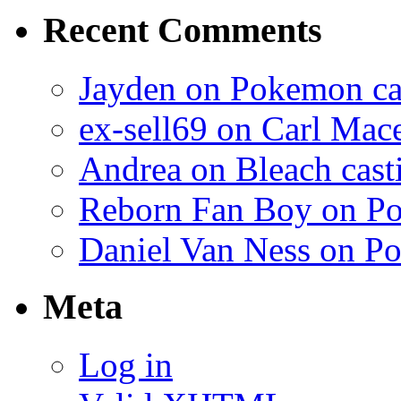
Recent Comments
Jayden on Pokemon cas
ex-sell69 on Carl Mac
Andrea on Bleach casti
Reborn Fan Boy on Po
Daniel Van Ness on Po
Meta
Log in