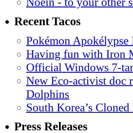
Noein - to your other 
Recent Tacos
Pokémon Apokélypse Li
Having fun with Iron
Official Windows 7-t
New Eco-activist doc r
Dolphins
South Korea’s Cloned 
Press Releases