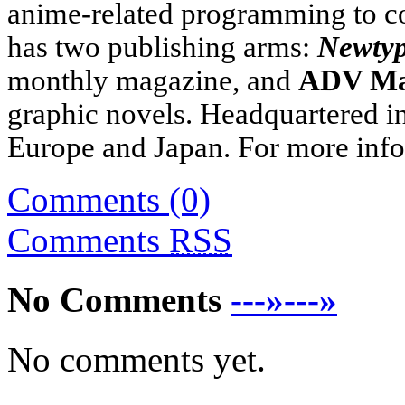
anime-related programming to 
has two publishing arms:
Newty
monthly magazine, and
ADV M
graphic novels. Headquartered i
Europe
and
Japan
. For more info
Comments (0)
Comments
RSS
No Comments
---»---»
No comments yet.