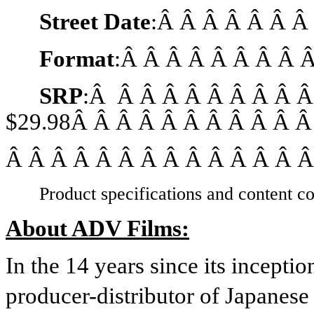
Street Date
:Â Â Â Â Â Â 
Format
:Â Â Â Â Â Â Â Â 
SRP
:Â Â Â Â Â Â Â Â Â Â
$29.98Â Â Â Â Â Â Â Â Â Â Â
Â Â Â Â Â Â Â Â Â Â Â Â Â Â
Product specifications and content co
About ADV Films:
In the 14 years since its incept
producer-distributor of Japanese