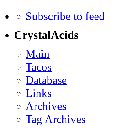
Subscribe to feed
CrystalAcids
Main
Tacos
Database
Links
Archives
Tag Archives