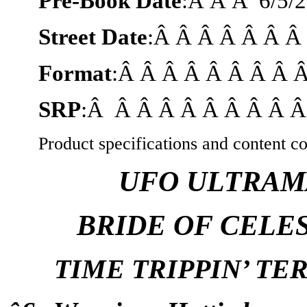
Pre-Book Date
:Â Â Â
6/5/
Street Date
:Â Â Â Â Â Â 
Format
:Â Â Â Â Â Â Â Â 
SRP
:Â Â Â Â Â Â Â Â Â Â
Product specifications and content co
UFO ULTRAM
BRIDE OF CELE
TIME TRIPPIN’ T