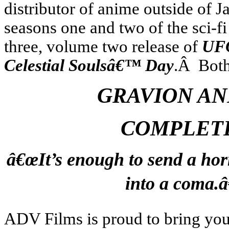
distributor of anime outside of J
seasons one and two of the sci-fi
three, volume two release of
UFO
Celestial Soulsâ€™ Day
.Â Both 
GRAVION AN
COMPLET
â€œIt’s enough to send a hor
into a coma.â
ADV Films is proud to bring yo