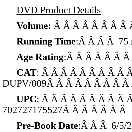
DVD Product Details
Volume:
Â Â Â Â Â Â Â Â 
Running Time
:Â Â Â Â 75 
Age Rating
:Â Â Â Â Â Â Â
CAT
: Â Â Â Â Â Â Â Â Â 
DUPV/009Â Â Â Â Â Â Â Â Â 
UPC
: Â Â Â Â Â Â Â Â Â 
702727175527Â Â Â Â Â Â Â
Pre-Book Date
:Â Â Â
6/5/