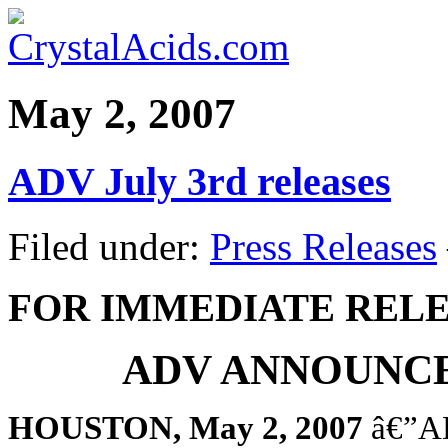
May 2, 2007
ADV July 3rd releases
Filed under:
Press Releases
FOR IMMEDIATE REL
ADV ANNOUNCE
HOUSTON, May 2, 2007
â€”AD