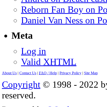
Reborn Fan Boy on Po
Daniel Van Ness on Po
Meta
Log in
Valid
XHTML
About Us
|
Contact Us
|
FAQ
/ Help
|
Privacy Policy
|
Site Map
Copyright
© 1998 - 2022 by
reserved.