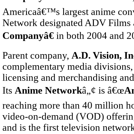
America
â€™s largest anime con
Network designated ADV Films
Companyâ€
in both 2004 and 2
Parent company,
A.D. Vision, In
complementary media divisions, 
licensing and merchandising and
Its
Anime Network
â„¢ is â€œ
A
reaching more than 40 million h
video-on-demand (VOD) offering 
and is the first television netwo