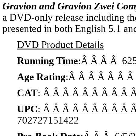
Gravion and Gravion Zwei Comp
a DVD-only release including the
presented in both English 5.1 an
DVD Product Details
Running Time
:Â Â Â Â 625
Age Rating
:Â Â Â Â Â Â Â
CAT
: Â Â Â Â Â Â Â Â Â
UPC
: Â Â Â Â Â Â Â Â Â 
702727151422