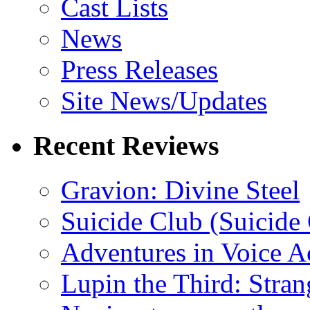
Cast Lists
News
Press Releases
Site News/Updates
Recent Reviews
Gravion: Divine Steel
Suicide Club (Suicide 
Adventures in Voice A
Lupin the Third: Stran