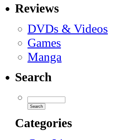
Reviews
DVDs & Videos
Games
Manga
Search
Categories