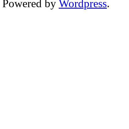
Powered by
Wordpress
.