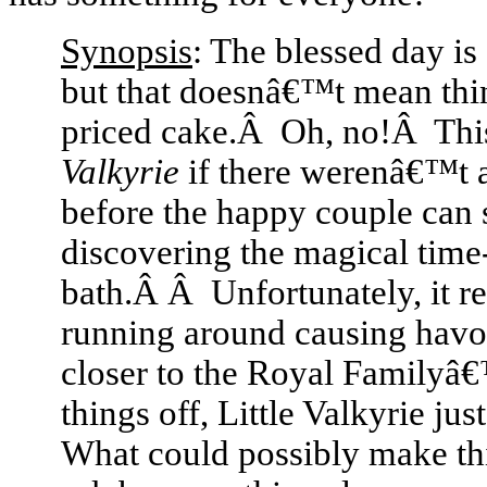
Synopsis
: The blessed day is
but that doesnâ€™t mean thing
priced cake.Â Oh, no!Â Th
Valkyrie
if there werenâ€™t a
before the happy couple can 
discovering the magical time
bath.Â Â Unfortunately, it resu
running around causing havoc
closer to the Royal Familyâ
things off, Little Valkyrie 
What could possibly make t