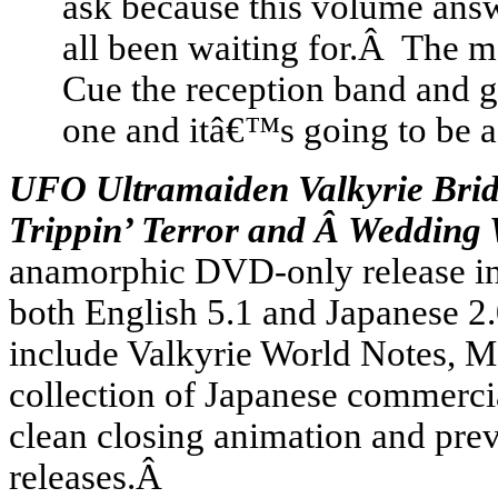
ask because this volume an
all been waiting for.Â The 
Cue the reception band and gr
one and itâ€™s going to be a
UFO Ultramaiden Valkyrie Bride
Trippin’ Terror and Â Wedding
anamorphic DVD-only release inc
both English 5.1 and Japanese 2.
include Valkyrie World Notes, M
collection of Japanese commercia
clean closing animation and pr
releases.Â