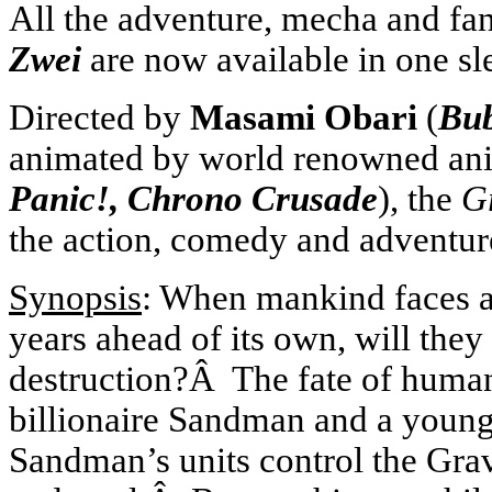
All the adventure, mecha and fa
Zwei
are now available in one sl
Directed by
Masami Obari
(
Bub
animated by world renowned an
Panic!, Chrono Crusade
), the
G
the action, comedy and adventur
Synopsis
: When mankind faces an
years ahead of its own, will the
destruction?Â The fate of humani
billionaire Sandman and a youn
Sandman’s units control the Gravi