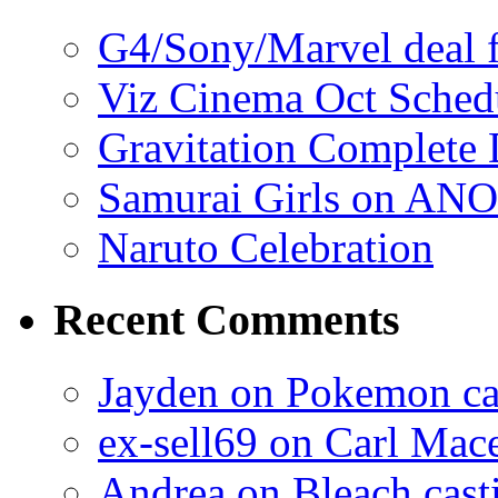
G4/Sony/Marvel deal f
Viz Cinema Oct Sched
Gravitation Complete
Samurai Girls on ANO
Naruto Celebration
Recent Comments
Jayden on Pokemon cas
ex-sell69 on Carl Mac
Andrea on Bleach casti