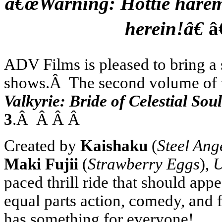
â€œWarning: Hottie harem s
herein!â€
â
ADV Films is pleased to bring a s
shows.Â The second volume of th
Valkyrie: Bride of Celestial S
3
.Â Â Â Â
Created by
Kaishaku
(
Steel Ang
Maki Fujii
(
Strawberry Eggs
),
U
paced thrill ride that should appe
equal parts action, comedy, and 
has something for everyone!