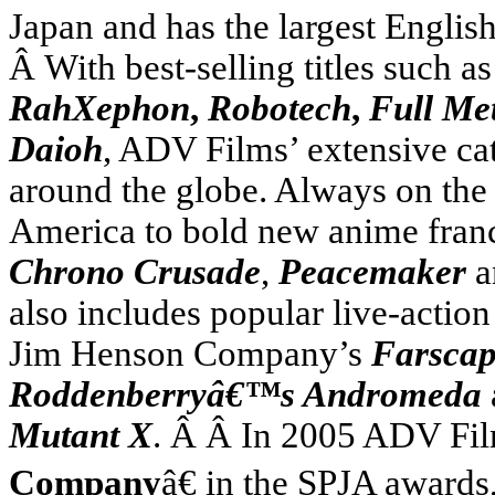
Japan
and has the largest Englis
Â With best-selling titles such a
RahXephon
,
Robotech
,
Full Me
Daioh
, ADV Films’ extensive cat
around the globe. Always on the
America
to bold new anime fran
Chrono Crusade
,
Peacemaker
a
also includes popular live-actio
Jim Henson Company’s
Farsca
Roddenberryâ€™s Andromeda
Mutant X
. Â Â In 2005 ADV Fi
Company
â€ in the SPJA award