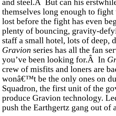
and steel.Â But can his erstwhil
themselves long enough to fight 
lost before the fight has even 
plenty of bouncing, gravity-defy
staff a small hotel, lots of deep,
Gravion
series has all the fan ser
you’ve been looking for.Â In
Gr
crew of misfits and loners are bac
wonâ€™t be the only ones on dut
Squadron, the first unit of the 
produce Gravion technology. Led 
push the Earthgertz gang out of