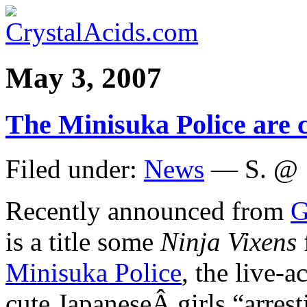
May 3, 2007
The Minisuka Police are 
Filed under:
News
— S. @ 
Recently announced from
G
is a title some
Ninja Vixens
Minisuka Police
, the live-a
cute JapaneseÂ girls “arrest