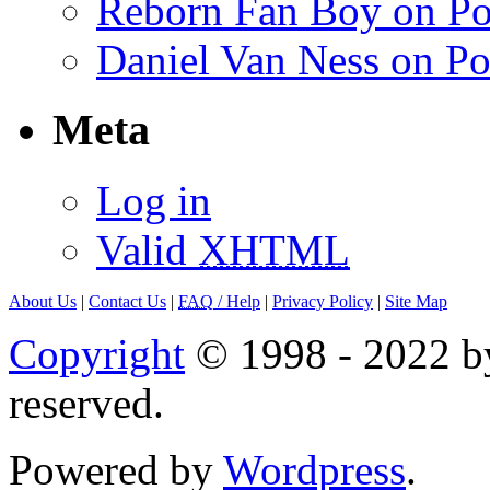
Reborn Fan Boy on Po
Daniel Van Ness on Po
Meta
Log in
Valid
XHTML
About Us
|
Contact Us
|
FAQ
/ Help
|
Privacy Policy
|
Site Map
Copyright
© 1998 - 2022 by
reserved.
Powered by
Wordpress
.