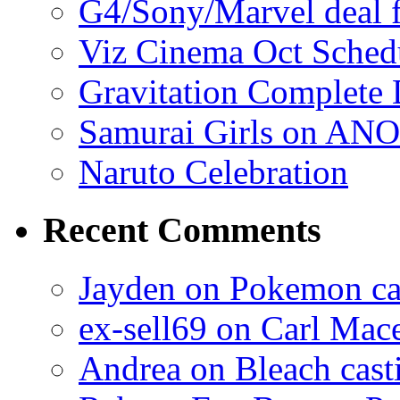
G4/Sony/Marvel deal f
Viz Cinema Oct Sched
Gravitation Complete
Samurai Girls on ANO
Naruto Celebration
Recent Comments
Jayden on Pokemon cas
ex-sell69 on Carl Mac
Andrea on Bleach casti