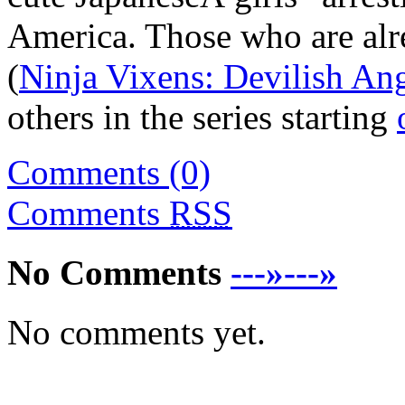
America. Those who are alr
(
Ninja Vixens: Devilish An
others in the series starting
Comments (0)
Comments
RSS
No Comments
---»---»
No comments yet.