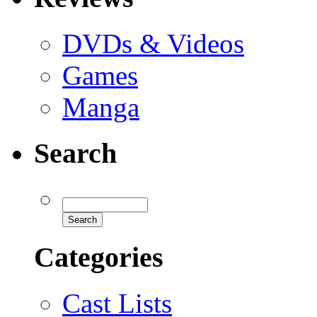
DVDs & Videos
Games
Manga
Search
Categories
Cast Lists