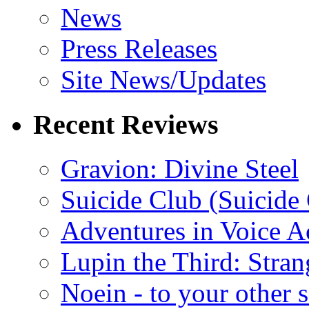
News
Press Releases
Site News/Updates
Recent Reviews
Gravion: Divine Steel
Suicide Club (Suicide 
Adventures in Voice A
Lupin the Third: Stran
Noein - to your other 