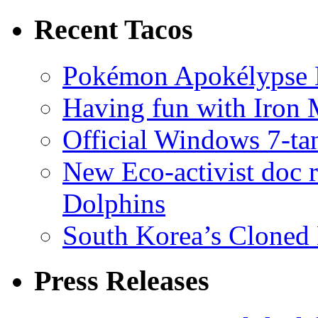
Recent Tacos
Pokémon Apokélypse Li
Having fun with Iron
Official Windows 7-t
New Eco-activist doc r
Dolphins
South Korea’s Cloned 
Press Releases