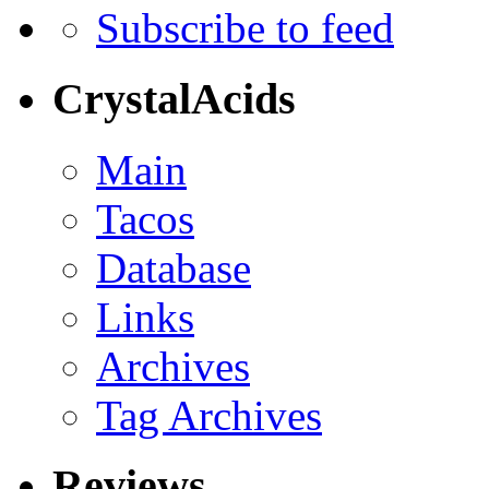
Subscribe to feed
CrystalAcids
Main
Tacos
Database
Links
Archives
Tag Archives
Reviews