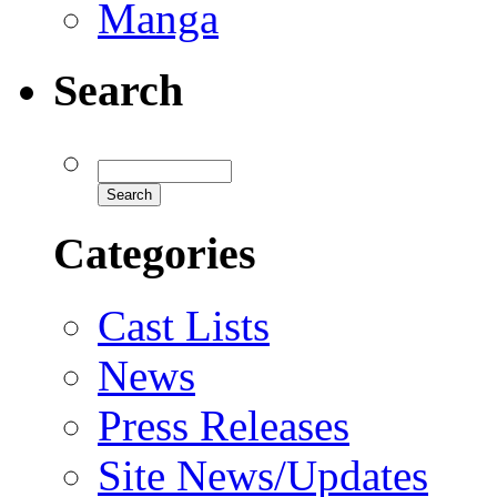
Manga
Search
Categories
Cast Lists
News
Press Releases
Site News/Updates