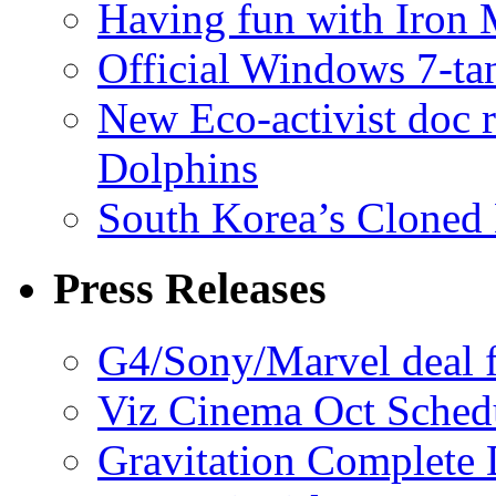
Having fun with Iron
Official Windows 7-t
New Eco-activist doc r
Dolphins
South Korea’s Cloned 
Press Releases
G4/Sony/Marvel deal f
Viz Cinema Oct Sched
Gravitation Complete