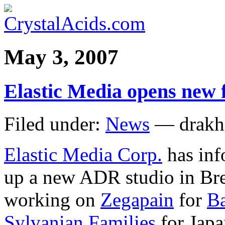
May 3, 2007
Elastic Media opens new f
Filed under:
News
— drakh
Elastic Media Corp.
has inf
up a new ADR studio in Brea
working on
Zegapain
for
Ba
Sylvanian Families
for Jap