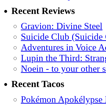
Recent Reviews
Gravion: Divine Steel
Suicide Club (Suicide 
Adventures in Voice A
Lupin the Third: Stran
Noein - to your other 
Recent Tacos
Pokémon Apokélypse Li