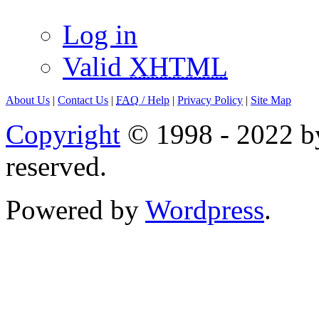
Log in
Valid
XHTML
About Us
|
Contact Us
|
FAQ
/ Help
|
Privacy Policy
|
Site Map
Copyright
© 1998 - 2022 by
reserved.
Powered by
Wordpress
.