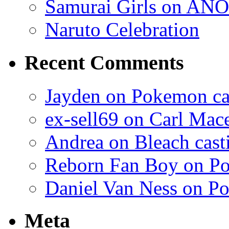
Samurai Girls on ANO
Naruto Celebration
Recent Comments
Jayden on Pokemon cas
ex-sell69 on Carl Mac
Andrea on Bleach casti
Reborn Fan Boy on Po
Daniel Van Ness on Po
Meta