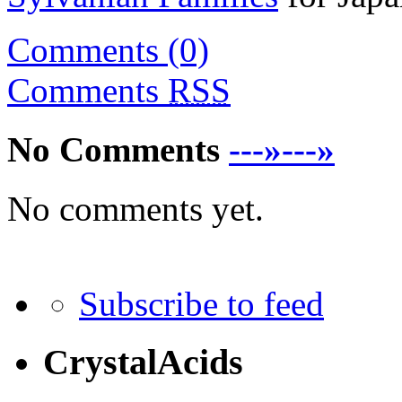
Comments (0)
Comments
RSS
No Comments
---»---»
No comments yet.
Subscribe to feed
CrystalAcids