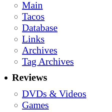
Main
Tacos
Database
Links
Archives
Tag Archives
Reviews
DVDs & Videos
Games