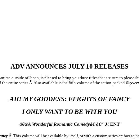
ADV ANNOUNCES JULY 10 RELEASES
ime outside of Japan, is pleased to bring you three titles that are sure to please 
ld the entire series.Â Also available is the fifth volume of the action-packed
Guyver
AH! MY GODDESS: FLIGHTS OF FANCY
I ONLY WANT TO BE WITH YOU
â€œA Wonderful Romantic Comedyâ€ â€“
J! ENT
Fancy
.Â This volume will be available by itself, or with a custom series art box to 