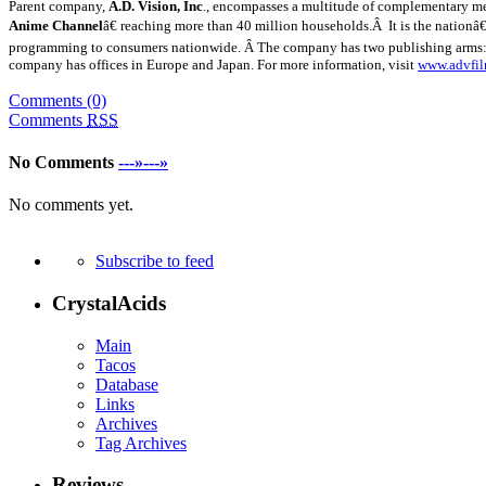
Parent company,
A.D. Vision, Inc
., encompasses a multitude of complementary med
Anime Channel
â€ reaching more than 40 million households.Â It is the nationâ
programming to consumers nationwide. Â The company has two publishing arms
company has offices in
Europe
and
Japan
. For more information, visit
www.advfi
Comments (0)
Comments
RSS
No Comments
---»---»
No comments yet.
Subscribe to feed
CrystalAcids
Main
Tacos
Database
Links
Archives
Tag Archives
Reviews