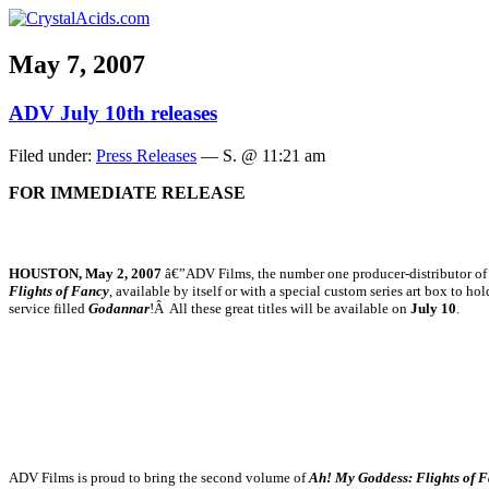
May 7, 2007
ADV July 10th releases
Filed under:
Press Releases
— S. @ 11:21 am
FOR IMMEDIATE RELEASE
HOUSTON, May 2, 2007
â€”ADV Films, the number one producer-distributor of an
Flights of Fancy
, available by itself or with a special custom series art box to ho
service filled
Godannar
!Â All these great titles will be available on
July 10
.
ADV Films is proud to bring the second volume of
Ah! My Goddess: Flights of 