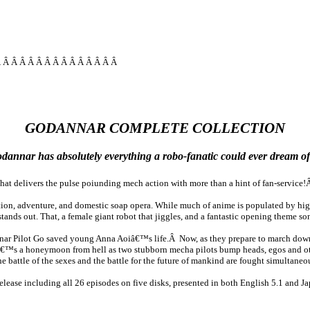
Â Â Â Â Â Â Â Â Â Â Â Â Â Â Â
GODANNAR COMPLETE COLLECTION
annar has absolutely everything a robo-fanatic could ever dream of
 that delivers the pulse poiunding mech action with more than a hint of fan-servic
tion, adventure, and domestic soap opera. While much of anime is populated by high 
tands out. That, a female giant robot that jiggles, and a fantastic opening theme so
nar Pilot Go saved young Anna Aoiâ€™s life.Â Now, as they prepare to march down
tâ€™s a honeymoon from hell as two stubborn mecha pilots bump heads, egos and oth
ttle of the sexes and the battle for the future of mankind are fought simultaneousl
ase including all 26 episodes on five disks, presented in both English 5.1 and Ja