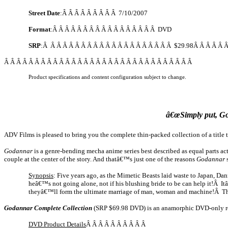
Street Date
:Â Â Â Â Â Â Â Â Â
7/10/2007
Format
:Â Â Â Â Â Â Â Â Â Â Â Â Â Â Â Â Â DVD
SRP
:Â Â Â Â Â Â Â Â Â Â Â Â Â Â Â Â Â Â Â Â Â $29.98Â Â Â Â Â 
Â Â Â Â Â Â Â Â Â Â Â Â Â Â Â Â Â Â Â Â Â Â Â Â Â Â Â Â Â Â Â
Product specifications and content configuration subject to change.
â€œSimply put, God
ADV Films is pleased to bring you the complete thin-packed collection of a title
Godannar
is a genre-bending mecha anime series best described as equal parts ac
couple at the center of the story. And thatâ€™s just one of the reasons
Godannar
s
Synopsis
: Five years ago, as the Mimetic Beasts laid waste to
Japan
,
Dan
heâ€™s not going alone, not if his blushing bride to be can help it!Â I
theyâ€™ll form the ultimate marriage of man, woman and machine!Â The ba
Godannar Complete Collection
(SRP $69.98 DVD) is an anamorphic DVD-only rele
DVD Product Details
Â Â Â Â Â Â Â Â Â Â