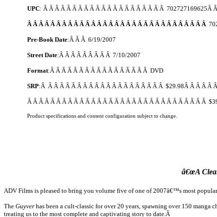
UPC
: Â Â Â Â Â Â Â Â Â Â Â Â Â Â Â Â Â Â Â Â Â 702727169625Â Â
Â Â Â Â Â Â Â Â Â Â Â Â Â Â Â Â Â Â Â Â Â Â Â Â Â Â Â Â Â Â Â
70
Pre-Book Date
:Â Â Â
6/19/2007
Street Date
:Â Â Â Â Â Â Â Â Â
7/10/2007
Format
:Â Â Â Â Â Â Â Â Â Â Â Â Â Â Â Â Â DVD
SRP
:Â Â Â Â Â Â Â Â Â Â Â Â Â Â Â Â Â Â Â Â Â $29.98Â Â Â Â Â Â
Â Â Â Â Â Â Â Â Â Â Â Â Â Â Â Â Â Â Â Â Â Â Â Â Â Â Â Â Â Â Â $3
Product specifications and content configuration subject to change.
â€œA Clea
ADV Films is pleased to bring you volume five of one of 2007â€™s most popular 
The
Guyver
has been a cult-classic for over 20 years, spawning over 150 manga c
treating us to the most complete and captivating story to date.Â