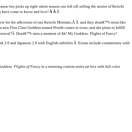
ason two picks up right where season one left off, telling the stories of Keiichi
ans have come to know and love!
Â Â
Â
o vie for the affections of one Keiichi Morisato,Â Â and they donâ€™t seem like
 a new First Class Goddess named Peorth comes to town, and she plans to fulfill
upheaval?Â Donâ€™t miss a moment of Ah! My Goddess: Flights of Fancy!
sh 2.0 and Japanese 2.0 with English subtitles.Â Extras include commentary with
oddess: Flights of Fancy
in a stunning custom series art box with full color