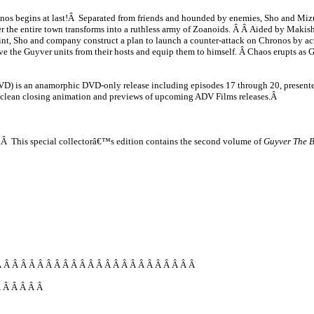
ronos begins at last!Â Separated from friends and hounded by enemies, Sho and Mizuk
er the entire town transforms into a ruthless army of Zoanoids. Â Â Aided by Makishi
int, Sho and company construct a plan to launch a counter-attack on Chronos by ac
e the Guyver units from their hosts and equip them to himself. Â Chaos erupts as G
D) is an anamorphic DVD-only release including episodes 17 through 20, presented
, clean closing animation and previews of upcoming ADV Films releases.Â
box.Â This special collectorâ€™s edition contains the second volume of
Guyver The 
 Â Â Â Â Â Â Â Â Â Â Â Â Â Â Â Â Â Â Â Â Â Â Â
Â Â Â Â Â Â