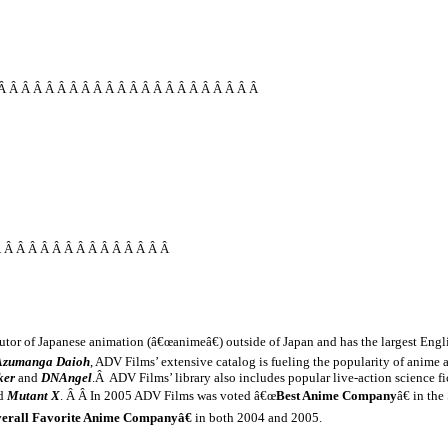
Â Â Â Â Â Â Â Â Â Â Â Â Â Â Â Â Â Â Â Â Â Â
Â Â Â Â Â Â Â Â Â Â Â Â Â Â Â
butor of Japanese animation (â€œanimeâ€) outside of
Japan
and has the largest Engli
Azumanga Daioh
, ADV Films’ extensive catalog is fueling the popularity of anime
ker
and
DNAngel
.Â ADV Films’ library also includes popular live-action science
ed
Mutant X
. Â Â In 2005 ADV Films was voted â€œ
Best Anime Company
â€ in th
erall Favorite Anime Companyâ€
in both 2004 and 2005.