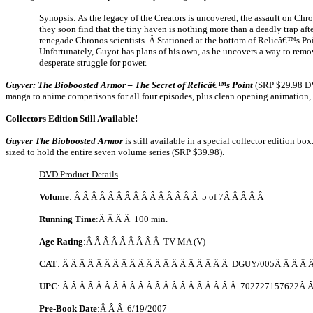
Synopsis
: As the legacy of the Creators is uncovered, the assault on Ch
they soon find that the tiny haven is nothing more than a deadly trap aft
renegade Chronos scientists. Â Stationed at the bottom of Relicâ€™s Po
Unfortunately, Guyot has plans of his own, as he uncovers a way to remov
desperate struggle for power.
Guyver: The Bioboosted Armor – The Secret of Relicâ€™s Point
(SRP $29.98 DV
manga to anime comparisons for all four episodes, plus clean opening animation
Collectors Edition Still Available!
Guyver The Bioboosted Armor
is still available in a special collector edition 
sized to hold the entire seven volume series (SRP $39.98).
DVD Product Details
Volume
: Â Â Â Â Â Â Â Â Â Â Â Â Â Â Â 5 of 7Â Â Â Â Â
Running Time
:Â Â Â Â 100 min.
Age Rating
:Â Â Â Â Â Â Â Â Â TV MA (V)
CAT
: Â Â Â Â Â Â Â Â Â Â Â Â Â Â Â Â Â Â Â Â DGUY/005Â Â Â Â Â
UPC
: Â Â Â Â Â Â Â Â Â Â Â Â Â Â Â Â Â Â Â Â Â 702727157622Â 
Pre-Book Date
:Â Â Â
6/19/2007