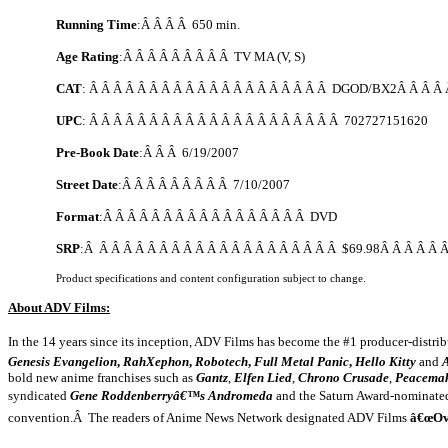
Running Time
:Â Â Â Â 650 min.
Age Rating
:Â Â Â Â Â Â Â Â Â TV MA (V, S)
CAT
: Â Â Â Â Â Â Â Â Â Â Â Â Â Â Â Â Â Â Â Â DGOD/BX2Â Â Â Â 
UPC
: Â Â Â Â Â Â Â Â Â Â Â Â Â Â Â Â Â Â Â Â Â 702727151620
Pre-Book Date
:Â Â Â
6/19/2007
Street Date
:Â Â Â Â Â Â Â Â Â
7/10/2007
Format
:Â Â Â Â Â Â Â Â Â Â Â Â Â Â Â Â Â DVD
SRP
:Â Â Â Â Â Â Â Â Â Â Â Â Â Â Â Â Â Â Â Â Â $69.98Â Â Â Â Â 
Product specifications and content configuration subject to change.
About ADV Films:
In the 14 years since its inception, ADV Films has become the #1 producer-distri
Genesis Evangelion
,
RahXephon
,
Robotech
,
Full Metal Panic
,
Hello Kitty
and
bold new anime franchises such as
Gantz
,
Elfen Lied
,
Chrono Crusade
,
Peacema
syndicated
Gene Roddenberryâ€™s Andromeda
and the Saturn Award-nominat
convention.Â The readers of Anime News Network designated ADV Films
â€œOv