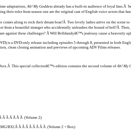
nime adaptations,
Ah! My Goddess
already has a built-in audience of loyal fans.Â Se
ng their roles from season one are the original cast of English voice actors that f
uble comes along to rock their dream boat!Â Two lovely ladies arrive on the scene t
etter from a beautiful stranger who accidentally unleashes the hound of hell!Â Then,
fare against these challenges? Â Will Belldandyâ€™s jealousy cause a heavenly 
D) is a DVD-only release including episodes 5 through 8, presented in both Engli
ation, clean closing animation and previews of upcoming ADV Films releases.
on box.Â This special collectorâ€™s edition contains the second volume of
Ah! My G
 Â Â Â Â Â Â (Volume 2)
MG/BX1Â Â Â Â Â Â Â Â Â (Volume 2 + Box)