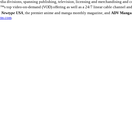
ia divisions, spanning publishing, television, licensing and merchandising and co
€™s top video-on-demand (VOD) offering as well as a 24/7 linear cable channel and 
:
Newtype USA
, the premier anime and manga monthly magazine, and
ADV Manga
lms.com
.