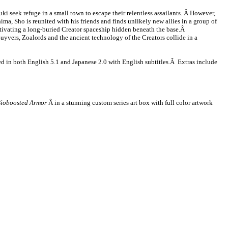
i seek refuge in a small town to escape their relentless assailants. Â However,
ma, Sho is reunited with his friends and finds unlikely new allies in a group of
tivating a long-buried Creator spaceship hidden beneath the base.Â
uyvers, Zoalords and the ancient technology of the Creators collide in a
 in both English 5.1 and Japanese 2.0 with English subtitles.Â Extras include
Bioboosted Armor
Â in a stunning custom series art box with full color artwork