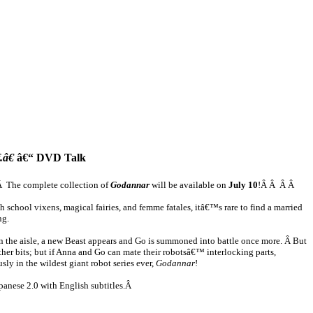
.â€
â€“ DVD Talk
e!Â The complete collection of
Godannar
will be available on
July 10
!Â Â Â Â
school vixens, magical fairies, and femme fatales, itâ€™s rare to find a married
ng.
 the aisle, a new Beast appears and Go is summoned into battle once more. Â But
er bits; but if Anna and Go can mate their robotsâ€™ interlocking parts,
y in the wildest giant robot series ever,
Godannar
!
panese 2.0 with English subtitles.Â