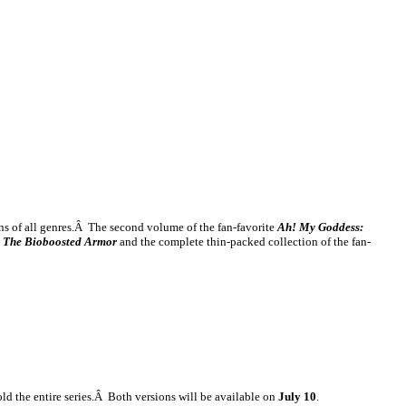
fans of all genres.Â The second volume of the fan-favorite
Ah! My Goddess:
: The Bioboosted Armor
and the complete thin-packed collection of the fan-
hold the entire series.Â Both versions will be available on
July 10
.