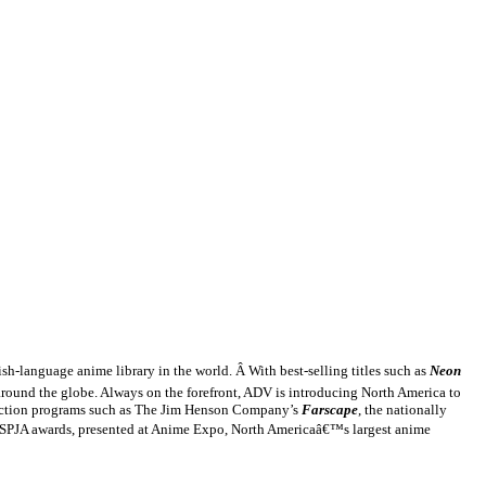
sh-language anime library in the world. Â With best-selling titles such as
Neon
 around the globe. Always on the forefront, ADV is introducing
North America
to
 fiction programs such as The Jim Henson Company’s
Farscape
, the nationally
e SPJA awards, presented at Anime Expo,
North America
â€™s largest anime