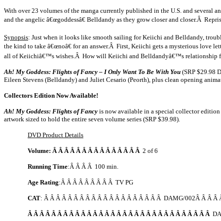
With over 23 volumes of the manga currently published in the
U.S.
and several a
and the angelic â€œgoddessâ€ Belldandy as they grow closer and closer.Â Reprisi
Synopsis
: Just when it looks like smooth sailing for Keiichi and Belldandy, tro
the kind to take â€œnoâ€ for an answer.Â First, Keiichi gets a mysterious love l
all of Keiichiâ€™s wishes.Â How will Keiichi and Belldandyâ€™s relationship 
Ah! My Goddess: Flights of Fancy – I Only Want To Be With You
(SRP $29.98 DV
Eileen Stevens (Belldandy) and Juliet Cesario (Peorth), plus clean opening anim
Collectors Edition Now Available!
Ah! My Goddess: Flights of Fancy
is now available in a special collector editi
artwork sized to hold the entire seven volume series (SRP $39.98).
DVD Product Details
Volume: Â Â Â Â Â Â Â Â Â Â Â Â Â Â Â
2 of 6
Running Time
:Â Â Â Â 100 min.
Age Rating
:Â Â Â Â Â Â Â Â Â TV PG
CAT
: Â Â Â Â Â Â Â Â Â Â Â Â Â Â Â Â Â Â Â Â DAMG/002Â Â Â Â Â
Â Â Â Â Â Â Â Â Â Â Â Â Â Â Â Â Â Â Â Â Â Â Â Â Â Â Â Â Â Â Â
DA