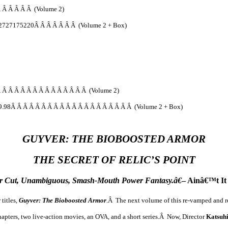
 Â Â Â Â Â (Volume 2)
2727175220Â Â Â Â Â Â Â (Volume 2 + Box)
 Â Â Â Â Â Â Â Â Â Â Â Â Â Â (Volume 2)
9.98Â Â Â Â Â Â Â Â Â Â Â Â Â Â Â Â Â Â Â Â (Volume 2 + Box)
GUYVER: THE BIOBOOSTED ARMOR
THE SECRET OF RELIC’S POINT
r Cut, Unambiguous, Smash-Mouth Power Fantasy.â€
– Ainâ€™t It
titles,
Guyver: The Bioboosted Armor
.Â The next volume of this re-vamped and re
hapters, two live-action movies, an OVA, and a short series.Â Now, Director
Katsuh