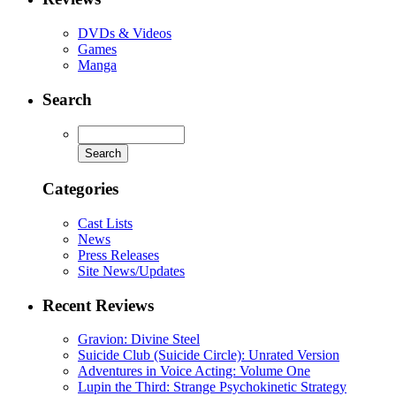
DVDs & Videos
Games
Manga
Search
Categories
Cast Lists
News
Press Releases
Site News/Updates
Recent Reviews
Gravion: Divine Steel
Suicide Club (Suicide Circle): Unrated Version
Adventures in Voice Acting: Volume One
Lupin the Third: Strange Psychokinetic Strategy