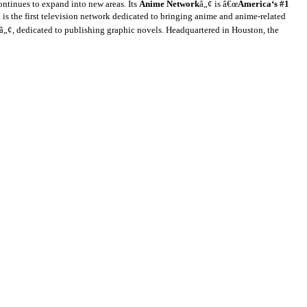
ntinues to expand into new areas. Its
Anime Network
â„¢ is â€œ
America
‘s #1
is the first television network dedicated to bringing anime and anime-related
â„¢, dedicated to publishing graphic novels. Headquartered in
Houston
, the