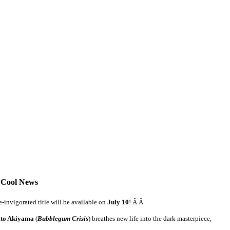
 Cool News
-invigorated title will be available on
July 10
! Â Â
ito Akiyama
(
Bubblegum Crisis
) breathes new life into the dark masterpiece,