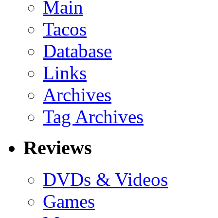
Main
Tacos
Database
Links
Archives
Tag Archives
Reviews
DVDs & Videos
Games