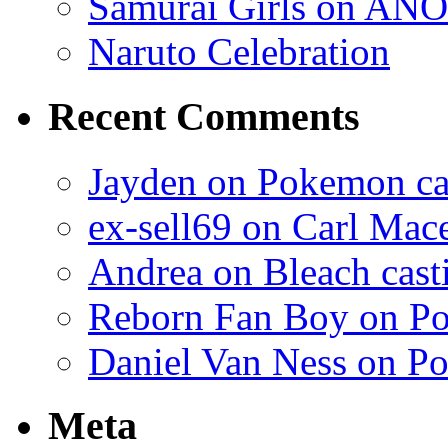
Samurai Girls on ANO
Naruto Celebration
Recent Comments
Jayden on Pokemon cas
ex-sell69 on Carl Mac
Andrea on Bleach casti
Reborn Fan Boy on Po
Daniel Van Ness on Po
Meta