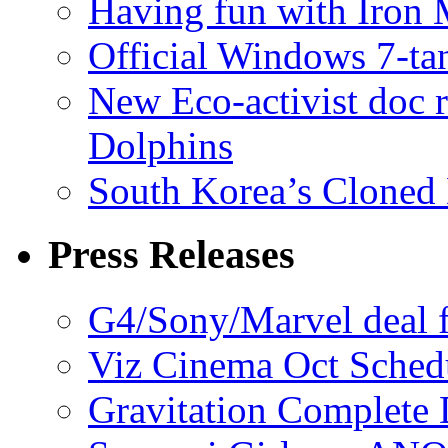
Having fun with Iron
Official Windows 7-t
New Eco-activist doc r
Dolphins
South Korea’s Cloned 
Press Releases
G4/Sony/Marvel deal f
Viz Cinema Oct Sched
Gravitation Complete