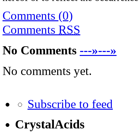
Comments (0)
Comments
RSS
No Comments
---»---»
No comments yet.
Subscribe to feed
CrystalAcids