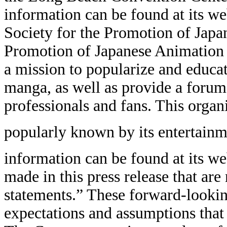
information can be found at its we
Society for the Promotion of Japa
Promotion of Japanese Animation (
a mission to popularize and educa
manga, as well as provide a forum
professionals and fans. This organ
popularly known by its entertai
information can be found at its we
made in this press release that are
statements.” These forward-lookin
expectations and assumptions that a