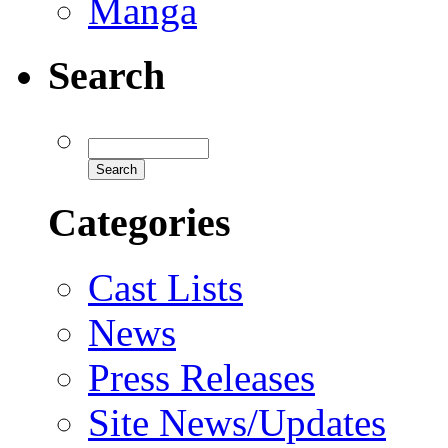
Manga
Search
Categories
Cast Lists
News
Press Releases
Site News/Updates