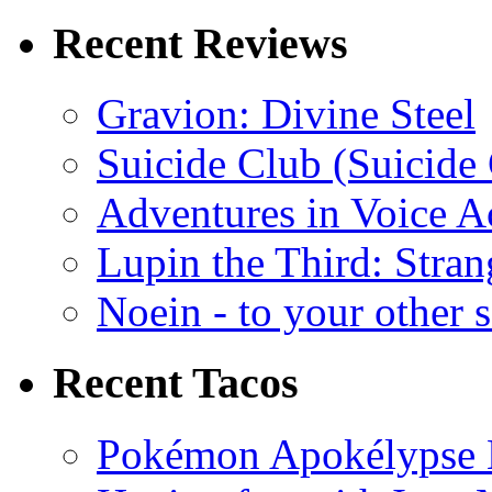
Recent Reviews
Gravion: Divine Steel
Suicide Club (Suicide 
Adventures in Voice A
Lupin the Third: Stran
Noein - to your other 
Recent Tacos
Pokémon Apokélypse Li