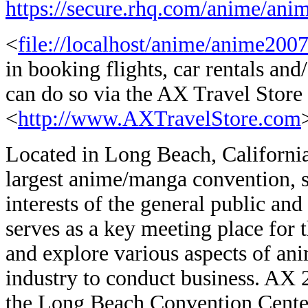
https://secure.rhq.com/anime/anim
<
file://localhost/anime/anime2007
in booking flights, car rentals a
can do so via the AX Travel Store
<
http://www.AXTravelStore.com
Located in Long Beach, Californ
largest anime/manga convention, s
interests of the general public an
serves as a key meeting place for t
and explore various aspects of an
industry to conduct business. AX 2
the Long Beach Convention Center