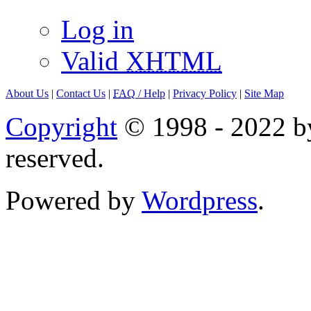
Log in
Valid
XHTML
About Us
|
Contact Us
|
FAQ
/ Help
|
Privacy Policy
|
Site Map
Copyright
© 1998 - 2022 by
reserved.
Powered by
Wordpress
.