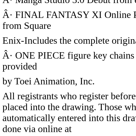
Â· FINAL FANTASY XI Online P
from Square
Enix-Includes the complete origin
Â· ONE PIECE figure key chains 
provided
by Toei Animation, Inc.
All registrants who register before
placed into the drawing. Those wh
automatically entered into this dr
done via online at