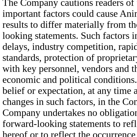
The Company cautions readers of t
important factors could cause A
results to differ materially from 
looking statements. Such factors i
delays, industry competition, rapi
standards, protection of proprietar
with key personnel, vendors and th
economic and political conditions
belief or expectation, at any time
changes in such factors, in the C
Company undertakes no obligation 
forward-looking statements to refl
hereof or to reflect the occurrence