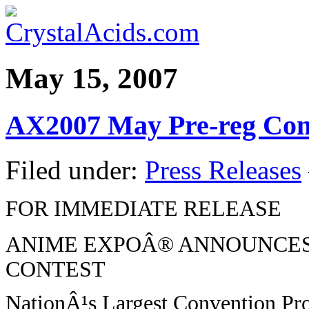
May 15, 2007
AX2007 May Pre-reg Con
Filed under:
Press Releases
FOR IMMEDIATE RELEASE
ANIME EXPOÂ® ANNOUNCES
CONTEST
NationÂ¹s Largest Convention Pro