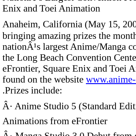
Enix and Toei Animation
Anaheim, California (May 15, 20
bringing amazing prizes the month 
nationÂ¹s largest Anime/Manga co
the Long Beach Convention Center
eFrontier, Square Enix and Toei 
found on the website
www.anime-
.
Prizes include:
Â· Anime Studio 5 (Standard Edi
Animations from eFrontier
Â· Manga Studio 3.0 Debut from 