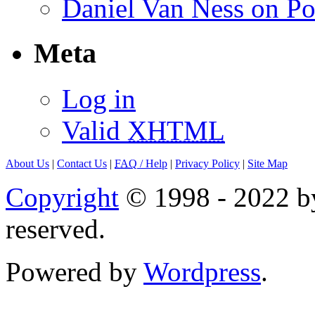
Daniel Van Ness on Po
Meta
Log in
Valid
XHTML
About Us
|
Contact Us
|
FAQ
/ Help
|
Privacy Policy
|
Site Map
Copyright
© 1998 - 2022 by
reserved.
Powered by
Wordpress
.