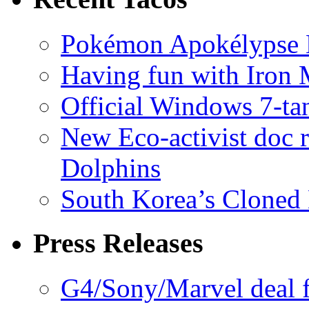
Pokémon Apokélypse Li
Having fun with Iron
Official Windows 7-t
New Eco-activist doc r
Dolphins
South Korea’s Cloned 
Press Releases
G4/Sony/Marvel deal f