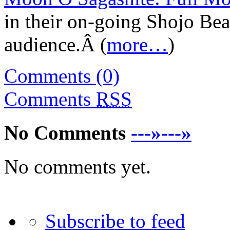
in their on-going Shojo Bea
audience.Â (
more…
)
Comments (0)
Comments
RSS
No Comments
---»---»
No comments yet.
Subscribe to feed