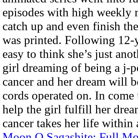
episodes with high weekly r
catch up and even finish the
was printed. Following 12-
easy to think she’s just ano
girl dreaming of being a j-p
cancer and her dream will be
cords operated on. In come
help the girl fulfill her dr
cancer takes her life within 
Moon O Sagashite: Full M