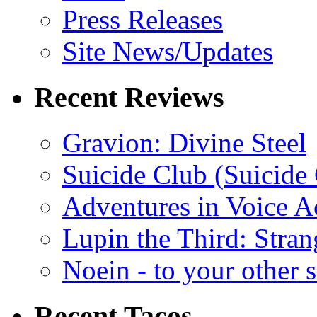
Press Releases
Site News/Updates
Recent Reviews
Gravion: Divine Steel
Suicide Club (Suicide 
Adventures in Voice A
Lupin the Third: Stran
Noein - to your other 
Recent Tacos