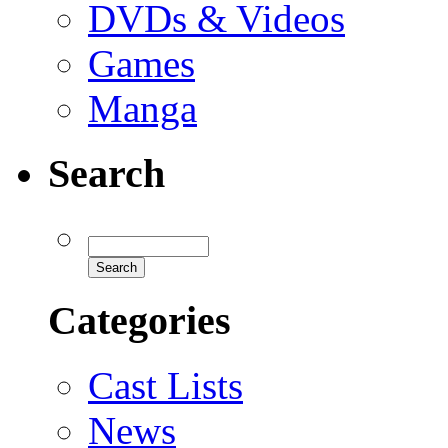
DVDs & Videos
Games
Manga
Search
Categories
Cast Lists
News