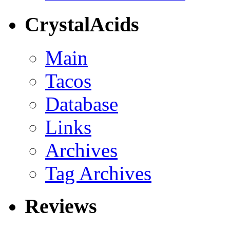
CrystalAcids
Main
Tacos
Database
Links
Archives
Tag Archives
Reviews