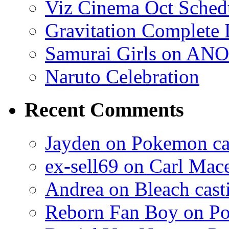
Viz Cinema Oct Sched
Gravitation Complete
Samurai Girls on ANO
Naruto Celebration
Recent Comments
Jayden on Pokemon cas
ex-sell69 on Carl Mac
Andrea on Bleach casti
Reborn Fan Boy on Po