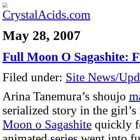
May 28, 2007
Full Moon O Sagashite: 
Filed under:
Site News/Upd
Arina Tanemura’s shoujo
ma
serialized story in the gir
Moon o Sagashite
quickly f
animated series went into f