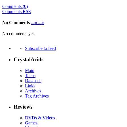
Comments (0)
Comments
RSS
No Comments
---»---»
No comments yet.
Subscribe to feed
CrystalAcids
Main
Tacos
Database
Links
Archives
Tag Archives
Reviews
DVDs & Videos
Games