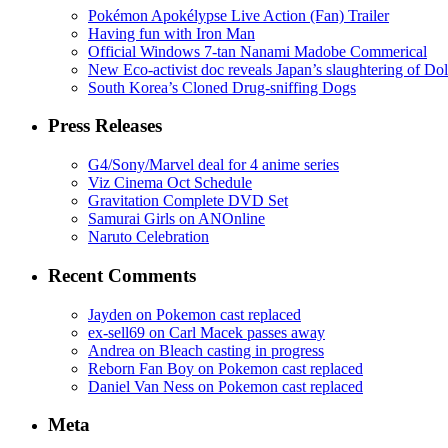
Pokémon Apokélypse Live Action (Fan) Trailer
Having fun with Iron Man
Official Windows 7-tan Nanami Madobe Commerical
New Eco-activist doc reveals Japan’s slaughtering of Do
South Korea’s Cloned Drug-sniffing Dogs
Press Releases
G4/Sony/Marvel deal for 4 anime series
Viz Cinema Oct Schedule
Gravitation Complete DVD Set
Samurai Girls on ANOnline
Naruto Celebration
Recent Comments
Jayden on Pokemon cast replaced
ex-sell69 on Carl Macek passes away
Andrea on Bleach casting in progress
Reborn Fan Boy on Pokemon cast replaced
Daniel Van Ness on Pokemon cast replaced
Meta