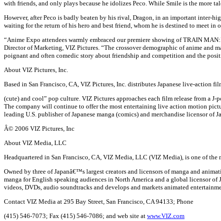
with friends, and only plays because he idolizes Peco. While Smile is the more tal
However, after Peco is badly beaten by his rival, Dragon, in an important inter-
waiting for the return of his hero and best friend, whom he is destined to meet in 
“Anime Expo attendees warmly embraced our premiere showing of TRAIN MAN:DEN
Director of Marketing, VIZ Pictures. “The crossover demographic of anime and man
poignant and often comedic story about friendship and competition and the positi
About VIZ Pictures, Inc.
Based in San Francisco, CA, VIZ Pictures, Inc. distributes Japanese live-action f
(cute) and cool” pop culture. VIZ Pictures approaches each film release fr
The company will continue to offer the most entertaining live action motion pictu
leading U.S. publisher of Japanese manga (comics) and merchandise licensor of
Â© 2006 VIZ Pictures, Inc
About VIZ Media, LLC
Headquartered in San Francisco, CA, VIZ Media, LLC (VIZ Media), is one of the 
Owned by three of Japanâ€™s largest creators and licensors of manga and animati
manga for English speaking audiences in North America and a global licensor 
videos, DVDs, audio soundtracks and develops and markets animated entertainment
Contact VIZ Media at 295 Bay Street, San Francisco, CA 94133; Phone
(415) 546-7073; Fax (415) 546-7086; and web site at
www.VIZ.com