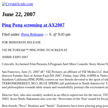
June 22, 2007
Ping Pong screening at AX2007
Filed under:
Press Releases
— S. @ 9:45 pm
FOR IMMEDIATE RELEASE
VIZ PICTURESâ€™ PING PONG TO SCREEN AT
ANIME EXPO 2007
Critically Acclaimed Film Presents A Poignant And Often Comedic Story About F
San Francisco, June 21, 2007
â€“
VIZ Pictures, an affiliate of VIZ Media LLC tha
director Fumiko Sori, at Anime ExpoÂ® 2007, Friday, June 29th, 4-6PM in Vide
Southern California.
PING PONG centers on two friends devoted to the sport of tab
TEKKONKINKREET, NO.5, BLUE SPRING (all published in North America by VIZ Medi
and philosophies towards table tennis and wonderfully portrays the excitement and
Director Sori, who also notably worked as an effects supervisor for the movie, TI
2003. Actor Shido Nakamura also won the ‘Newcomer of the Year’ award for his pe
Best friends “Peco” Hoshino and “Smile” Tsukimoto have been playing ping pong sin