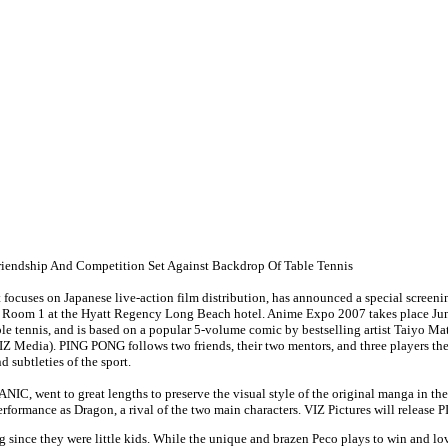
riendship And Competition Set Against Backdrop Of Table Tennis
t focuses on Japanese live-action film distribution, has announced a special screen
o Room 1 at the Hyatt Regency Long Beach hotel. Anime Expo 2007 takes place J
le tennis, and is based on a popular 5-volume comic by bestselling artist Taiyo Ma
a). PING PONG follows two friends, their two mentors, and three players they fa
 subtleties of the sport.
TANIC, went to great lengths to preserve the visual style of the original manga in 
rformance as Dragon, a rival of the two main characters. VIZ Pictures will release
ce they were little kids. While the unique and brazen Peco plays to win and loves t