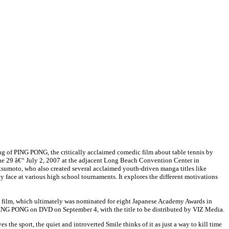
ing of PING PONG, the critically acclaimed comedic film about table tennis by
une 29
â€“
July 2, 2007 at the adjacent Long Beach Convention Center in
tsumoto, who also created several acclaimed youth-driven manga titles like
ce at various high school tournaments. It explores the different motivations
the film, which ultimately was nominated for eight Japanese Academy Awards in
 PING PONG on DVD on September 4, with the title to be distributed by VIZ Media.
he sport, the quiet and introverted Smile thinks of it as just a way to kill time