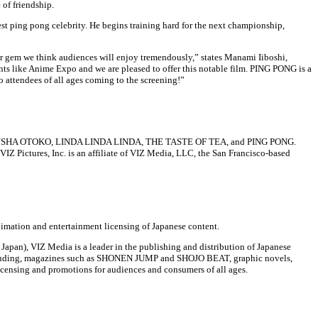
 of friendship.
st ping pong celebrity. He begins training hard for the next championship,
em we think audiences will enjoy tremendously,” states Manami Iiboshi,
nts like Anime Expo and we are pleased to offer this notable film. PING PONG is a
 attendees of all ages coming to the screening!”
 MAN: DENSHA OTOKO, LINDA LINDA LINDA, THE TASTE OF TEA, and PING PONG.
IZ Pictures, Inc. is an affiliate of VIZ Media, LLC, the San Francisco-based
imation and entertainment licensing of Japanese content.
apan), VIZ Media is a leader in the publishing and distribution of Japanese
including, magazines such as SHONEN JUMP and SHOJO BEAT, graphic novels,
icensing and promotions for audiences and consumers of all ages.