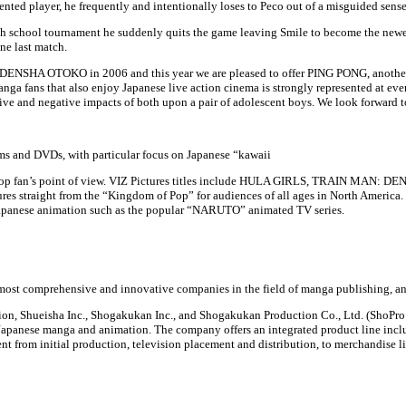
ented player, he frequently and intentionally loses to Peco out of a misguided sense
high school tournament he suddenly quits the game leaving Smile to become the newe
one last match.
SHA OTOKO in 2006 and this year we are pleased to offer PING PONG, another g
ga fans that also enjoy Japanese live action cinema is strongly represented at eve
ve and negative impacts of both upon a pair of adolescent boys. We look forward to
ilms and DVDs, with particular focus on Japanese “kawaii
om a J-pop fan’s point of view. VIZ Pictures titles include HULA GIRLS, TRAIN
res straight from the “Kingdom of Pop” for audiences of all ages in North America. V
 Japanese animation such as the popular “NARUTO” animated TV series.
most comprehensive and innovative companies in the field of manga publishing, an
on, Shueisha Inc., Shogakukan Inc., and Shogakukan Production Co., Ltd. (ShoPro J
of Japanese manga and animation. The company offers an integrated product line 
 from initial production, television placement and distribution, to merchandise l