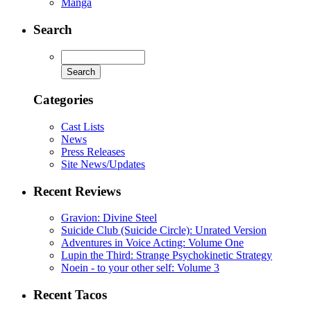
Manga
Search
Categories
Cast Lists
News
Press Releases
Site News/Updates
Recent Reviews
Gravion: Divine Steel
Suicide Club (Suicide Circle): Unrated Version
Adventures in Voice Acting: Volume One
Lupin the Third: Strange Psychokinetic Strategy
Noein - to your other self: Volume 3
Recent Tacos