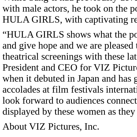
with male actors, he took on the p
HULA GIRLS, with captivating re
“HULA GIRLS shows what the powe
and give hope and we are pleased 
theatrical screenings with these la
President and CEO for VIZ Pictu
when it debuted in Japan and has g
accolades at film festivals interna
look forward to audiences connecti
displayed by these women as they t
About VIZ Pictures, Inc.