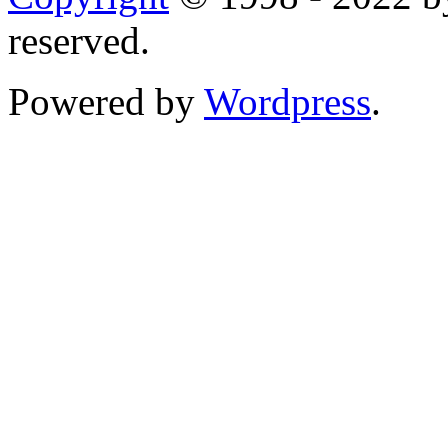
reserved.
Powered by
Wordpress
.