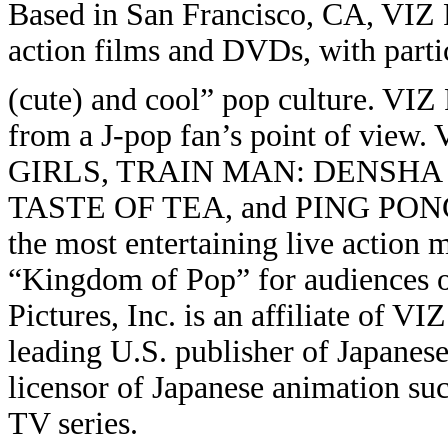
Based in San Francisco, CA, VIZ Pi
action films and DVDs, with parti
(cute) and cool” pop culture. VIZ 
from a J-pop fan’s point of view.
GIRLS, TRAIN MAN: DENSHA
TASTE OF TEA, and PING PONG. 
the most entertaining live action m
“Kingdom of Pop” for audiences o
Pictures, Inc. is an affiliate of 
leading U.S. publisher of Japane
licensor of Japanese animation 
TV series.