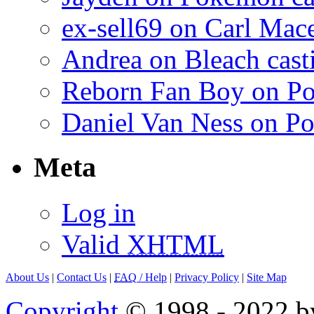
ex-sell69 on Carl Mac
Andrea on Bleach casti
Reborn Fan Boy on Po
Daniel Van Ness on Po
Meta
Log in
Valid
XHTML
About Us
|
Contact Us
|
FAQ
/ Help
|
Privacy Policy
|
Site Map
Copyright
© 1998 - 2022 by