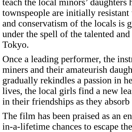
teach the local minors’ daughters 
townspeople are initially resistan
and conservatism of the locals is 
under the spell of the talented an
Tokyo.
Once a leading performer, the inst
miners and their amateurish daught
gradually rekindles a passion in h
lives, the local girls find a new lea
in their friendships as they absorb
The film has been praised as an 
in-a-lifetime chances to escape t