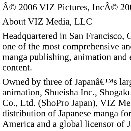
Â© 2006 VIZ Pictures, IncÂ© 200
About VIZ Media, LLC
Headquartered in San Francisco,
one of the most comprehensive and
manga publishing, animation and e
content.
Owned by three of Japanâ€™s larg
animation, Shueisha Inc., Shogak
Co., Ltd. (ShoPro Japan), VIZ Medi
distribution of Japanese manga fo
America and a global licensor of