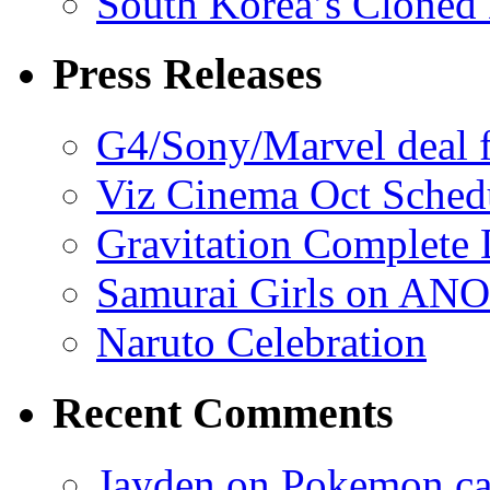
South Korea’s Cloned 
Press Releases
G4/Sony/Marvel deal f
Viz Cinema Oct Sched
Gravitation Complete
Samurai Girls on ANO
Naruto Celebration
Recent Comments
Jayden on Pokemon cas