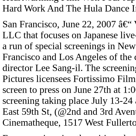
Hard Work And The Hula Dance I
San Francisco, June 22, 2007
â€“
V
LLC that focuses on Japanese live
a run of special screenings in New
Francisco and Los Angeles of th
director Lee Sang-il. The screenin
Pictures licensees Fortissimo Fil
screen to press on June 27th at 1:
screening taking place July 13-24
East 59th St, (@2nd and 3rd Avenu
Cinematheque, 1517 West Fullert