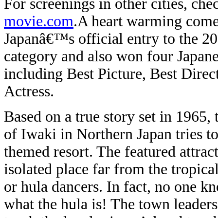
For screenings in other cities, che
movie.com
.
A heart warming co
Japanâ€™s official entry to the 
category and also won four Japa
including Best Picture, Best Dire
Actress.
Based on a true story set in 1965,
of Iwaki in Northern Japan tries t
themed resort. The featured attract
isolated place far from the tropica
or hula dancers. In fact, no one 
what the hula is! The town leaders