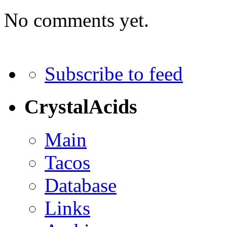
No comments yet.
Subscribe to feed
CrystalAcids
Main
Tacos
Database
Links