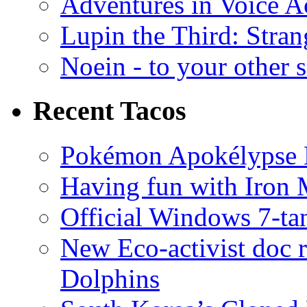
Adventures in Voice A
Lupin the Third: Stran
Noein - to your other 
Recent Tacos
Pokémon Apokélypse Li
Having fun with Iron
Official Windows 7-t
New Eco-activist doc r
Dolphins