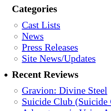
Categories
Cast Lists
News
Press Releases
Site News/Updates
Recent Reviews
Gravion: Divine Steel
Suicide Club (Suicide 