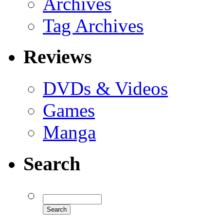
Archives
Tag Archives
Reviews
DVDs & Videos
Games
Manga
Search