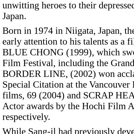
unwitting heroes to their depresse
Japan.
Born in 1974 in Niigata, Japan, t
early attention to his talents as a
BLUE CHONG (1999), which swept
Film Festival, including the Grand
BORDER LINE, (2002) won acclaim
Special Citation at the Vancouver
films, 69 (2004) and SCRAP HEAV
Actor awards by the Hochi Film 
respectively.
While Sang-il had previously deve