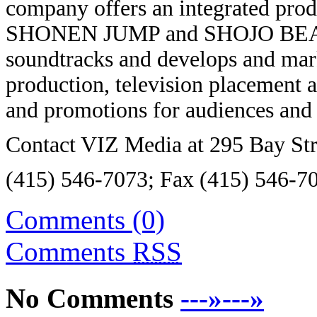
company offers an integrated prod
SHONEN JUMP and SHOJO BEAT, g
soundtracks and develops and mark
production, television placement a
and promotions for audiences and 
Contact VIZ Media at 295 Bay Str
(415) 546-7073; Fax (415) 546-70
Comments (0)
Comments
RSS
No Comments
---»---»