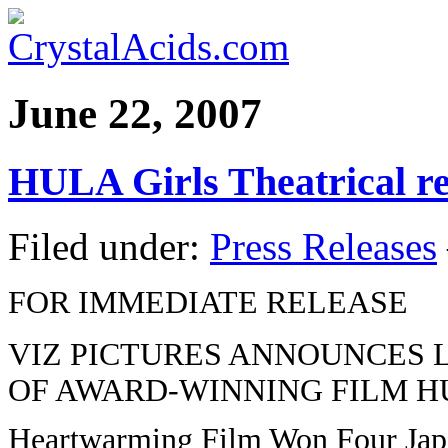
June 22, 2007
HULA Girls Theatrical re
Filed under:
Press Releases
FOR IMMEDIATE RELEASE
VIZ PICTURES ANNOUNCES 
OF AWARD-WINNING FILM H
Heartwarming Film Won Four Ja