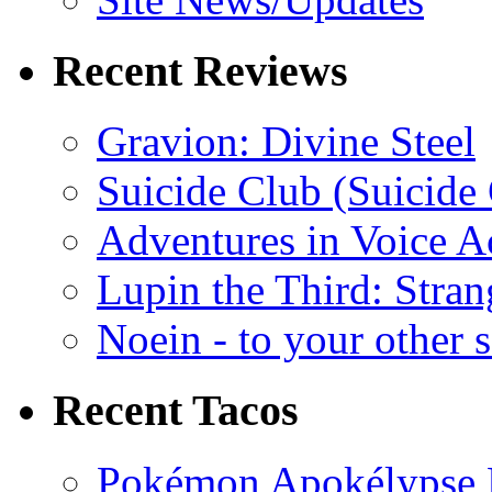
Recent Reviews
Gravion: Divine Steel
Suicide Club (Suicide 
Adventures in Voice A
Lupin the Third: Stran
Noein - to your other 
Recent Tacos
Pokémon Apokélypse Li