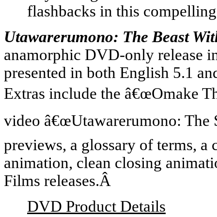
flashbacks in this compelling
Utawarerumono: The Beast Wi
anamorphic DVD-only release in
presented in both English 5.1 an
Extras include the â€œOmake The
video â€œUtawarerumono: The St
previews, a glossary of terms, a 
animation, clean closing anima
Films releases.Â
DVD Product Details