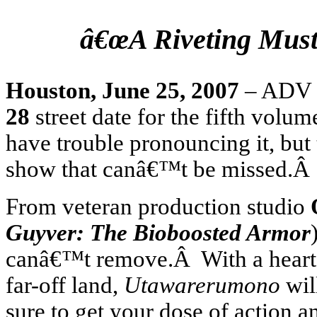
â€œA Riveting Must-
Houston
,
June 25, 2007
– ADV F
28
street date for the fifth volum
have trouble pronouncing it, but 
show that canâ€™t be missed.
From veteran production studio
Guyver: The Bioboosted Armor
canâ€™t remove.Â With a heart-fe
far-off land,
Utawarerumono
wil
sure to get your dose of action 