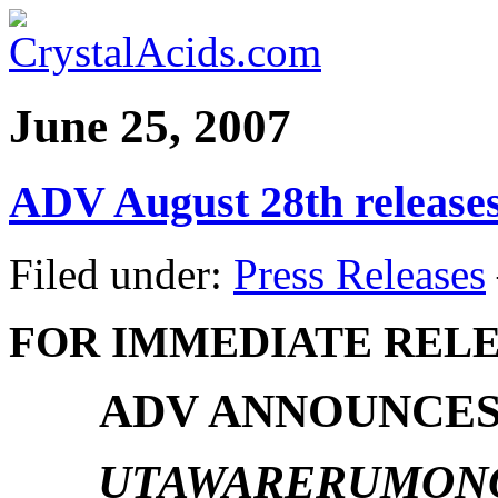
June 25, 2007
ADV August 28th release
Filed under:
Press Releases
FOR IMMEDIATE REL
ADV ANNOUNCES
UTAWARERUMONO