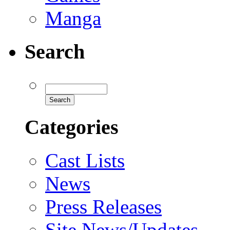
Manga
Search
Categories
Cast Lists
News
Press Releases
Site News/Updates