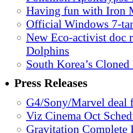
Having fun with Iron
Official Windows 7-t
New Eco-activist doc r
Dolphins
South Korea’s Cloned 
Press Releases
G4/Sony/Marvel deal f
Viz Cinema Oct Sched
Gravitation Complete