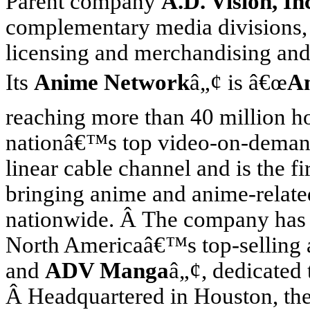
Parent company
A.D. Vision, In
complementary media divisions, 
licensing and merchandising and
Its
Anime Network
â„¢ is â€œ
A
reaching more than 40 million 
nationâ€™s top video-on-demand
linear cable channel and is the fi
bringing anime and anime-relat
nationwide. Â The company has 
North America
â€™s top-selling
and
ADV Manga
â„¢, dedicated 
Â Headquartered in
Houston
, t