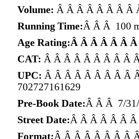
Volume:
Â Â Â Â Â Â Â Â Â
Running Time:
Â Â Â 100 m
Age Rating:Â Â Â Â Â Â 
CAT:
Â Â Â Â Â Â Â Â Â 
UPC:
Â Â Â Â Â Â Â Â Â 
702727161629
Pre-Book Date:
Â Â Â
7/31
Street Date:
Â Â Â Â Â Â 
Format:
Â Â Â Â Â Â Â Â 