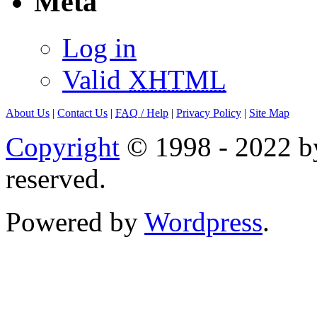
Meta
Log in
Valid
XHTML
About Us
|
Contact Us
|
FAQ
/ Help
|
Privacy Policy
|
Site Map
Copyright
© 1998 - 2022 by
reserved.
Powered by
Wordpress
.