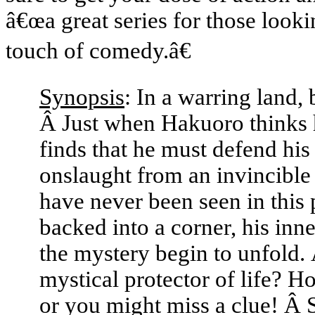
â€œa great series for those look
touch of comedy.â€
Synopsis
: In a warring land,
Â Just when Hakuoro thinks h
finds that he must defend hi
onslaught from an invincible
have never been seen in thi
backed into a corner, his inn
the mystery begin to unfold. Â
mystical protector of life? 
or you might miss a clue! Â S