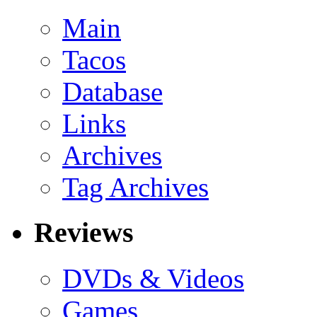
Main
Tacos
Database
Links
Archives
Tag Archives
Reviews
DVDs & Videos
Games