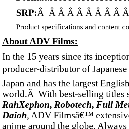
SRP:
Â Â Â Â Â Â Â Â Â Â
Product specifications and content co
About ADV Films:
In the 15 years since its incept
producer-distributor of Japanese
Japan
and has the largest Englis
world.Â With best-selling titles
RahXephon
,
Robotech
,
Full Me
Daioh
, ADV Filmsâ€™ extensive 
anime around the globe. Always 