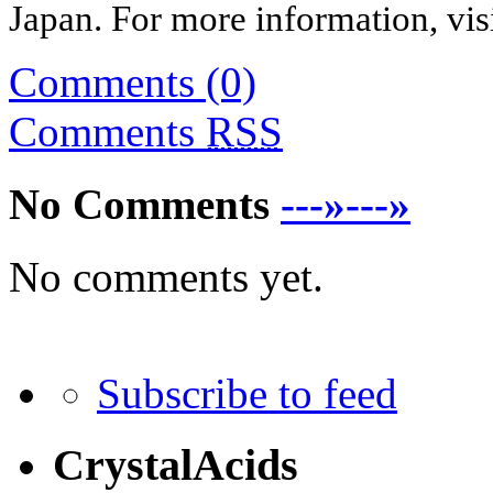
Japan
. For more information, vis
Comments (0)
Comments
RSS
No Comments
---»---»
No comments yet.
Subscribe to feed
CrystalAcids