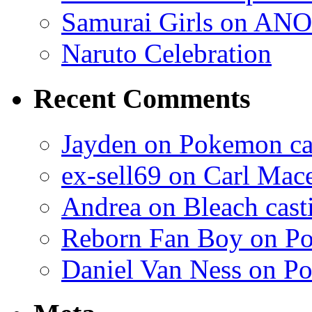
Samurai Girls on ANO
Naruto Celebration
Recent Comments
Jayden on Pokemon cas
ex-sell69 on Carl Mac
Andrea on Bleach casti
Reborn Fan Boy on Po
Daniel Van Ness on Po