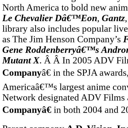
North America
to bold new anim
Le Chevalier Dâ€™Eon
,
Gantz
library also includes popular liv
as The Jim Henson Company’s
F
Gene Roddenberryâ€™s Andr
Mutant X
. Â Â In 2005 ADV Fi
Company
â€ in the SPJA award
America
â€™s largest anime con
Network designated ADV Films
Companyâ€
in both 2004 and 2