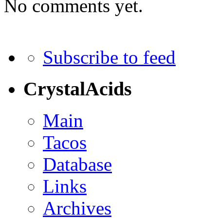
No comments yet.
Subscribe to feed
CrystalAcids
Main
Tacos
Database
Links
Archives