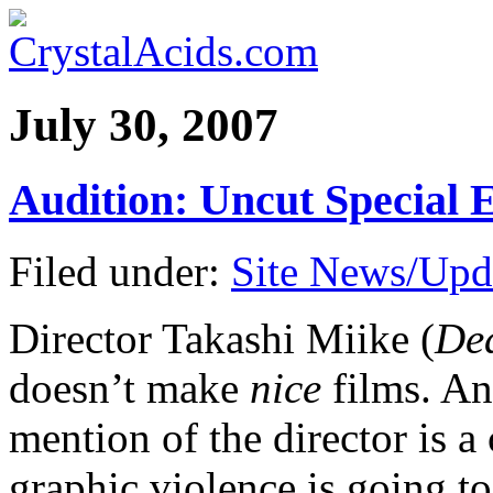
July 30, 2007
Audition: Uncut Special
Filed under:
Site News/Upd
Director Takashi Miike (
Dea
doesn’t make
nice
films. An
mention of the director is a
graphic violence is going t