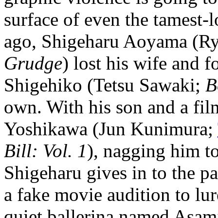
surface of even the tamest-
ago, Shigeharu Aoyama (Ry
Grudge
) lost his wife and f
Shigehiko (Tetsu Sawaki;
B
own. With his son and a fil
Yoshikawa (Jun Kunimura;
Bill: Vol. 1
), nagging him t
Shigeharu gives in to the p
a fake movie audition to lu
quiet ballerina named Asam