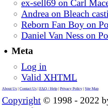
ex-sell69 on Carl Mac
Andrea on Bleach casti
Reborn Fan Boy on Po
Daniel Van Ness on Po
Meta
Log in
Valid
XHTML
About Us
|
Contact Us
|
FAQ
/ Help
|
Privacy Policy
|
Site Map
Copyright
© 1998 - 2022 by