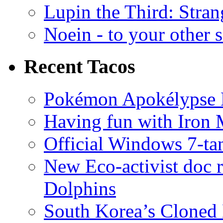
Lupin the Third: Stran
Noein - to your other 
Recent Tacos
Pokémon Apokélypse Li
Having fun with Iron
Official Windows 7-t
New Eco-activist doc r
Dolphins
South Korea’s Cloned 