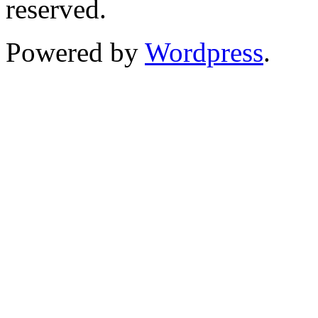
reserved.
Powered by
Wordpress
.