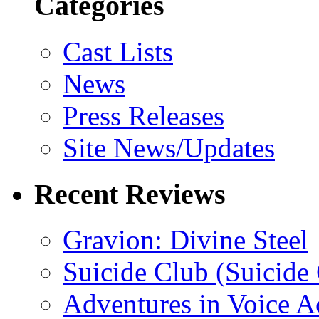
Categories
Cast Lists
News
Press Releases
Site News/Updates
Recent Reviews
Gravion: Divine Steel
Suicide Club (Suicide 
Adventures in Voice A