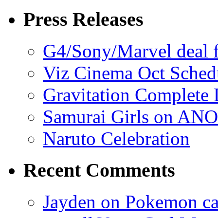
Press Releases
G4/Sony/Marvel deal f
Viz Cinema Oct Sched
Gravitation Complete
Samurai Girls on ANO
Naruto Celebration
Recent Comments
Jayden on Pokemon cas