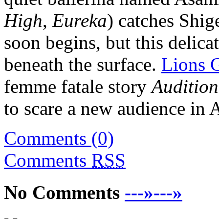
High
,
Eureka
) catches Shig
soon begins, but this delica
beneath the surface.
Lions 
femme fatale story
Audition
to scare a new audience in 
Comments (0)
Comments
RSS
No Comments
---»---»