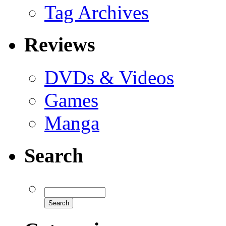
Tag Archives
Reviews
DVDs & Videos
Games
Manga
Search