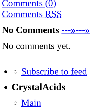
Comments (0)
Comments
RSS
No Comments
---»---»
No comments yet.
Subscribe to feed
CrystalAcids
Main