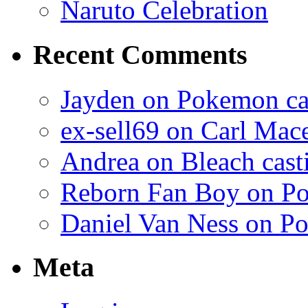
Naruto Celebration
Recent Comments
Jayden on Pokemon cas
ex-sell69 on Carl Mac
Andrea on Bleach casti
Reborn Fan Boy on Po
Daniel Van Ness on Po
Meta