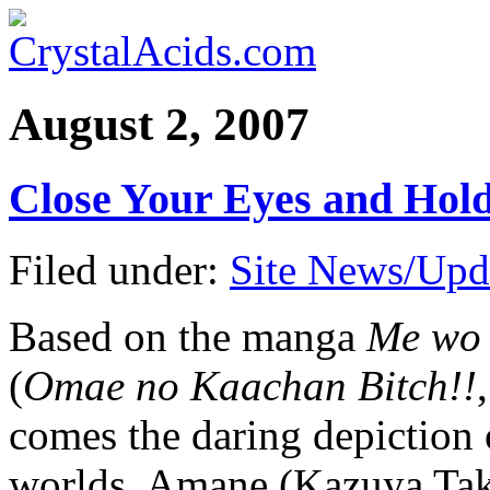
August 2, 2007
Close Your Eyes and Ho
Filed under:
Site News/Upd
Based on the manga
Me wo 
(
Omae no Kaachan Bitch!!
comes the daring depiction
worlds. Amane (Kazuya Ta