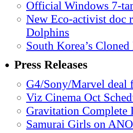
Official Windows 7-t
New Eco-activist doc r
Dolphins
South Korea’s Cloned 
Press Releases
G4/Sony/Marvel deal f
Viz Cinema Oct Sched
Gravitation Complete
Samurai Girls on ANO