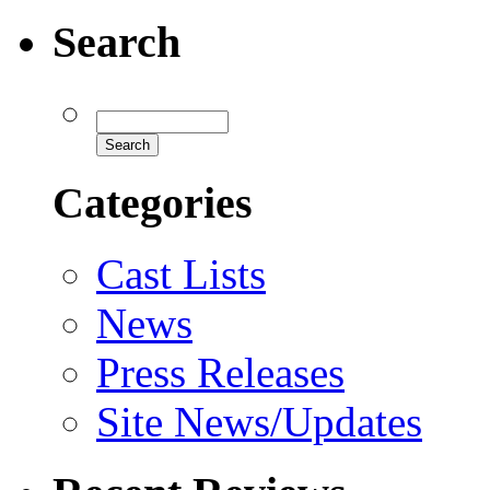
Search
Categories
Cast Lists
News
Press Releases
Site News/Updates