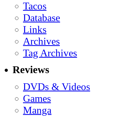
Tacos
Database
Links
Archives
Tag Archives
Reviews
DVDs & Videos
Games
Manga