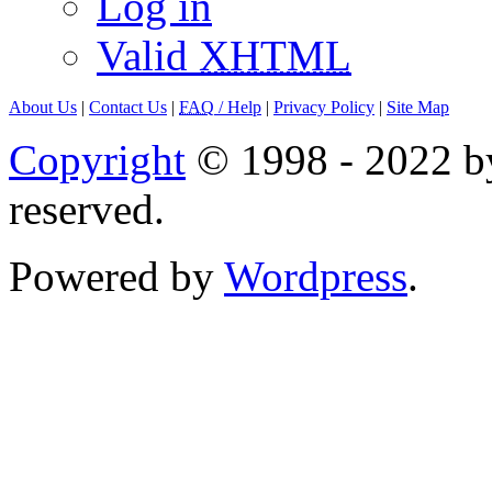
Log in
Valid
XHTML
About Us
|
Contact Us
|
FAQ
/ Help
|
Privacy Policy
|
Site Map
Copyright
© 1998 - 2022 by
reserved.
Powered by
Wordpress
.