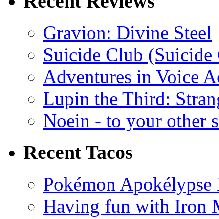
Recent Reviews
Gravion: Divine Steel
Suicide Club (Suicide 
Adventures in Voice A
Lupin the Third: Stran
Noein - to your other 
Recent Tacos
Pokémon Apokélypse Li
Having fun with Iron