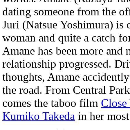
dating someone from the off
Juri (Natsue Yoshimura) is c
woman and quite a catch fo
Amane has been more and m
relationship progressed. Dri
thoughts, Amane accidently
the road. From Central Par
comes the taboo film
Close
Kumiko Takeda
in her most