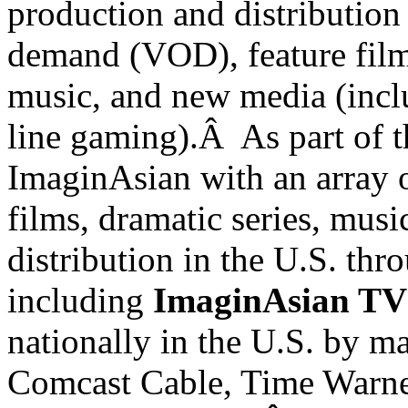
production and distribution 
demand (VOD), feature films
music, and new media (incl
line gaming).Â As part of t
ImaginAsian with an array o
films, dramatic series, musi
distribution in the
U.S.
thro
including
ImaginAsian TV
nationally in the
U.S.
by maj
Comcast Cable, Time Warne