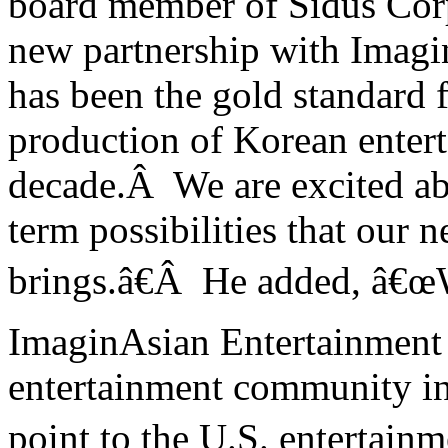
board member of Sidus Corpo
new partnership with Imag
has been the gold standard 
production of Korean enter
decade.Â We are excited ab
term possibilities that our 
brings.â€Â He added, â€œW
ImaginAsian Entertainment 
entertainment community in
point to the
U.S.
entertainme