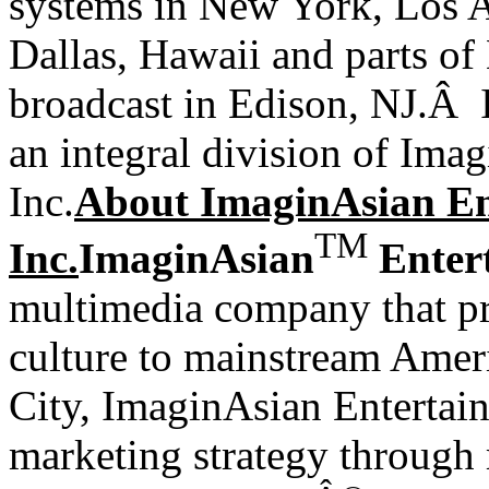
systems in New York, Los A
Dallas, Hawaii and parts of 
broadcast in Edison, NJ.Â
an integral division of Ima
Inc.
About ImaginAsian En
TM
Inc.
ImaginAsian
Entert
multimedia company that p
culture to mainstream
Amer
City, ImaginAsian Entertain
marketing strategy through 