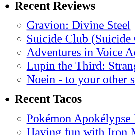
Recent Reviews
Gravion: Divine Steel
Suicide Club (Suicide 
Adventures in Voice A
Lupin the Third: Stran
Noein - to your other 
Recent Tacos
Pokémon Apokélypse Li
Having fun with Iron