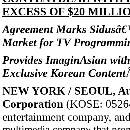
EXCESS OF $20 MILLIO
Agreement Marks Sidusâ€™
Market for
TV Programmin
Provides ImaginAsian wit
Exclusive Korean Content
NEW YORK / SEOUL, Aug
Corporation
(KOSE: 05264
entertainment company, an
multimedia company that prom