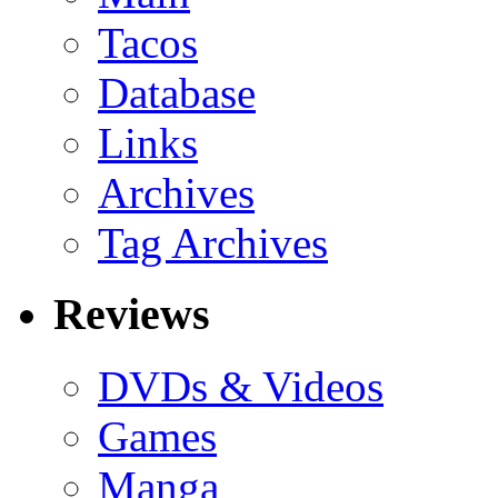
Tacos
Database
Links
Archives
Tag Archives
Reviews
DVDs & Videos
Games
Manga