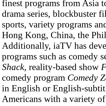
finest programs from Asia t
drama series, blockbuster f
sports, variety programs a
Hong Kong
,
China
, the
Phi
Ad
ditionally, iaTV has dev
programs such as comedy s
Shack
, reality-based show
F
comedy program
Comedy Z
in English or English-subtit
Americans with a variety of 