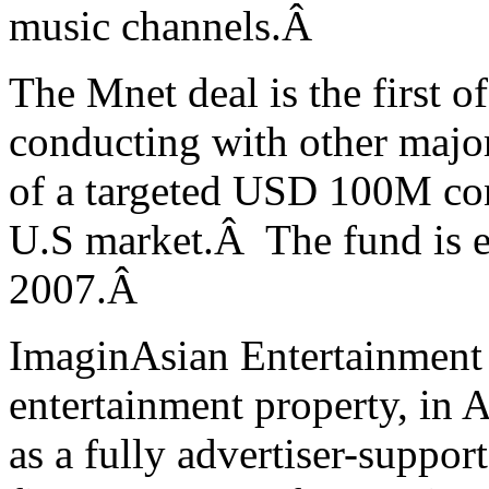
music channels.
Â
The Mnet deal is the first o
conducting with other major 
of a targeted USD 100M con
U.S market.Â The fund is e
2007.
Â
ImaginAsian Entertainment l
entertainment property, in 
as a fully advertiser-suppor