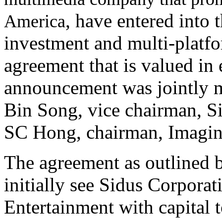
, have entered into 
America
investment and multi-platfo
agreement that is valued i
announcement was jointly 
Bin Song, vice chairman, S
SC Hong, chairman, Imagin
The agreement as outlined 
initially see Sidus Corpora
Entertainment with capital t