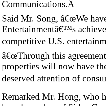
Communications.
Â
Said Mr. Song, â€œWe have
Entertainmentâ€™s achievem
competitive
U.S.
entertainm
â€œThrough this agreemen
properties will now have th
deserved attention of cons
Remarked Mr. Hong, who ha