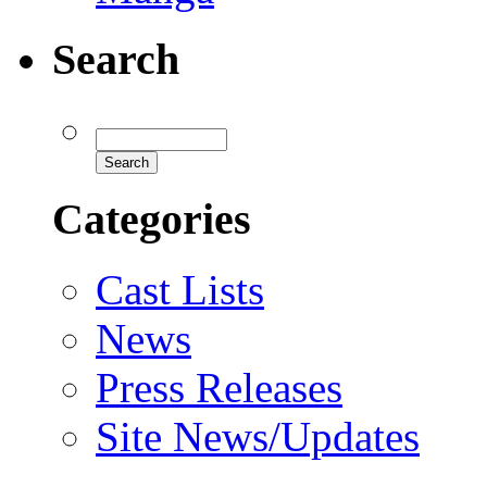
Search
Categories
Cast Lists
News
Press Releases
Site News/Updates