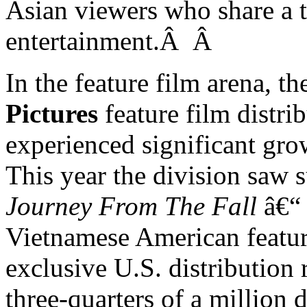
Asian viewers who share a t
entertainment.Â
Â
In the feature film arena,
Pictures
feature film distri
experienced significant gro
This year the division saw s
Journey From The Fall
â€“ 
Vietnamese American feature
exclusive
U.S.
distribution 
three-quarters of a million 