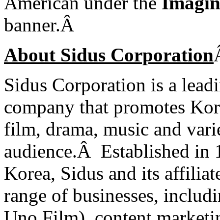
American under the
Imagin
banner.
Â
About Sidus Corporation
Sidus Corporation is a lead
company that promotes Kore
film, drama, music and var
audience.Â
Established in
Korea, Sidus and its affilia
range of businesses, includ
Uno Film), content marketin