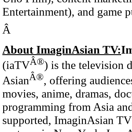
Entertainment), and game 
Â
About ImaginAsian TV:
Im
Â®
(iaTV
) is the television
Â®
Asian
, offering audience
movies, anime, dramas, doc
programming from Asia and
supported, ImaginAsian TV i