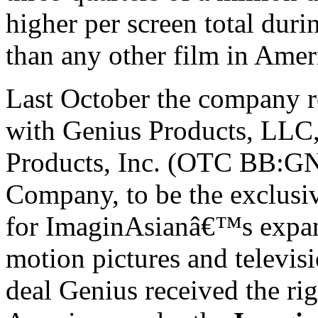
higher per screen total durin
than any other film in
Amer
Last October the company r
with Genius Products, LLC,
Products, Inc. (OTC BB:GN
Company, to be the exclusiv
for ImaginAsianâ€™s expan
motion pictures and televis
deal Genius received the ri