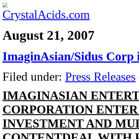
August 21, 2007
ImaginAsian/Sidus Corp 
Filed under:
Press Releases
IMAGINASIAN ENTERT
CORPORATION ENTER
INVESTMENT AND MU
CONTENT
DEAL WITH 