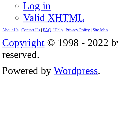
Log in
Valid
XHTML
About Us
|
Contact Us
|
FAQ
/ Help
|
Privacy Policy
|
Site Map
Copyright
© 1998 - 2022 by
reserved.
Powered by
Wordpress
.