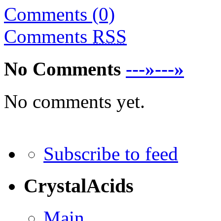
Comments (0)
Comments
RSS
No Comments
---»---»
No comments yet.
Subscribe to feed
CrystalAcids
Main