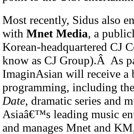
Most recently, Sidus also e
with
Mnet Media
, a public
Korean-headquartered CJ C
know as CJ Group).Â As par
ImaginAsian will receive a
programming, including the 
Date
, dramatic series and 
Asiaâ€™s leading music en
and manages Mnet and KM