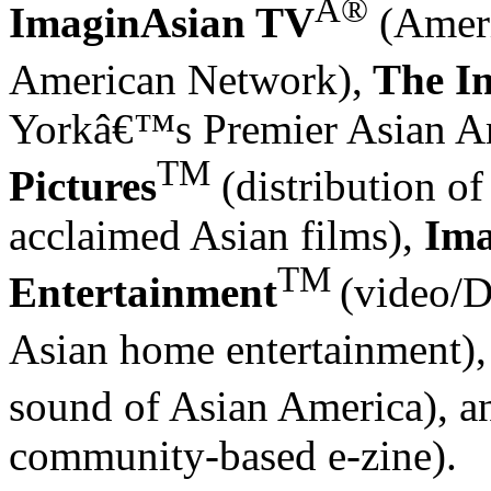
Â®
ImaginAsian TV
(Ameri
American Network),
The
I
Yorkâ€™s Premier Asian Am
TM
Pictures
(distribution of
acclaimed Asian films),
Ima
TM
Entertainment
(video/D
Asian home entertainment)
sound of Asian America), 
community-based e-zine).