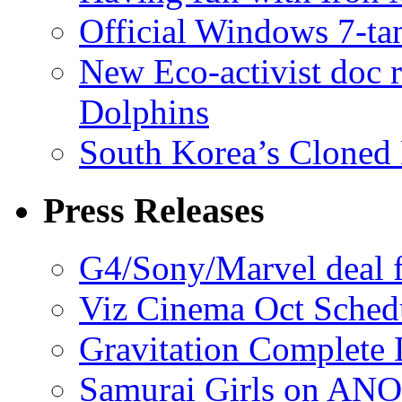
Official Windows 7-t
New Eco-activist doc r
Dolphins
South Korea’s Cloned 
Press Releases
G4/Sony/Marvel deal f
Viz Cinema Oct Sched
Gravitation Complete
Samurai Girls on ANO