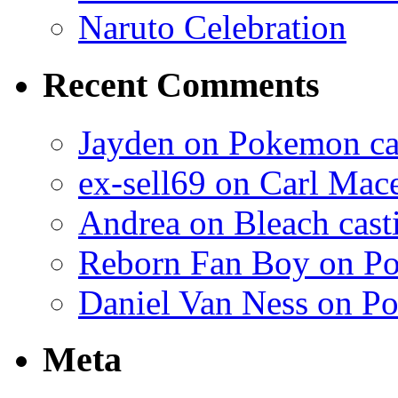
Naruto Celebration
Recent Comments
Jayden on Pokemon cas
ex-sell69 on Carl Mac
Andrea on Bleach casti
Reborn Fan Boy on Po
Daniel Van Ness on Po
Meta