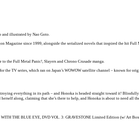
o and illustrated by Nao Goto.
n Magazine since 1999, alongside the serialized novels that inspired the hit Full 
to the Full Metal Panic!, Slayers and Chrono Crusade manga.
for the TV series, which ran on Japan’s WOWOW satellite channel – known for or
oying everything in its path – and Honoka is headed straight toward it! Blissfull
 herself along, claiming that she’s there to help, and Honoka is about to need all t
ITH THE BLUE EYE, DVD VOL. 3: GRAVESTONE Limited Edition (w/ Art Box and