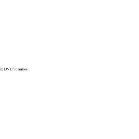
l six DVD volumes.