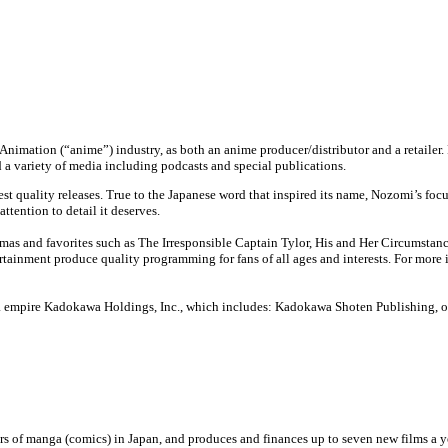
e Animation (“anime”) industry, as both an anime producer/distributor and a retaile
d a variety of media including podcasts and special publications.
st quality releases. True to the Japanese word that inspired its name, Nozomi’s foc
ttention to detail it deserves.
s and favorites such as The Irresponsible Captain Tylor, His and Her Circumstances
ainment produce quality programming for fans of all ages and interests. For more 
 empire Kadokawa Holdings, Inc., which includes: Kadokawa Shoten Publishing, one
ers of manga (comics) in Japan, and produces and finances up to seven new films a ye