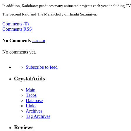
In addition, Kadokawa produces many animated projects each year, including TV 
The Second Raid and The Melancholy of Haruhi Suzumiya.
Comments (0)
Comments
RSS
No Comments
---»---»
No comments yet.
Subscribe to feed
CrystalAcids
Main
Tacos
Database
Links
Archives
Tag Archives
Reviews