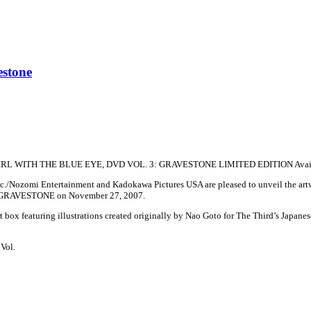
estone
IRL WITH THE BLUE EYE, DVD VOL. 3: GRAVESTONE LIMITED EDITION Availab
./Nozomi Entertainment and Kadokawa Pictures USA are pleased to unveil the artwork
 GRAVESTONE on November 27, 2007.
t box featuring illustrations created originally by Nao Goto for The Third’s Japanese
Vol.