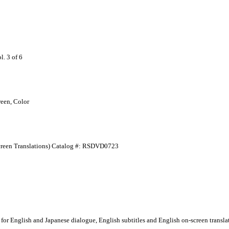
 3 of 6
een, Color
-Screen Translations) Catalog #: RSDVD0723
for English and Japanese dialogue, English subtitles and English on-screen translat