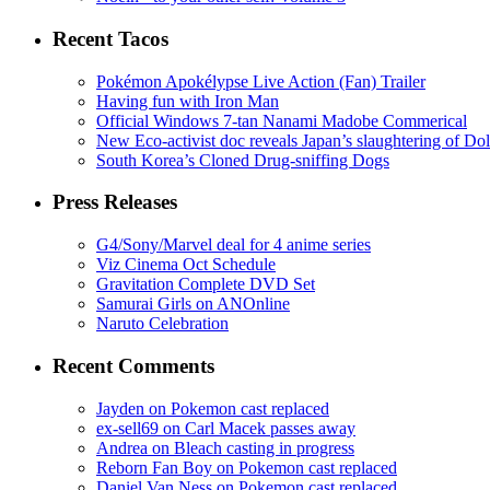
Recent Tacos
Pokémon Apokélypse Live Action (Fan) Trailer
Having fun with Iron Man
Official Windows 7-tan Nanami Madobe Commerical
New Eco-activist doc reveals Japan’s slaughtering of Do
South Korea’s Cloned Drug-sniffing Dogs
Press Releases
G4/Sony/Marvel deal for 4 anime series
Viz Cinema Oct Schedule
Gravitation Complete DVD Set
Samurai Girls on ANOnline
Naruto Celebration
Recent Comments
Jayden on Pokemon cast replaced
ex-sell69 on Carl Macek passes away
Andrea on Bleach casting in progress
Reborn Fan Boy on Pokemon cast replaced
Daniel Van Ness on Pokemon cast replaced