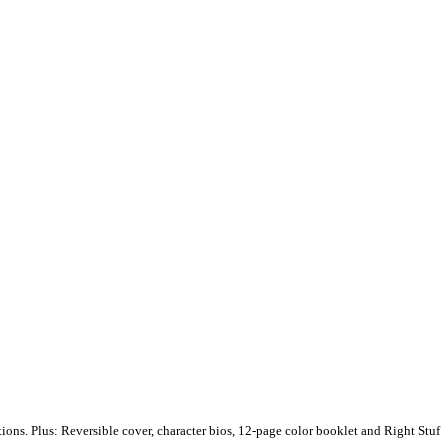
ions. Plus: Reversible cover, character bios, 12-page color booklet and Right Stuf