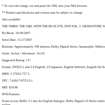
* To view this image, cut and paste the URL into your Web browser.
** Product specifications and content may be subject to change.
Also available:
THE THIRD: THE GIRL WITH THE BLUE EYE, DVD VOL. 3: GRAVESTONE Vol.
Pre-Book: 10/30/2007
Street Date: 11/27/2007
Runtime: Approximately 100 minutes, Dolby Digital Stereo, Anamorphic Widescr
Genre: Action / Adventure / Sci-Fi
Suggested Rating: 15+
Format: DVD (5.1 and 2.0 English, 2.0 Japanese, English Subtitles, English On
ISBN: 1-57032-757-2
UPC: 7-42617-0723-2-1
SRP: $24.99
DVD Features:
Scene access, Dolby 5.1 mix for English dialogue, Dolby Digital 2.0 Stereo audio 
trailers.