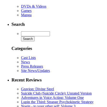
DVDs & Videos
Games
Manga
Search
Categories
Cast Lists
News
Press Releases
Site News/Updates
Recent Reviews
Gravion: Divine Steel
Suicide Club (Suicide Circle): Unrated Version
Adventures in Voice Acting: Volume One
Lupin the Third: Strange Psychokinetic Strategy
Noein - to your other self: Volume 3