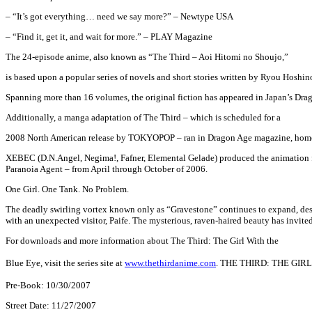
– “It’s got everything… need we say more?” – Newtype USA
– “Find it, get it, and wait for more.” – PLAY Magazine
The 24-episode anime, also known as “The Third – Aoi Hitomi no Shoujo,”
is based upon a popular series of novels and short stories written by Ryou Hoshin
Spanning more than 16 volumes, the original fiction has appeared in Japan’s Drago
Additionally, a manga adaptation of The Third – which is scheduled for a
2008 North American release by TOKYOPOP – ran in Dragon Age magazine, home 
XEBEC (D.N.Angel, Negima!, Fafner, Elemental Gelade) produced the animation 
Paranoia Agent – from April through October of 2006.
One Girl. One Tank. No Problem.
The deadly swirling vortex known only as “Gravestone” continues to expand, destr
with an unexpected visitor, Paife. The mysterious, raven-haired beauty has invited
For downloads and more information about The Third: The Girl With the
Blue Eye, visit the series site at
www.thethirdanime.com
.
THE THIRD: THE GIRL W
Pre-Book: 10/30/2007
Street Date: 11/27/2007