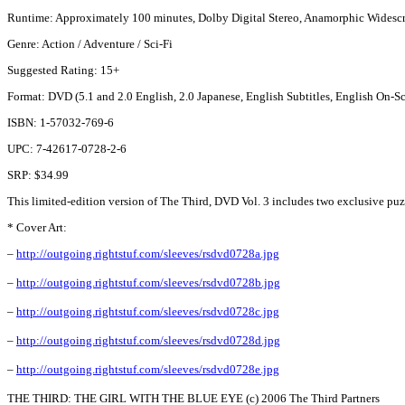
Runtime: Approximately 100 minutes, Dolby Digital Stereo, Anamorphic Widescr
Genre: Action / Adventure / Sci-Fi
Suggested Rating: 15+
Format: DVD (5.1 and 2.0 English, 2.0 Japanese, English Subtitles, English On
ISBN: 1-57032-769-6
UPC: 7-42617-0728-2-6
SRP: $34.99
This limited-edition version of The Third, DVD Vol. 3 includes two exclusive puzzl
* Cover Art:
–
http://outgoing.rightstuf.com/sleeves/rsdvd0728a.jpg
–
http://outgoing.rightstuf.com/sleeves/rsdvd0728b.jpg
–
http://outgoing.rightstuf.com/sleeves/rsdvd0728c.jpg
–
http://outgoing.rightstuf.com/sleeves/rsdvd0728d.jpg
–
http://outgoing.rightstuf.com/sleeves/rsdvd0728e.jpg
THE THIRD: THE GIRL WITH THE BLUE EYE (c) 2006 The Third Partners