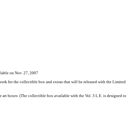
le on Nov. 27, 2007
 for the collectible box and extras that will be released with the Limited
 art boxes. (The collectible box available with the Vol. 3 L.E. is designed to