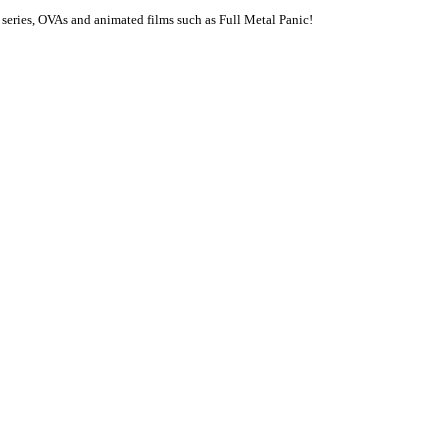
series, OVAs and animated films such as Full Metal Panic!