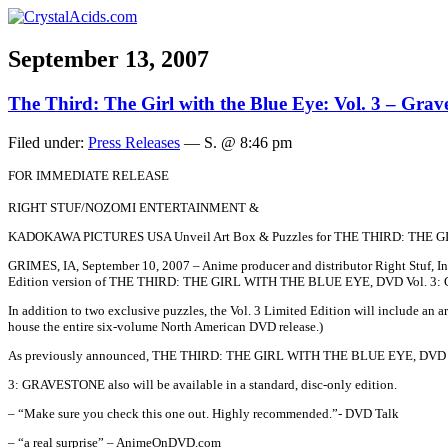
September 13, 2007
The Third: The Girl with the Blue Eye: Vol. 3 – Grav
Filed under:
Press Releases
— S. @ 8:46 pm
FOR IMMEDIATE RELEASE
RIGHT STUF/NOZOMI ENTERTAINMENT &
KADOKAWA PICTURES USA Unveil Art Box & Puzzles for THE THIRD: THE G
GRIMES, IA, September 10, 2007 – Anime producer and distributor Right Stuf, Inc
Edition version of THE THIRD: THE GIRL WITH THE BLUE EYE, DVD Vol. 3:
In addition to two exclusive puzzles, the Vol. 3 Limited Edition will include an ar
house the entire six-volume North American DVD release.)
As previously announced, THE THIRD: THE GIRL WITH THE BLUE EYE, DVD 
3: GRAVESTONE also will be available in a standard, disc-only edition.
– “Make sure you check this one out. Highly recommended.”- DVD Talk
– “a real surprise” – AnimeOnDVD.com