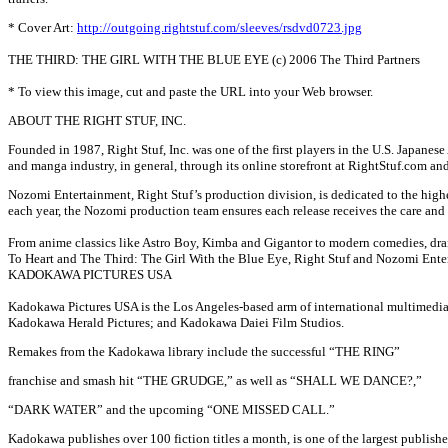
* Cover Art:
http://outgoing.rightstuf.com/sleeves/rsdvd0723.jpg
THE THIRD: THE GIRL WITH THE BLUE EYE (c) 2006 The Third Partners
* To view this image, cut and paste the URL into your Web browser.
ABOUT THE RIGHT STUF, INC.
Founded in 1987, Right Stuf, Inc. was one of the first players in the U.S. Japanes
and manga industry, in general, through its online storefront at RightStuf.com an
Nozomi Entertainment, Right Stuf’s production division, is dedicated to the highe
each year, the Nozomi production team ensures each release receives the care and a
From anime classics like Astro Boy, Kimba and Gigantor to modern comedies, drama
To Heart and The Third: The Girl With the Blue Eye, Right Stuf and Nozomi Entert
KADOKAWA PICTURES USA
Kadokawa Pictures USA is the Los Angeles-based arm of international multimedia
Kadokawa Herald Pictures; and Kadokawa Daiei Film Studios.
Remakes from the Kadokawa library include the successful “THE RING”
franchise and smash hit “THE GRUDGE,” as well as “SHALL WE DANCE?,”
“DARK WATER” and the upcoming “ONE MISSED CALL.”
Kadokawa publishes over 100 fiction titles a month, is one of the largest publish