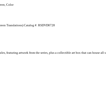
een, Color
-Screen Translations) Catalog #: RSDVD0728
es, featuring artwork from the series, plus a collectible art box that can house al