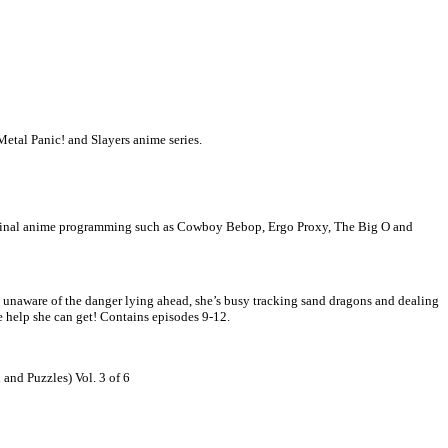
Metal Panic! and Slayers anime series.
iginal anime programming such as Cowboy Bebop, Ergo Proxy, The Big O and
y unaware of the danger lying ahead, she’s busy tracking sand dragons and dealing
he help she can get! Contains episodes 9-12.
 Puzzles) Vol. 3 of 6