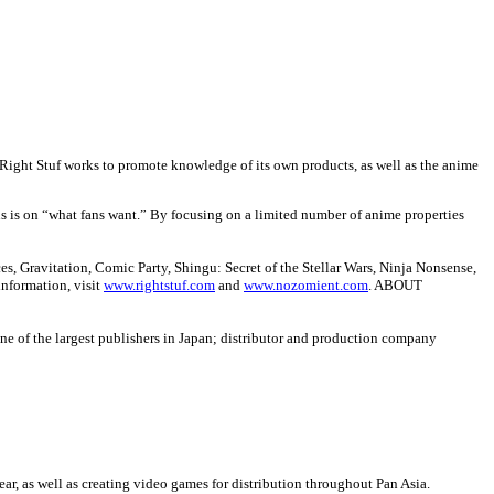
r. Right Stuf works to promote knowledge of its own products, as well as the anime
us is on “what fans want.” By focusing on a limited number of anime properties
, Gravitation, Comic Party, Shingu: Secret of the Stellar Wars, Ninja Nonsense,
information, visit
www.rightstuf.com
and
www.nozomient.com
.
ABOUT
 of the largest publishers in Japan; distributor and production company
ar, as well as creating video games for distribution throughout Pan Asia.