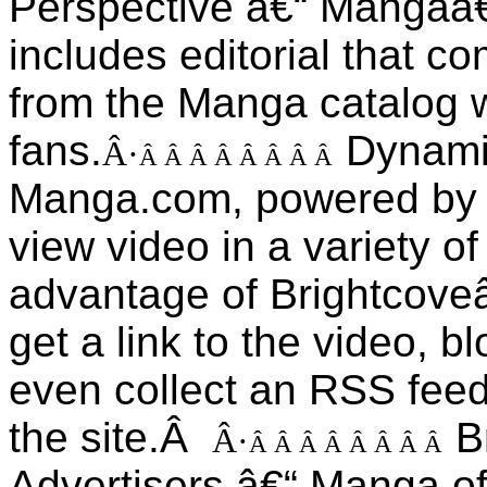
Perspective â€“ Mangaâ
includes editorial that c
from the Manga catalog wi
fans.
Dynami
Â·
Â Â Â Â Â Â Â Â
Manga.com, powered by B
view video in a variety 
advantage of Brightcove
get a link to the video, blo
even collect an RSS fee
the site.Â
B
Â·
Â Â Â Â Â Â Â Â
Advertisers â€“ Manga of