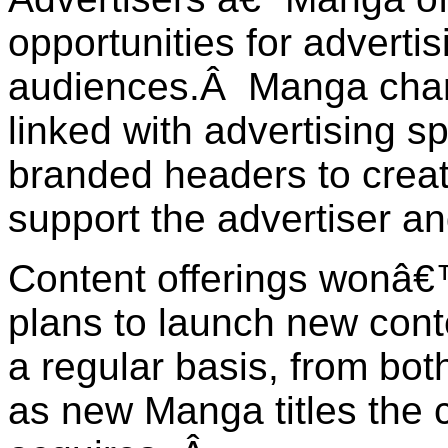
opportunities for adverti
audiences.Â Manga chan
linked with advertising s
branded headers to crea
support the advertiser a
Content offerings wonâ€
plans to launch new cont
a regular basis, from both
as new Manga titles the