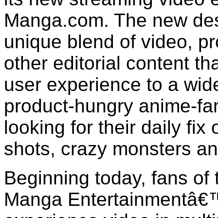
Manga.com. The new desti
unique blend of video, pr
other editorial content th
user experience to a wid
product-hungry anime-fa
looking for their daily fix 
shots, crazy monsters a
Beginning today, fans of 
Manga Entertainmentâ€™s