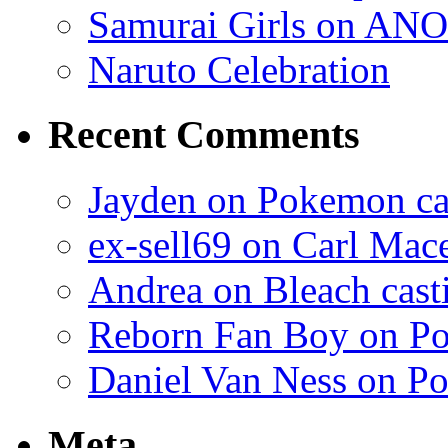
Samurai Girls on ANO
Naruto Celebration
Recent Comments
Jayden on Pokemon cas
ex-sell69 on Carl Mac
Andrea on Bleach casti
Reborn Fan Boy on Po
Daniel Van Ness on Po
Meta