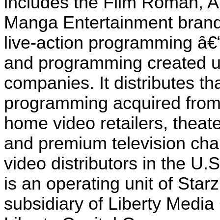
includes the Film Roman, 
Manga Entertainment brands
live-action programming â€“ 
and programming created un
companies. It distributes t
programming acquired from 
home video retailers, theat
and premium television cha
video distributors in the U.
is an operating unit of Sta
subsidiary of Liberty Media