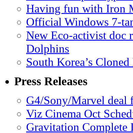
Having fun with Iron
Official Windows 7-t
New Eco-activist doc r
Dolphins
South Korea’s Cloned 
Press Releases
G4/Sony/Marvel deal f
Viz Cinema Oct Sched
Gravitation Complete