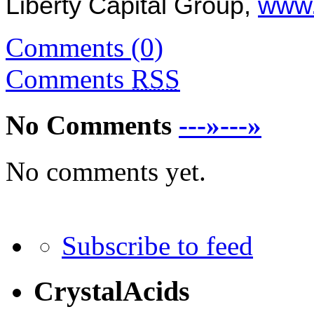
Liberty Capital
Group,
www.
Comments (0)
Comments
RSS
No Comments
---»---»
No comments yet.
Subscribe to feed
CrystalAcids