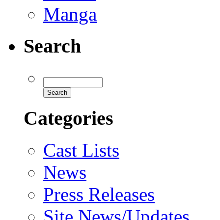
Manga
Search
Categories
Cast Lists
News
Press Releases
Site News/Updates