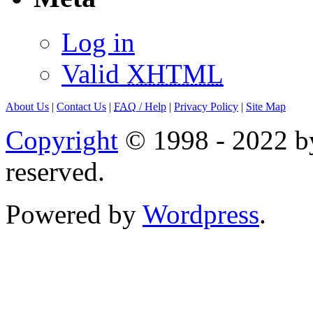
Log in
Valid
XHTML
About Us
|
Contact Us
|
FAQ
/ Help
|
Privacy Policy
|
Site Map
Copyright
© 1998 - 2022 by
reserved.
Powered by
Wordpress
.