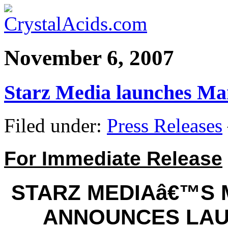
November 6, 2007
Starz Media launches M
Filed under:
Press Releases
For Immediate Release
STARZ MEDIAâ€™S
ANNOUNCES LAU