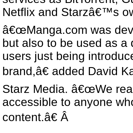
Netflix and Starzâ€™s 
â€œManga.com was devel
but also to be used as a
users just being introdu
brand,â€ added
David K
Starz Media. â€œWe reall
accessible to anyone who
content.â€
Â