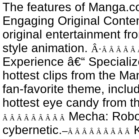
The features of Manga.c
Engaging Original Conte
original entertainment fr
style animation.
Â·
Â Â Â Â Â
Experience â€“ Specializ
hottest clips from the Ma
fan-favorite theme, inclu
hottest eye candy from t
Mecha: Robot
Â Â Â Â Â Â Â Â Â
cybernetic.
K
–
Â Â Â Â Â Â Â Â Â