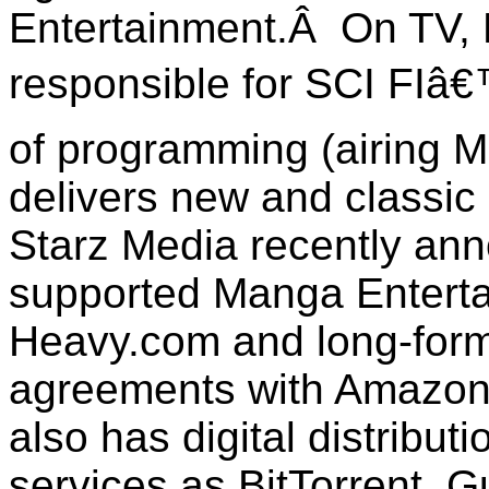
Entertainment.Â On TV, 
responsible for SCI FI
of programming (airing 
delivers new and classic
Starz Media recently ann
supported Manga Enterta
Heavy.com and long-form
agreements with Amazon
also has digital distribut
services as BitTorrent, 