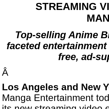
STREAMING V
MAN
Top-selling Anime B
faceted entertainment 
free, ad-s
Â
Los Angeles
and
New Y
Manga Entertainment tod
its new streaming video 