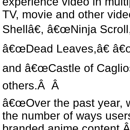
experience video in mult
TV, movie and other vide
Shellâ€, â€œNinja Scroll
â€œDead Leaves,â€ â€œ
and â€œCastle of Caglio
others.Â
Â
â€œOver the past year, 
the number of ways user
branded anime content.