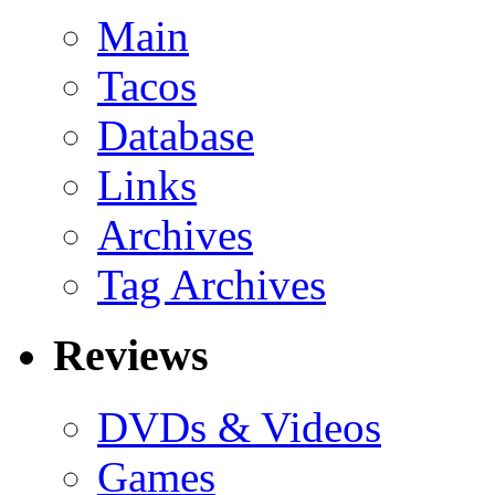
Main
Tacos
Database
Links
Archives
Tag Archives
Reviews
DVDs & Videos
Games