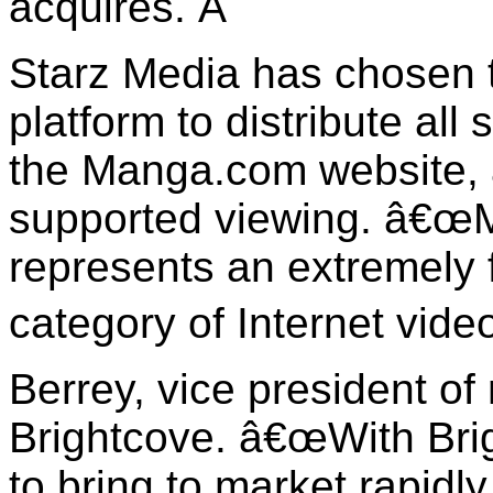
acquires.
Â
Starz Media has chosen t
platform to distribute all
the Manga.com website, a
supported viewing. â€œM
represents an extremely
category of Internet vide
Berrey, vice president of
Brightcove. â€œWith Brig
to bring to market rapidl