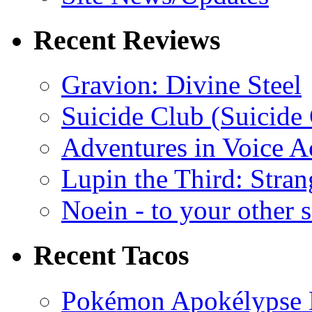
Recent Reviews
Gravion: Divine Steel
Suicide Club (Suicide 
Adventures in Voice A
Lupin the Third: Stran
Noein - to your other 
Recent Tacos
Pokémon Apokélypse Li