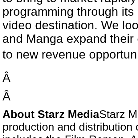
programming through its
video destination. We loo
and Manga expand their d
to new revenue opportunit
Â
Â
About Starz Media
Starz M
production and distribution