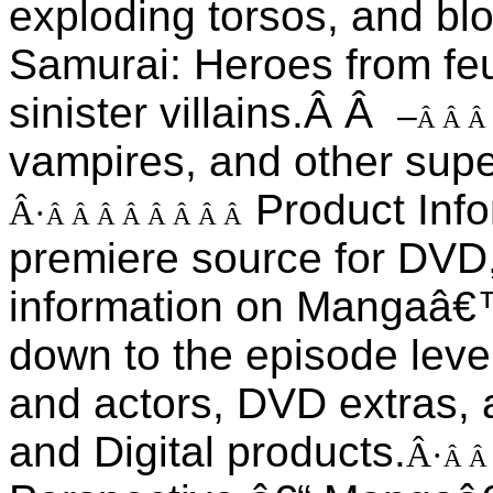
exploding torsos, and bl
Samurai: Heroes from fe
sinister villains.Â Â
–
Â Â Â
vampires, and other super
Product Inf
Â·
Â Â Â Â Â Â Â Â
premiere source for DVD,
information on Mangaâ€™
down to the episode level
and actors, DVD extras, 
and Digital products.
Â·
Â Â