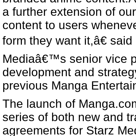
a further extension of our
content to users whenev
form they want it,â€ said
Mediaâ€™s senior vice p
development and strateg
previous Manga Entertai
The launch of Manga.co
series of both new and tr
agreements for Starz M