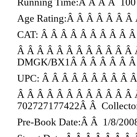
Running Time:Â Â Â Â 100 
Age Rating:Â Â Â Â Â Â Â 
CAT: Â Â Â Â Â Â Â Â Â 
Â Â Â Â Â Â Â Â Â Â Â Â 
DMGK/BX1Â Â Â Â Â Â Â C
UPC: Â Â Â Â Â Â Â Â Â 
Â Â Â Â Â Â Â Â Â Â Â Â 
702727177422Â Â Collecto
Pre-Book Date:Â Â
1/8/200