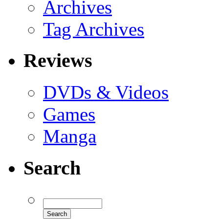
Archives
Tag Archives
Reviews
DVDs & Videos
Games
Manga
Search