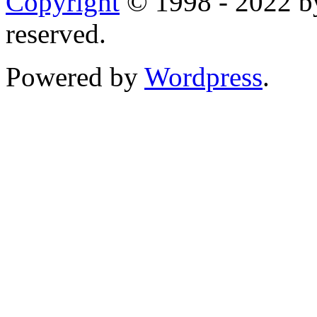
Copyright
© 1998 - 2022 by
reserved.
Powered by
Wordpress
.