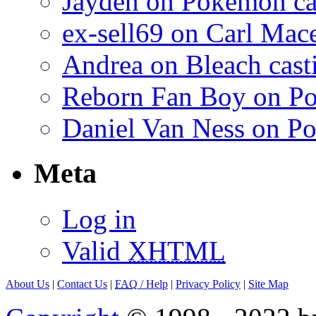
Jayden on Pokemon cas
ex-sell69 on Carl Mac
Andrea on Bleach casti
Reborn Fan Boy on Po
Daniel Van Ness on Po
Meta
Log in
Valid
XHTML
About Us
|
Contact Us
|
FAQ
/ Help
|
Privacy Policy
|
Site Map