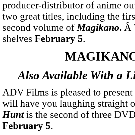
producer-distributor of anime ou
two great titles, including the fi
second volume of
Magikano
.
Â 
shelves
February 5
.
MAGIKANO
Also Available With a L
ADV Films is pleased to present
will have you laughing straight 
Hunt
is the second of three DVD 
February 5
.