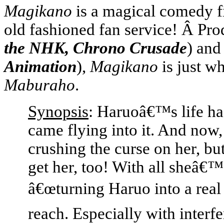
Magikano
is a magical comedy f
old fashioned fan service! Â Pr
the NHK, Chrono Crusade
) and
Animation
),
Magikano
is just wh
Maburaho
.
Synopsis
: Haruoâ€™s life ha
came flying into it. And now
crushing the curse on her, bu
get her, too! With all sheâ€
â€œturning Haruo into a real
reach. Especially with interf