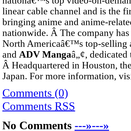
nationâ€™s top video-on-demand
linear cable channel and is the fi
bringing anime and anime-relat
nationwide. Â The company has 
North America
â€™s top-selling
and
ADV Manga
â„¢, dedicated 
Â Headquartered in
Houston
, t
Japan
. For more information, vis
Comments (0)
Comments
RSS
No Comments
---»---»