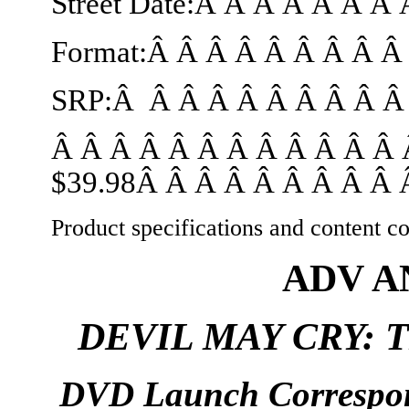
Street Date:Â Â Â Â Â Â Â
Format:Â Â Â Â Â Â Â Â 
SRP:Â Â Â Â Â Â Â Â Â Â 
Â Â Â Â Â Â Â Â Â Â Â Â 
$39.98Â Â Â Â Â Â Â Â Â Â
Product specifications and content co
ADV 
DEVIL MAY CRY: 
DVD Launch Correspo