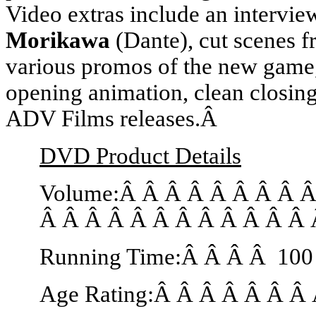
Video extras include an intervie
Morikawa
(Dante), cut scenes 
various promos of the new game,
opening animation, clean closin
ADV Films releases.Â
DVD Product Details
Volume:Â Â Â Â Â Â Â Â 
Â Â Â Â Â Â Â Â Â Â Â Â 
Running Time:Â Â Â Â 100
Age Rating:Â Â Â Â Â Â Â