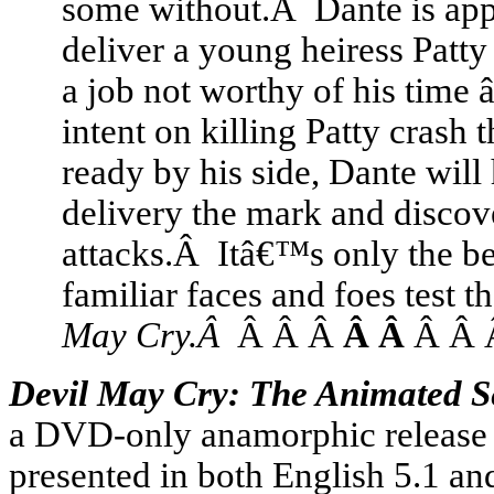
some without.Â Dante is ap
deliver a young heiress Patt
a job not worthy of his time â
intent on killing Patty cras
ready by his side, Dante wil
delivery the mark and discove
attacks.Â Itâ€™s only the beg
familiar faces and foes test t
May Cry.Â
Â Â Â
Â Â
Â Â
Devil May Cry: The Animated 
a DVD-only anamorphic release in
presented in both English 5.1 an