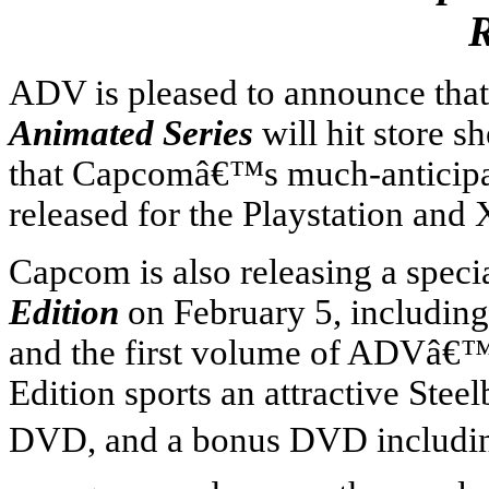
R
ADV is pleased to announce that
Animated Series
will hit store s
that Capcomâ€™s much-anticip
released for the Playstation a
Capcom is also releasing a speci
Edition
on February 5,
includin
and the first volume of ADVâ€™
Edition sports an attractive Ste
DVD, and a bonus DVD including