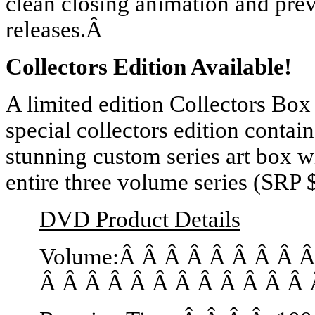
clean closing animation and pr
releases.Â
Collectors Edition Available!
A limited edition Collectors Box
special collectors edition conta
stunning custom series art box wi
entire three volume series (SRP 
DVD Product Details
Volume:Â Â Â Â Â Â Â Â 
Â Â Â Â Â Â Â Â Â Â Â Â 