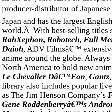
producer-distributor of Japanese
Japan
and has the largest Englis
world.Â With best-selling titles
RahXephon
,
Robotech
,
Full Me
Daioh
, ADV Filmsâ€™ extensive 
anime around the globe. Always 
North America
to bold new anim
Le Chevalier Dâ€™Eon
,
Gantz
library also includes popular liv
as The Jim Henson Company’s
F
Gene Roddenberryâ€™s Andr