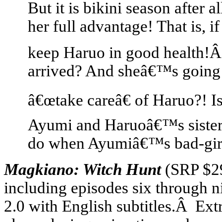
But it is bikini season after 
her full advantage! That is, i
keep Haruo in good health!Â
arrived? And sheâ€™s going
â€œtake careâ€ of Haruo?! Is
Ayumi and Haruoâ€™s sisters
do when Ayumiâ€™s bad-girl 
Magkiano: Witch Hunt
(SRP $2
including episodes six through n
2.0 with English subtitles.Â Ext