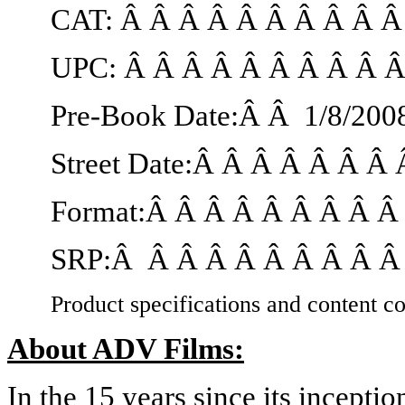
CAT: Â Â Â Â Â Â Â Â Â 
UPC: Â Â Â Â Â Â Â Â Â 
Pre-Book Date:Â Â
1/8/200
Street Date:Â Â Â Â Â Â Â
Format:Â Â Â Â Â Â Â Â 
SRP:Â Â Â Â Â Â Â Â Â Â 
Product specifications and content co
About ADV Films:
In the 15 years since its incept