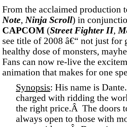
From the acclaimed production 
Note
,
Ninja Scroll
) in conjunctio
CAPCOM
(
Street Fighter II
,
M
see title of 2008 â€“ not just fo
healthy dose of monsters, mayhe
Fans can now re-live the excitem
animation that makes for one spe
Synopsis
: His name is Dante
charged with ridding the worl
the right price.Â The doors t
always open to those with mo