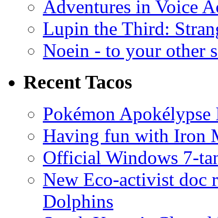
Adventures in Voice A
Lupin the Third: Stran
Noein - to your other 
Recent Tacos
Pokémon Apokélypse Li
Having fun with Iron
Official Windows 7-t
New Eco-activist doc r
Dolphins