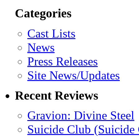
Categories
Cast Lists
News
Press Releases
Site News/Updates
Recent Reviews
Gravion: Divine Steel
Suicide Club (Suicide 