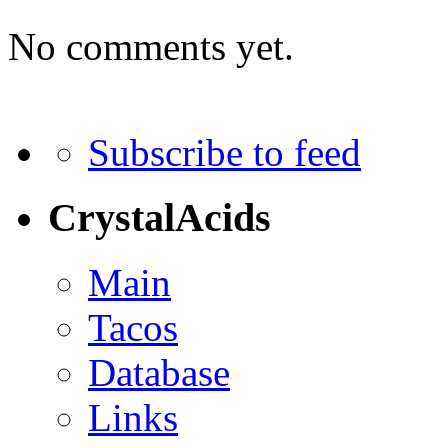
No comments yet.
Subscribe to feed
CrystalAcids
Main
Tacos
Database
Links