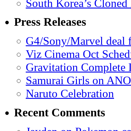
South Korea’s Cloned 
Press Releases
G4/Sony/Marvel deal f
Viz Cinema Oct Sched
Gravitation Complete
Samurai Girls on ANO
Naruto Celebration
Recent Comments