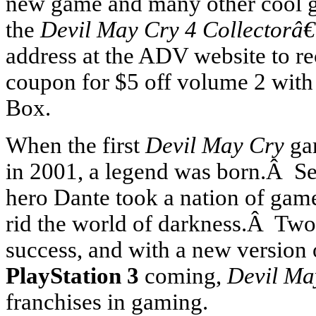
new game and many other cool g
the
Devil May Cry 4 Collectorâ
address at the ADV website to r
coupon for $5 off volume 2 with 
Box.
When the first
Devil May Cry
ga
in 2001, a legend was born.Â Sel
hero Dante took a nation of gamer
rid the world of darkness.Â Two
success, and with a new version
PlayStation 3
coming,
Devil Ma
franchises in gaming.