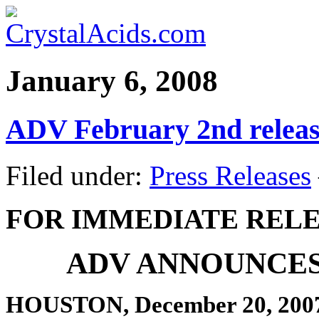
January 6, 2008
ADV February 2nd releas
Filed under:
Press Releases
FOR IMMEDIATE REL
ADV ANNOUNCES
HOUSTON, December 20, 200