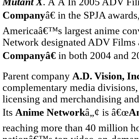
Mutant X
. Â Â In 2005 ADV Fi
Company
â€ in the SPJA award
America
â€™s largest anime con
Network designated ADV Films
Companyâ€
in both 2004 and 2
Parent company
A.D. Vision, In
complementary media divisions, 
licensing and merchandising and
Its
Anime Network
â„¢ is â€œ
A
reaching more than 40 million 