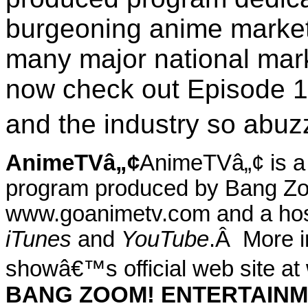
burgeoning anime market
many major national mar
now check out Episode 1
and the industry so abuzz
AnimeTVâ„¢
AnimeTVâ„¢ is a f
program produced by Bang Zo
www.goanimetv.com and a host 
iTunes
and
YouTube
.
Â
More i
showâ€™s official web site a
BANG ZOOM! ENTERTAIN