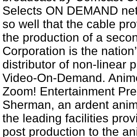
Selects ON DEMAND netw
so well that the cable pro
the production of a seco
Corporation is the nation
distributor of non-linear
Video-On-Demand. AnimeT
Zoom! Entertainment Pre
Sherman, an ardent anim
the leading facilities pro
post production to the 