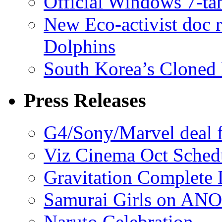
Official Windows 7-t
New Eco-activist doc r
Dolphins
South Korea’s Cloned 
Press Releases
G4/Sony/Marvel deal f
Viz Cinema Oct Sched
Gravitation Complete
Samurai Girls on ANO
Naruto Celebration