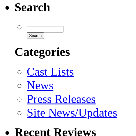
Search
Categories
Cast Lists
News
Press Releases
Site News/Updates
Recent Reviews