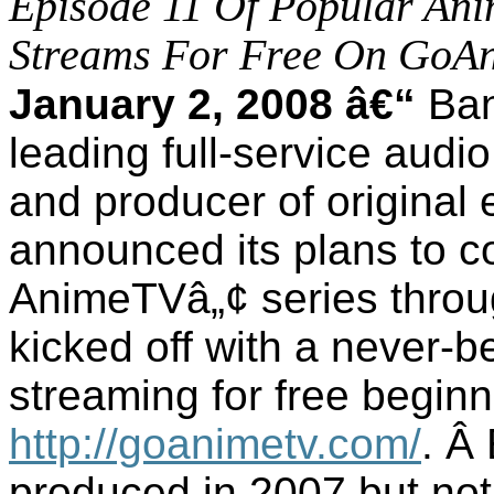
Episode 11 Of Popular Ani
Streams For Free On GoA
January 2, 2008 â€“
Ban
leading full-service aud
and producer of original 
announced its plans to co
AnimeTVâ„¢ series throu
kicked off with a never-
streaming for free beginn
http://goanimetv.com/
.
Â
produced in 2007 but not 