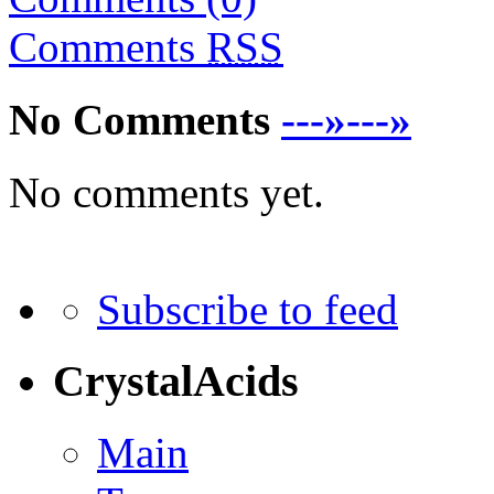
Comments
RSS
No Comments
---»---»
No comments yet.
Subscribe to feed
CrystalAcids
Main