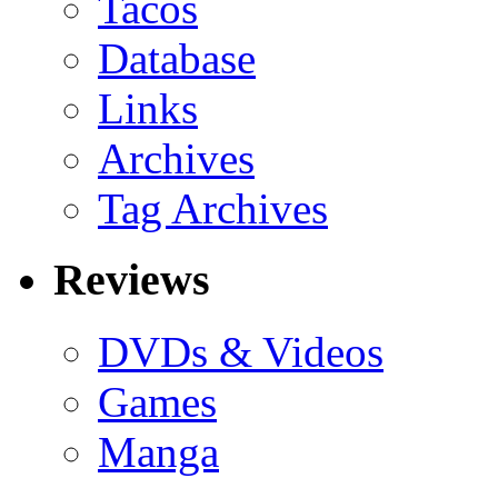
Tacos
Database
Links
Archives
Tag Archives
Reviews
DVDs & Videos
Games
Manga