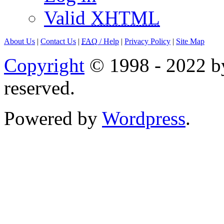
Valid
XHTML
About Us
|
Contact Us
|
FAQ
/ Help
|
Privacy Policy
|
Site Map
Copyright
© 1998 - 2022 by
reserved.
Powered by
Wordpress
.