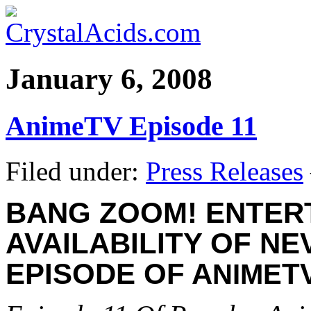
January 6, 2008
AnimeTV Episode 11
Filed under:
Press Releases
BANG ZOOM! ENTER
AVAILABILITY OF N
EPISODE OF A
T
NIME