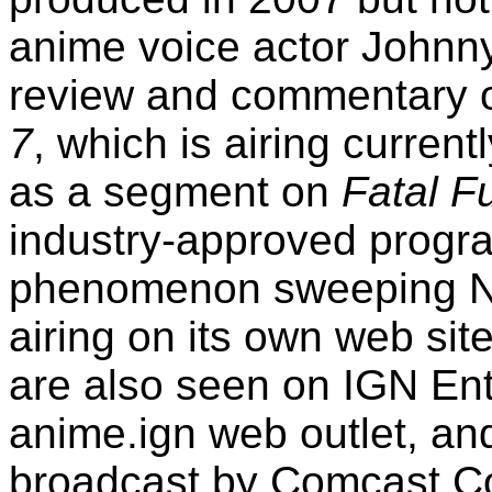
anime voice actor Johnn
review and commentary o
7
, which is airing curren
as a segment on
Fatal F
industry-approved progr
phenomenon sweeping Nor
airing on its own web si
are also seen on IGN En
anime.ign web outlet, an
broadcast by Comcast
Co