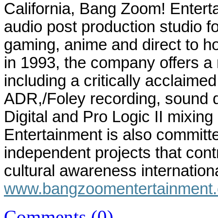
California
, Bang Zoom! Entertai
audio post production studio for
gaming, anime and direct to 
in 1993, the company offers a 
including a critically acclaimed
ADR,/Foley recording, sound d
Digital and Pro Logic II mixi
Entertainment is also committe
independent projects that cont
cultural awareness internationa
www.bangzoomentertainment
Comments (0)