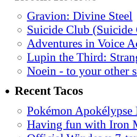
Gravion: Divine Steel
Suicide Club (Suicide 
Adventures in Voice A
Lupin the Third: Stran
Noein - to your other 
Recent Tacos
Pokémon Apokélypse Li
Having fun with Iron