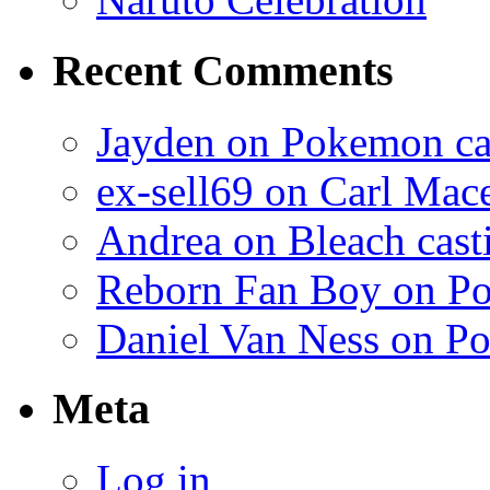
Recent Comments
Jayden on Pokemon cas
ex-sell69 on Carl Mac
Andrea on Bleach casti
Reborn Fan Boy on Po
Daniel Van Ness on Po
Meta
Log in