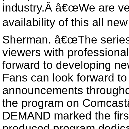
industry.
Â
â€œ
We are ve
availability of this all n
Sherman. â€œThe series
viewers with professiona
forward to developing ne
Fans can look forward to 
announcements throughout
the program on
Comcas
DEMAND
marked the firs
produced program dedica