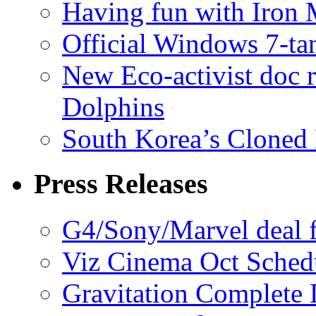
Having fun with Iron
Official Windows 7-t
New Eco-activist doc r
Dolphins
South Korea’s Cloned 
Press Releases
G4/Sony/Marvel deal f
Viz Cinema Oct Sched
Gravitation Complete