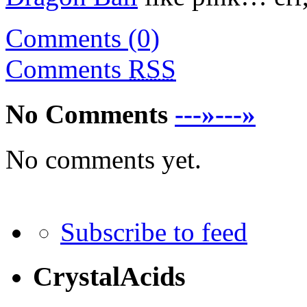
Comments (0)
Comments
RSS
No Comments
---»---»
No comments yet.
Subscribe to feed
CrystalAcids