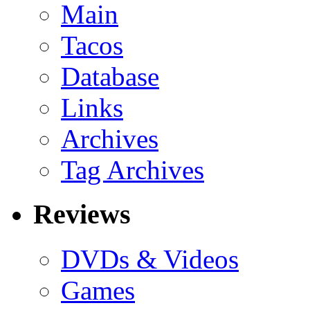
Main
Tacos
Database
Links
Archives
Tag Archives
Reviews
DVDs & Videos
Games