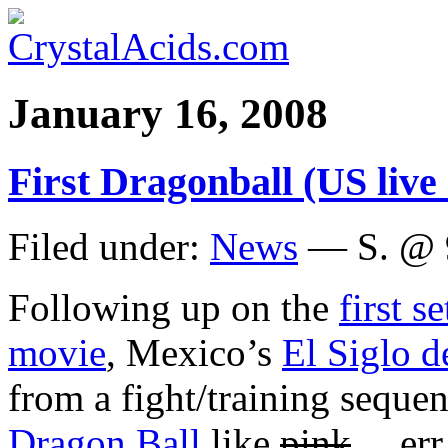
January 16, 2008
First Dragonball (US live a
Filed under:
News
— S. @ 
Following up on the
first s
movie
, Mexico’s
El Siglo d
from a fight/training sequen
Dragon Ball
like
pink
… err