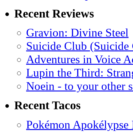
Recent Reviews
Gravion: Divine Steel
Suicide Club (Suicide 
Adventures in Voice A
Lupin the Third: Stran
Noein - to your other 
Recent Tacos
Pokémon Apokélypse Li