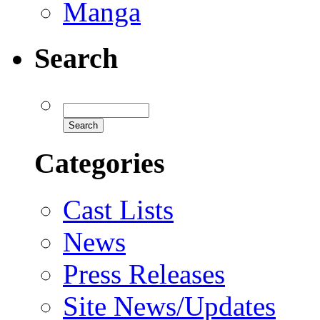
Manga
Search
Categories
Cast Lists
News
Press Releases
Site News/Updates