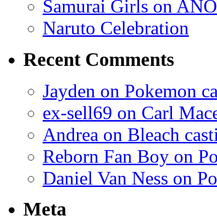
Samurai Girls on ANO
Naruto Celebration
Recent Comments
Jayden on Pokemon cas
ex-sell69 on Carl Mac
Andrea on Bleach casti
Reborn Fan Boy on Po
Daniel Van Ness on Po
Meta