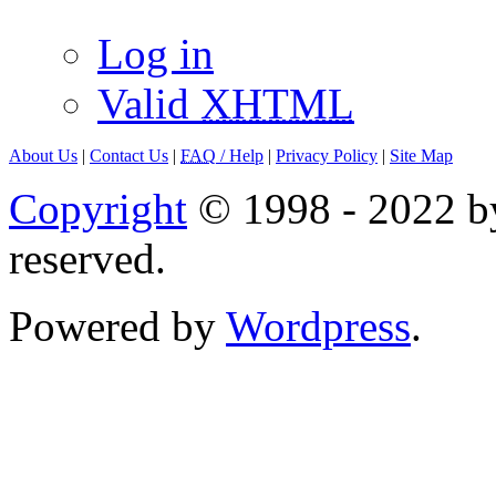
Log in
Valid
XHTML
About Us
|
Contact Us
|
FAQ
/ Help
|
Privacy Policy
|
Site Map
Copyright
© 1998 - 2022 by
reserved.
Powered by
Wordpress
.