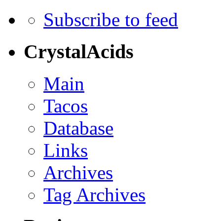
Subscribe to feed
CrystalAcids
Main
Tacos
Database
Links
Archives
Tag Archives