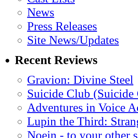
News
Press Releases
Site News/Updates
Recent Reviews
Gravion: Divine Steel
Suicide Club (Suicide 
Adventures in Voice A
Lupin the Third: Stran
Noein - to your other 