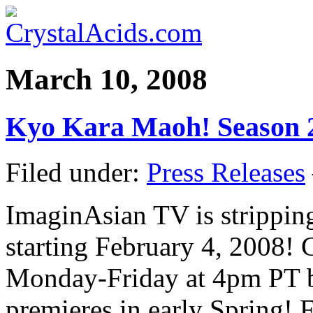
March 10, 2008
Kyo Kara Maoh! Season 2
Filed under:
Press Releases
ImaginAsian TV is strippi
starting February 4, 2008! 
Monday-Friday at 4pm PT 
premieres in early Spring! 