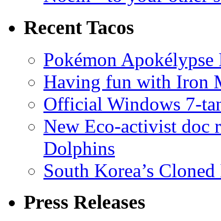
Recent Tacos
Pokémon Apokélypse Li
Having fun with Iron
Official Windows 7-t
New Eco-activist doc r
Dolphins
South Korea’s Cloned 
Press Releases