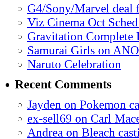
G4/Sony/Marvel deal f
Viz Cinema Oct Sched
Gravitation Complete
Samurai Girls on ANO
Naruto Celebration
Recent Comments
Jayden on Pokemon cas
ex-sell69 on Carl Mac
Andrea on Bleach casti