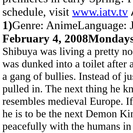
schedule, visit
www.iatv.tv
1)
Genre: Anime
Language: J
February 4, 2008
Mondays
Shibuya was living a pretty no
was dunked into a toilet after
a gang of bullies. Instead of j
pulled in. The next thing he k
resembles medieval
Europe
. I
he is to be the next Demon Ki
peacefully with the humans in 