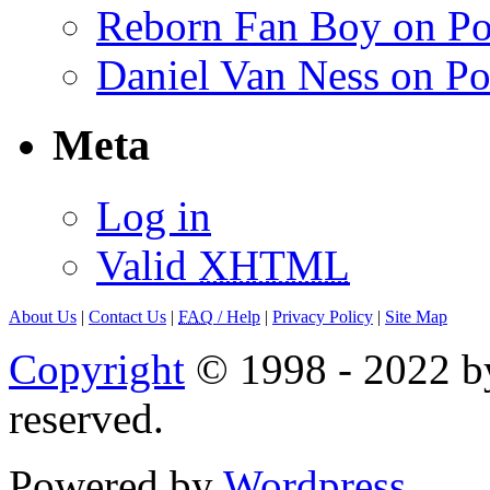
Reborn Fan Boy on Po
Daniel Van Ness on Po
Meta
Log in
Valid
XHTML
About Us
|
Contact Us
|
FAQ
/ Help
|
Privacy Policy
|
Site Map
Copyright
© 1998 - 2022 by
reserved.
Powered by
Wordpress
.