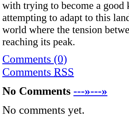
with trying to become a good 
attempting to adapt to this lan
world where the tension betw
reaching its peak.
Comments (0)
Comments
RSS
No Comments
---»---»
No comments yet.