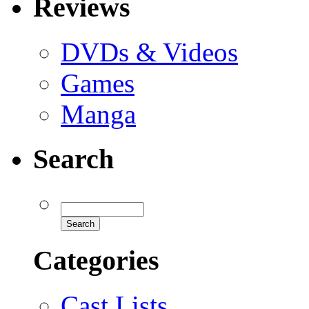
Reviews
DVDs & Videos
Games
Manga
Search
Categories
Cast Lists