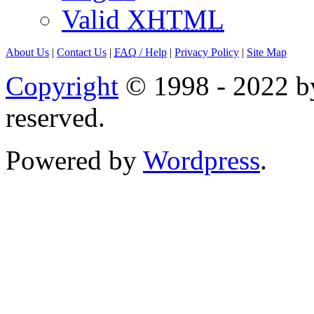
Valid
XHTML
About Us
|
Contact Us
|
FAQ
/ Help
|
Privacy Policy
|
Site Map
Copyright
© 1998 - 2022 by
reserved.
Powered by
Wordpress
.