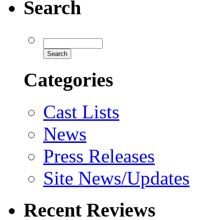
Search
Categories
Cast Lists
News
Press Releases
Site News/Updates
Recent Reviews