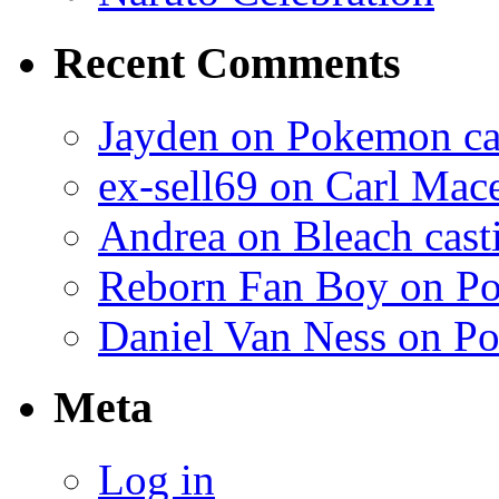
Recent Comments
Jayden on Pokemon cas
ex-sell69 on Carl Mac
Andrea on Bleach casti
Reborn Fan Boy on Po
Daniel Van Ness on Po
Meta
Log in