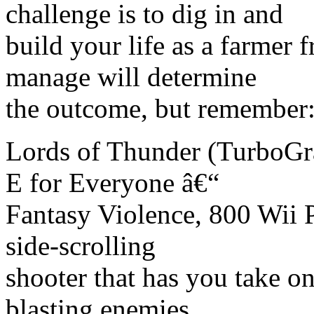
challenge is to dig in and
build your life as a farmer
manage will determine
the outcome, but remember:
Lords of Thunder (TurboGr
E for Everyone â€“
Fantasy Violence, 800 Wii P
side-scrolling
shooter that has you take on
blasting enemies