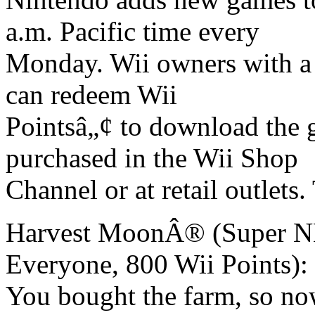
a.m. Pacific time every
Monday. Wii owners with a 
can redeem Wii
Pointsâ„¢ to download the 
purchased in the Wii Shop
Channel or at retail outlet
Harvest MoonÂ® (Super NE
Everyone, 800 Wii Points):
You bought the farm, so no