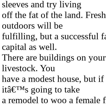
sleeves and try living
off the fat of the land. Fres
outdoors will be
fulfilling, but a successful
capital as well.
There are buildings on your 
livestock. You
have a modest house, but if 
itâ€™s going to take
a remodel to woo a female