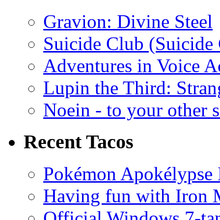
Gravion: Divine Steel
Suicide Club (Suicide 
Adventures in Voice A
Lupin the Third: Stran
Noein - to your other 
Recent Tacos
Pokémon Apokélypse Li
Having fun with Iron
Official Windows 7-t