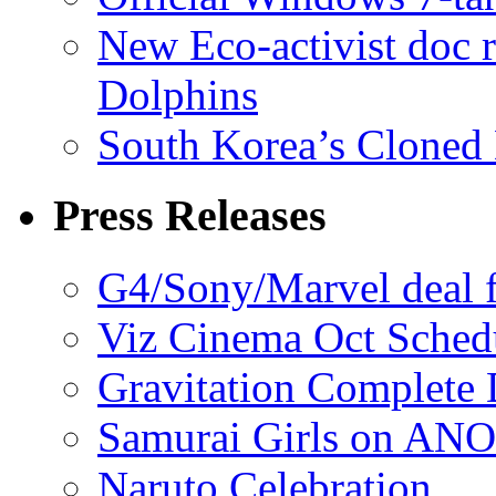
New Eco-activist doc r
Dolphins
South Korea’s Cloned 
Press Releases
G4/Sony/Marvel deal f
Viz Cinema Oct Sched
Gravitation Complete
Samurai Girls on ANO
Naruto Celebration