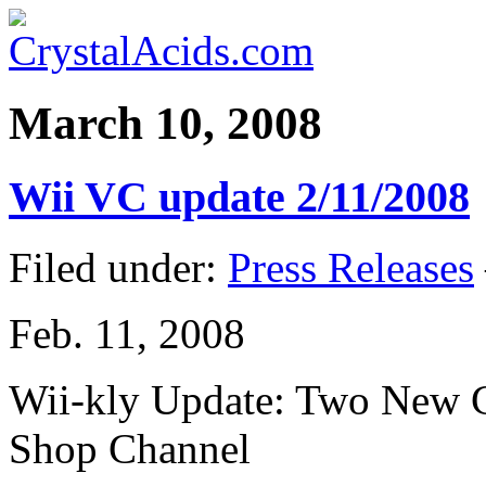
March 10, 2008
Wii VC update 2/11/2008
Filed under:
Press Releases
Feb. 11, 2008
Wii-kly Update: Two New C
Shop Channel