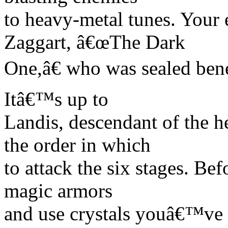
to heavy-metal tunes. Your 
Zaggart, â€œThe Dark
One,â€ who was sealed bene
Itâ€™s up to
Landis, descendant of the h
the order in which
to attack the six stages. Bef
magic armors
and use crystals youâ€™ve c