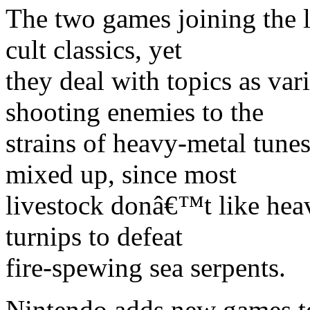
The two games joining the l
cult classics, yet
they deal with topics as va
shooting enemies to the
strains of heavy-metal tune
mixed up, since most
livestock donâ€™t like heav
turnips to defeat
fire-spewing sea serpents.
Nintendo adds new games t