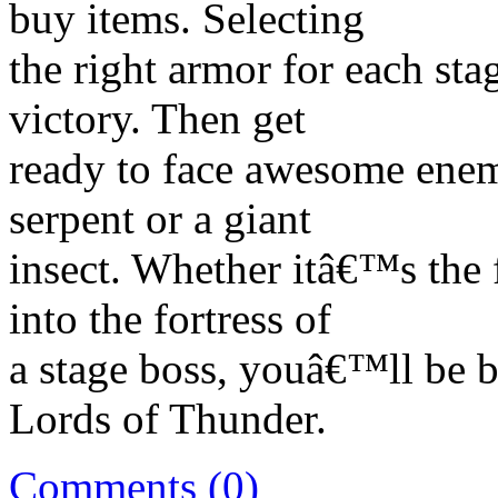
buy items. Selecting
the right armor for each sta
victory. Then get
ready to face awesome enemi
serpent or a giant
insect. Whether itâ€™s the 
into the fortress of
a stage boss, youâ€™ll be b
Lords of Thunder.
Comments (0)