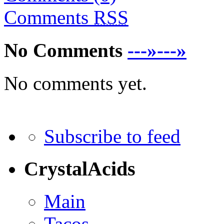
Comments
RSS
No Comments
---»---»
No comments yet.
Subscribe to feed
CrystalAcids
Main
Tacos