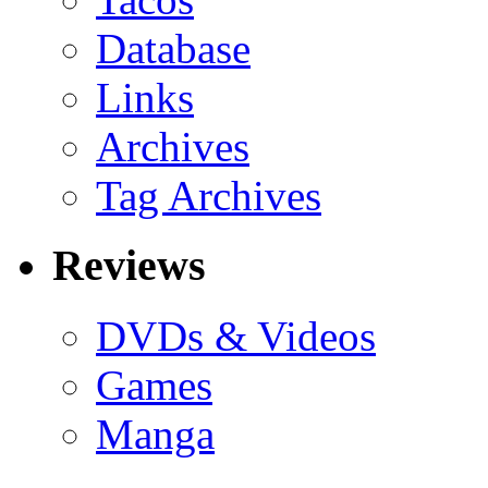
Database
Links
Archives
Tag Archives
Reviews
DVDs & Videos
Games
Manga